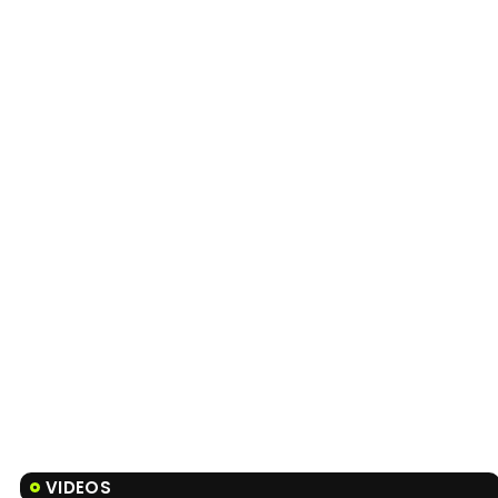
VIDEOS