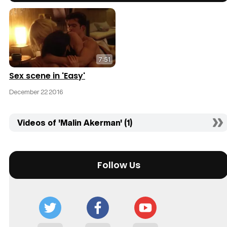
7:51
Sex scene in 'Easy'
December 22 2016
Videos of 'Malin Akerman' (1)
Follow Us