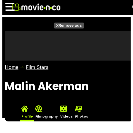
Remove ads
News
Listings
Films
Shows
Trailers
Box Office
Home
Film Stars
Photos
Awards
Film Stars
Malin Akerman
Profile
Filmography
Videos
Photos