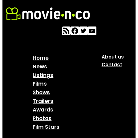
About us
Home
Contact
News
Listings
Films
Shows
Trailers
Awards
Photos
Film Stars