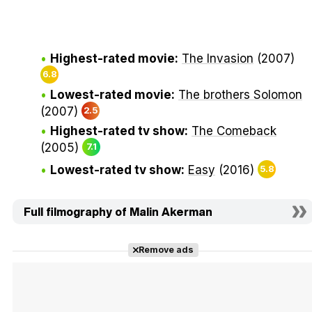
Highest-rated movie:
The Invasion
(2007)
6.8
Lowest-rated movie:
The brothers Solomon
(2007)
2.5
Highest-rated tv show:
The Comeback
(2005)
7.1
Lowest-rated tv show:
Easy
(2016)
5.8
Full filmography of Malin Akerman
Remove ads