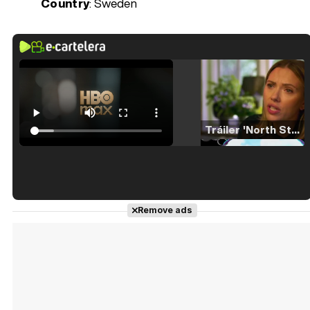
Country
: Sweden
Tráiler 'North Star' (2023)
Tráiler en español de 'La isla olvidada'
Remove ads
Tráiler 'Vida perra' (2026)