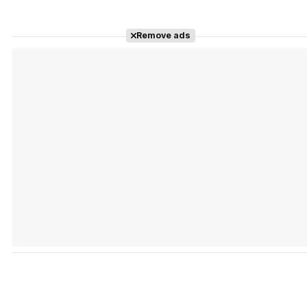
Remove ads