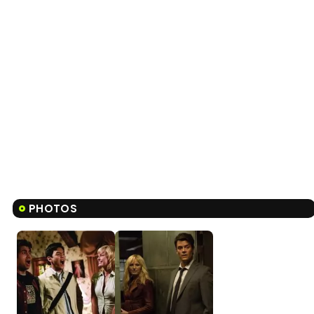
PHOTOS