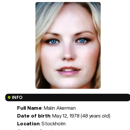
INFO
Full Name
: Malin Akerman
Date of birth
:
May 12, 1978 (48 years old)
Location
: Stockholm