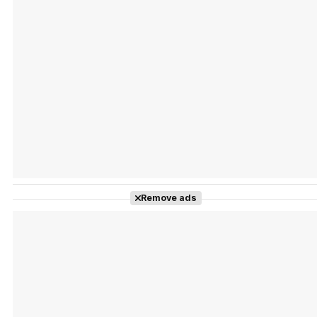
Tráiler Oficial en VOSE 'The Audacity'
Tráiler en español 'Outcome' (2026)
Remove ads
Tráiler 'Do Not Enter' (2026)