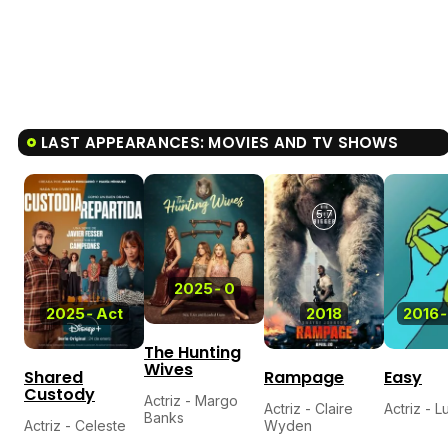
LAST APPEARANCES: MOVIES AND TV SHOWS
5.7
2025
-
0
2025
-
Act
2018
2016
-
The Hunting
Wives
Shared
Rampage
Easy
Custody
Actriz - Margo
Actriz - Claire
Actriz - L
Banks
Actriz - Celeste
Wyden