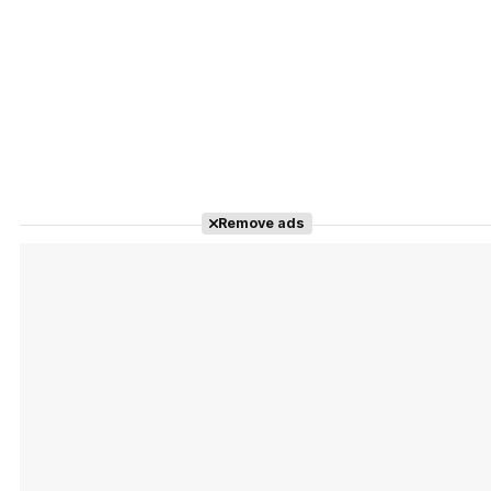
Remove ads