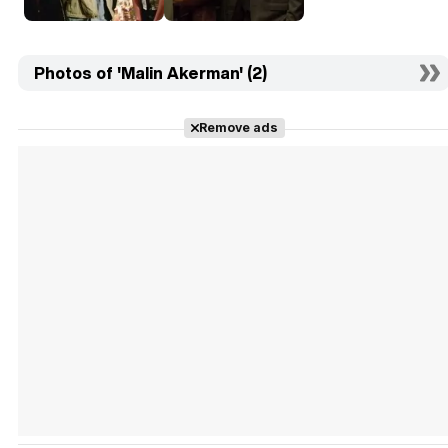
Photos of 'Malin Akerman' (2)
Remove ads