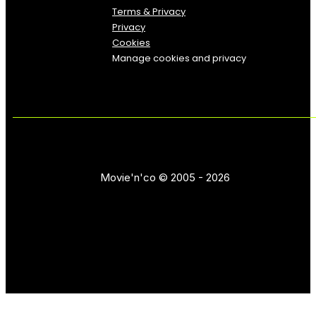
Terms & Privacy
Privacy
Cookies
Manage cookies and privacy
Movie'n'co © 2005 - 2026