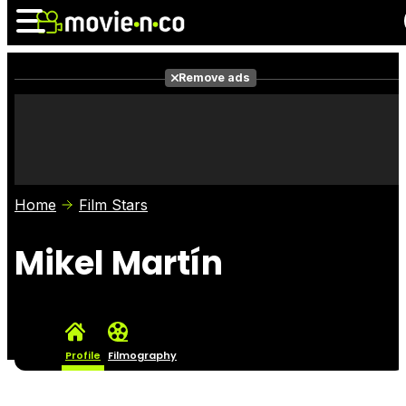
Remove ads
News
Listings
Films
Shows
Trailers
Box Office
Home
Film Stars
Photos
Awards
Film Stars
Mikel Martín
Profile
Filmography