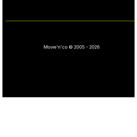
Movie'n'co © 2005 - 2026