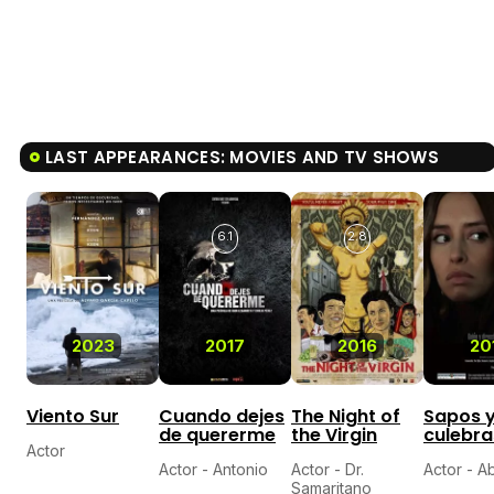
LAST APPEARANCES: MOVIES AND TV SHOWS
6.1
2.8
2023
2017
2016
20
Viento Sur
Cuando dejes
The Night of
Sapos 
de quererme
the Virgin
culebra
Actor
Actor - Antonio
Actor - Dr.
Actor - 
Samaritano