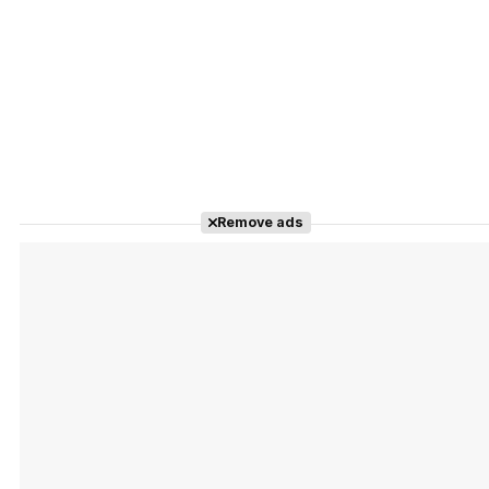
Remove ads