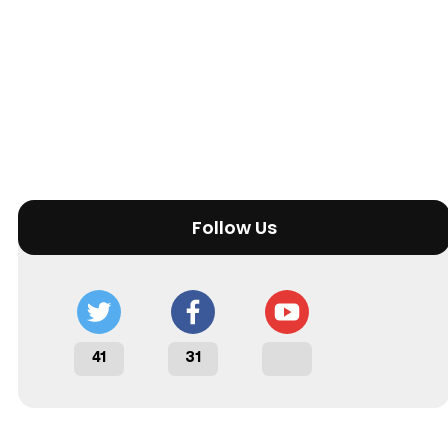
Follow Us
41
31