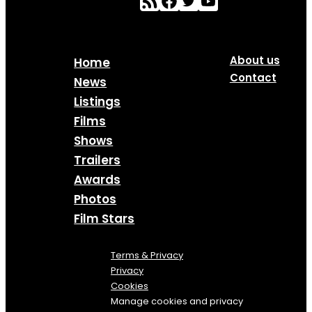
About us
Home
Contact
News
Listings
Films
Shows
Trailers
Awards
Photos
Film Stars
Terms & Privacy
Privacy
Cookies
Manage cookies and privacy