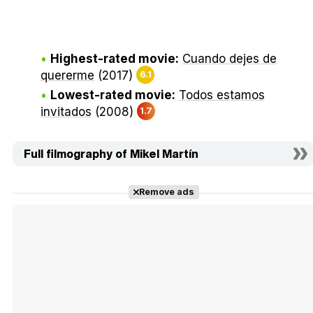
Highest-rated movie:
Cuando dejes de
quererme
(2017)
6.1
Lowest-rated movie:
Todos estamos
invitados
(2008)
1.7
Full filmography of Mikel Martín
Remove ads