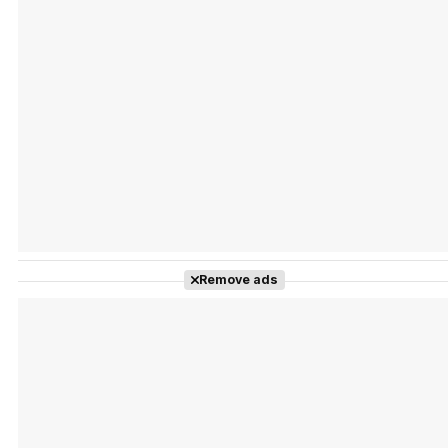
Tráiler Oficial en VOSE 'The Audacity'
Tráiler en español 'Outcome' (2026)
Remove ads
Tráiler 'Do Not Enter' (2026)