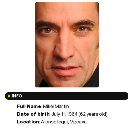
INFO
Full Name
: Mikel Martín
Date of birth
:
July 11, 1964 (62 years old)
Location
: Alonsotegui, Vizcaya