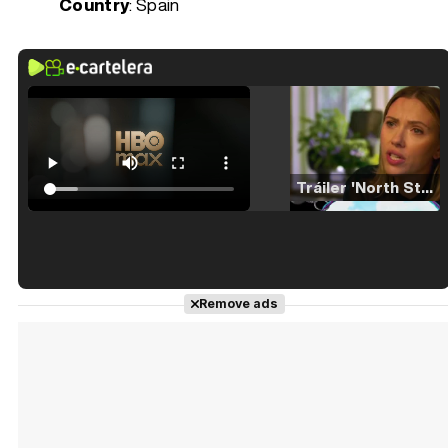
Country
: Spain
Tráiler 'North Star' (2023)
Tráiler en español de 'La isla olvidada'
Remove ads
Tráiler 'Vida perra' (2026)