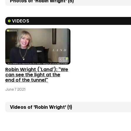
Photos of 'Robin Wright' (5)
VIDEOS
5:08
Robin Wright ('Land'): "We
can see the light at the
end of the tunnel"
June 7 2021
Videos of 'Robin Wright' (1)