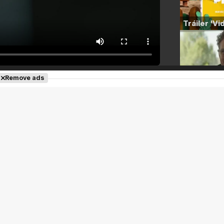
Remove ads