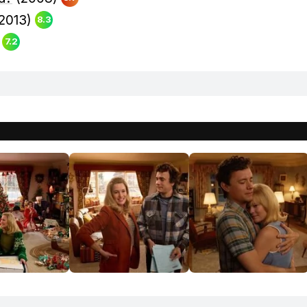
2013)
8.3
)
7.2