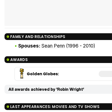
FAMILY AND RELATIONSHIPS
Spouses:
Sean Penn
(1996 - 2010)
AWARDS
Golden Globes
:
All awards achieved by 'Robin Wright'
LAST APPEARANCES: MOVIES AND TV SHOWS