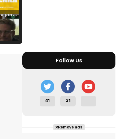
Tráiler 'Vida perra' (2026)
Tráiler Oficial en VOSE 'The Audacity'
Follow Us
Tráiler en español 'Outcome' (2026)
41
31
Tráiler 'Do Not Enter' (2026)
Remove ads