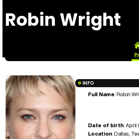
Robin Wright
P
INFO
Full Name
: Robin Wr
Date of birth
:
April
Location
: Dallas, Te