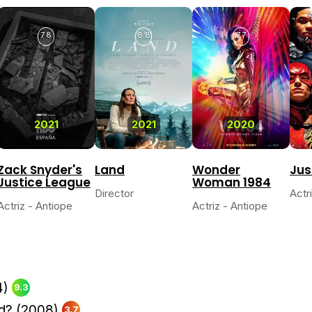
7.8
6.8
7.7
2021
2021
2020
Zack Snyder's
Land
Wonder
Jus
Justice League
Woman 1984
Director
Actr
Actriz - Antiope
Actriz - Antiope
4)
9.3
d?
(2008)
3.7