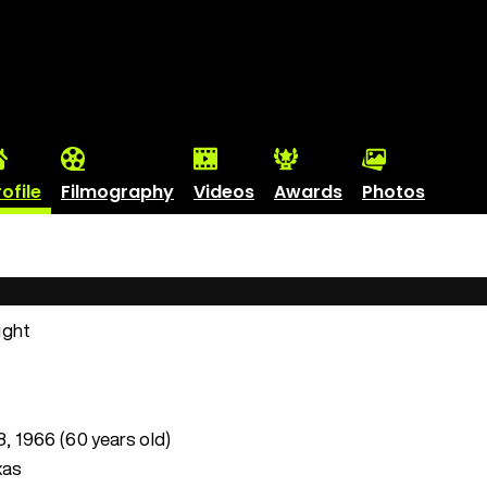
rofile
Filmography
Videos
Awards
Photos
ight
 8, 1966 (60 years old)
xas