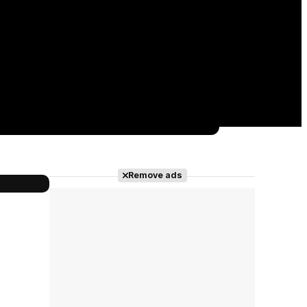
Remove ads