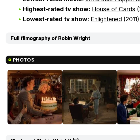
Highest-rated tv show:
House of Cards
(
Lowest-rated tv show:
Enlightened
(2011
Full filmography of Robin Wright
PHOTOS