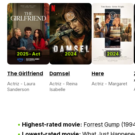
5.9
5.1
2025
-
Act
2024
2024
The Girlfriend
Damsel
Here
Actriz - Laura
Actriz - Reina
Actriz - Margaret
Sanderson
Isabelle
Highest-rated movie:
Forrest Gump
(199
Lowest-rated movie:
What Just Happene