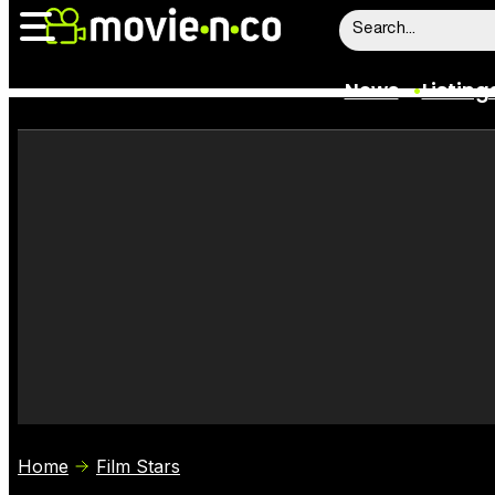
News
Listing
News
Listings
Trailers
Box Office
Film Stars
Home
Film Stars