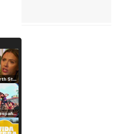
Tráiler 'North Star' (2023)
Tráiler en español de 'La isla olvidada'