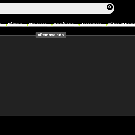
s
Films
Shows
Trailers
Awards
Film Star
Remove ads
Films
Photos