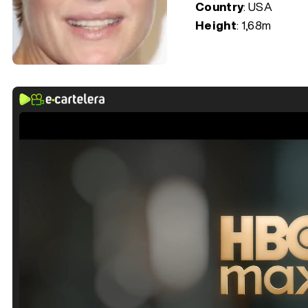
Country
: USA
Height
: 1,68m