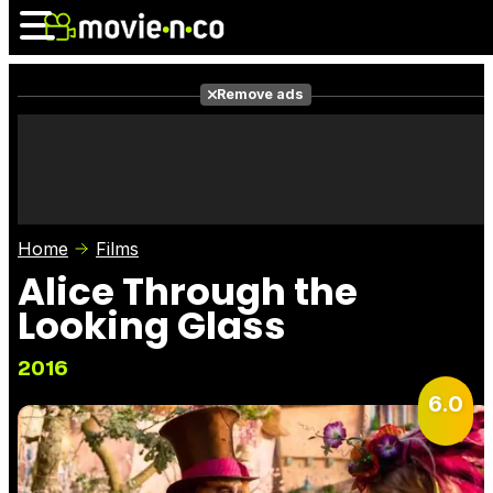
Remove ads
News
Listings
Films
Shows
Trailers
Box Of
Home
Films
Photos
Awards
Film S
Alice Through the
Looking Glass
2016
6.0