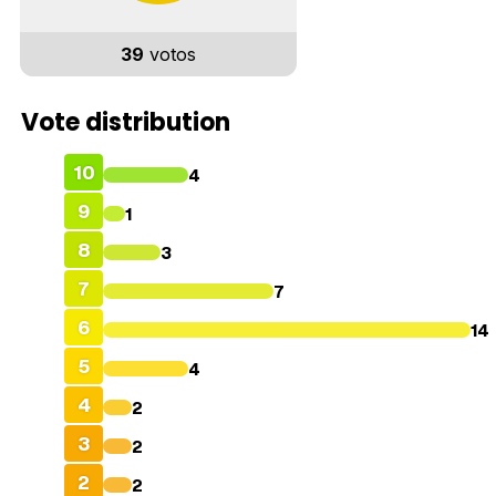
39
votos
Vote distribution
10
4
9
1
8
3
7
7
6
14
5
4
4
2
3
2
2
2