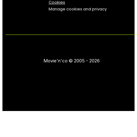
Cookies
Manage cookies and privacy
Movie'n'co © 2005 - 2026