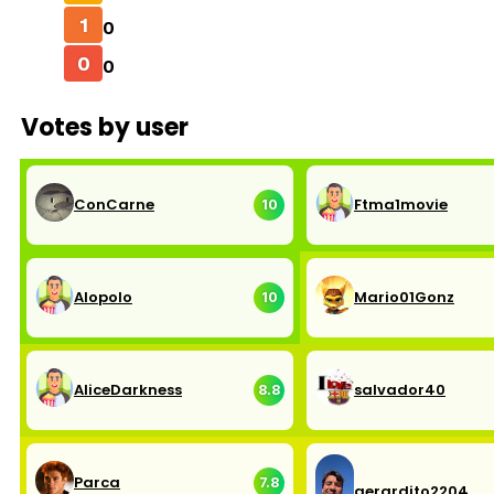
1
0
0
0
Votes by user
ConCarne
Ftma1movie
10
Alopolo
Mario01Gonz
10
AliceDarkness
salvador40
8.8
Parca
7.8
gerardito2204