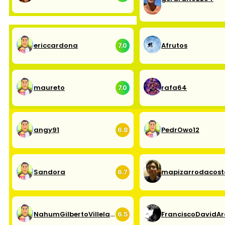
ericcardona
Afrutos
7.0
maureto
rafa64
7.0
angy91
PedrOwo12
6.8
Sandora
mapizarrodacost
6.7
NahumGilbertoVillelaPando
6.5