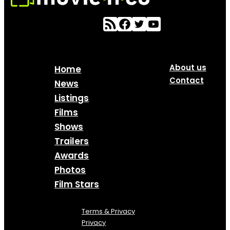
About us
Home
Contact
News
Listings
Films
Shows
Trailers
Awards
Photos
Film Stars
Terms & Privacy
Privacy