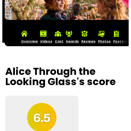
Overview
Videos
Cast
Awards
Reviews
Photos
Posters
Alice Through the
Looking Glass's score
6.5