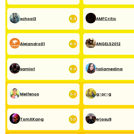
school3
AMFCritic
6.4
Alejandro01
ANGELS2012
6.0
samlot
taliamedina
6.0
Melfenos
g-or-g
5.3
TomXKang
erjosu9
5.0