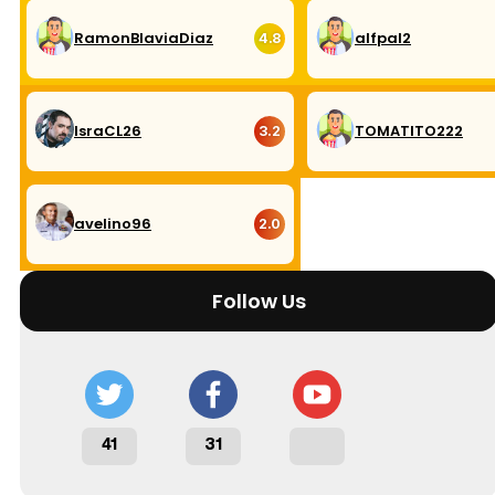
RamonBlaviaDiaz
alfpal2
4.8
IsraCL26
TOMATITO222
3.2
avelino96
2.0
Follow Us
41
31