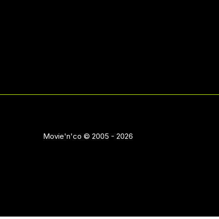
Movie'n'co © 2005 - 2026