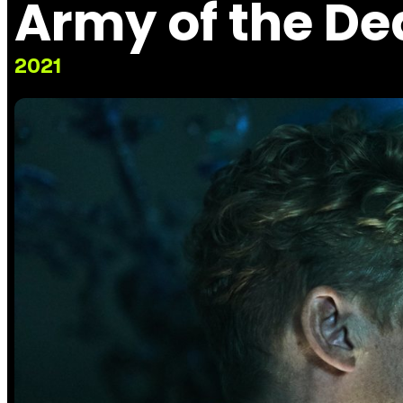
Army of the D
2021