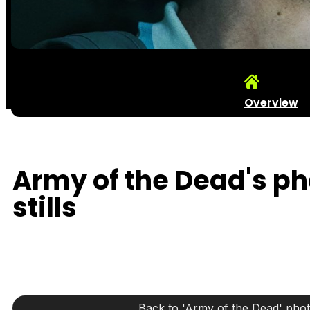
Overview
Army of the Dead's p
stills
Back to 'Army of the Dead' pho