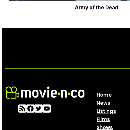
Army of the Dead
Home
News
Listings
Films
Shows