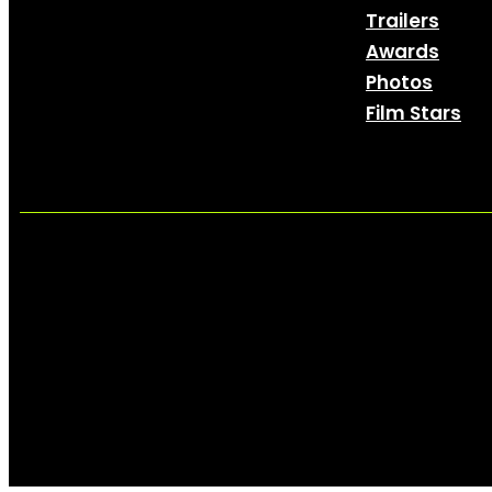
Trailers
Awards
Photos
Film Stars