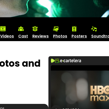
Videos
Cast
Reviews
Photos
Posters
Soundtr
hotos and
tos