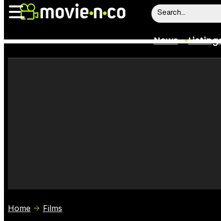
News
Listing
News
Listings
Trailers
Box Office
Film Stars
Home
Films