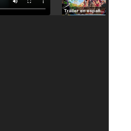
Tráiler en español de 'La isla olvidada'
Tráiler 'Vida perra' (2026)
Tráiler Oficial en VOSE 'The Audacity'
Tráiler en español 'Outcome' (2026)