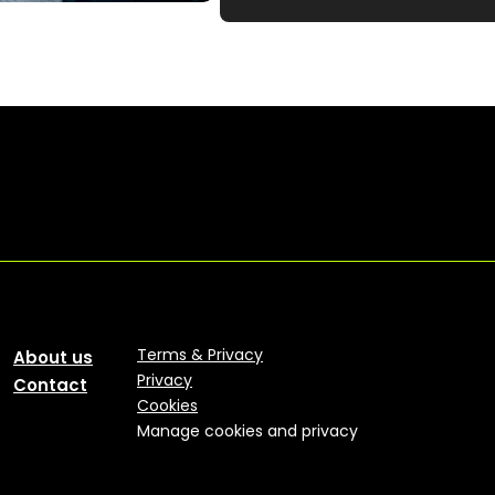
Terms & Privacy
About us
Privacy
Contact
Cookies
Manage cookies and privacy