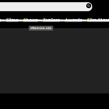
s
Films
Shows
Trailers
Awards
Film Star
Remove ads
Films
Photos