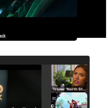
ack
Tráiler 'North Star' (2023)