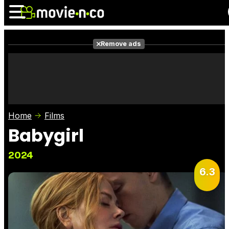
Remove ads
News
Listings
Films
Shows
Trailers
Box Office
Home
Films
Photos
Awards
Film Stars
Babygirl
2024
6.3