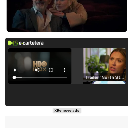
Tráiler 'North Star' (2023)
Tráiler en español de 'La isla olvidada'
Remove ads