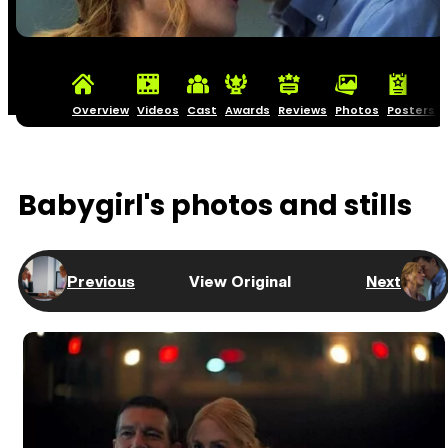
Overview
Videos
Cast
Awards
Reviews
Photos
Posters
Babygirl's photos and stills
Previous
View Original
Next