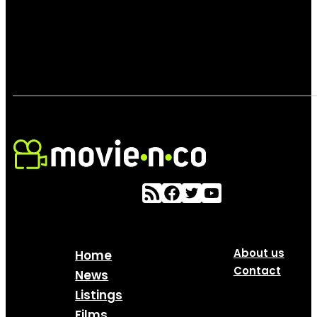
About us
Home
Contact
News
Listings
Films