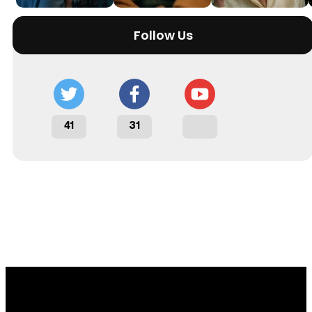
Follow Us
41
31