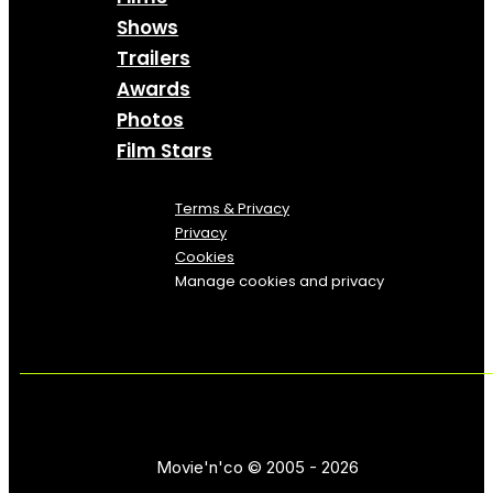
Shows
Trailers
Awards
Photos
Film Stars
Terms & Privacy
Privacy
Cookies
Manage cookies and privacy
Movie'n'co © 2005 - 2026