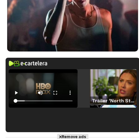
Tráiler 'North Star' (2023)
Tráiler en español de 'La isla olvidada'
Remove ads