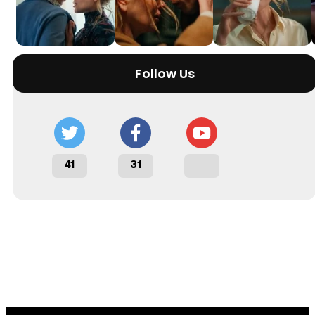
Follow Us
41
31