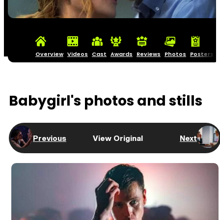
Overview
Videos
Cast
Awards
Reviews
Photos
Posters
Babygirl's photos and stills
Previous
View Original
Next