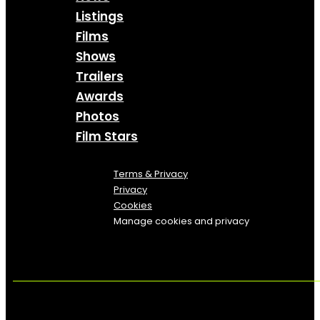
Listings
Films
Shows
Trailers
Awards
Photos
Film Stars
Terms & Privacy
Privacy
Cookies
Manage cookies and privacy