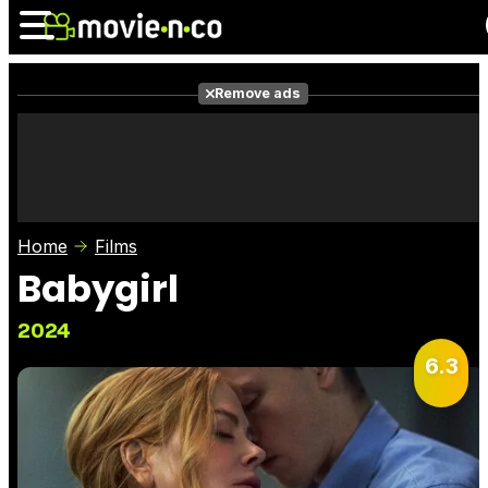
Remove ads
News
Listings
Films
Shows
Trailers
Box Office
Home
Films
Photos
Awards
Film Stars
Babygirl
2024
6.3