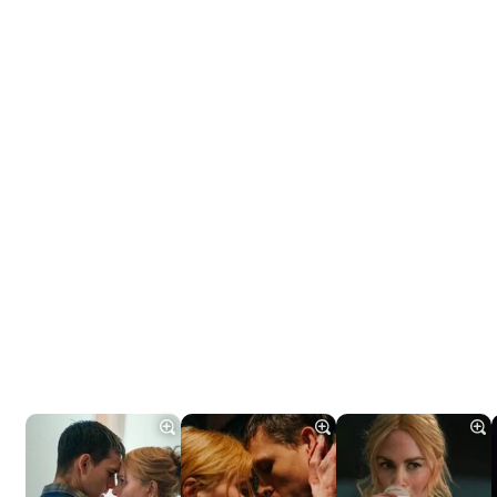
Tráiler 'Do Not Enter' (2026)