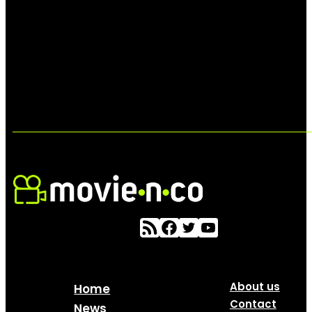
About us
Home
Contact
News