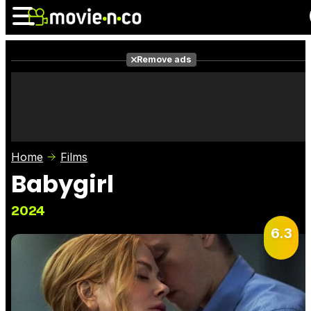
Remove ads
News
Listings
Films
Shows
Trailers
Box Office
Home
Films
Photos
Awards
Film Stars
Babygirl
2024
6.3