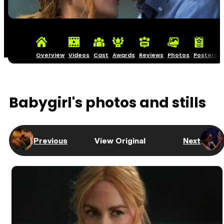
Overview
Videos
Cast
Awards
Reviews
Photos
Posters
Babygirl's photos and stills
Previous
View Original
Next