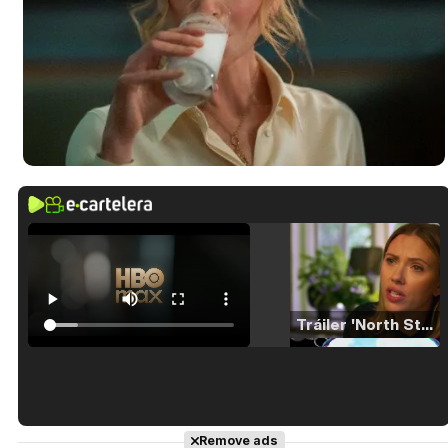
Tráiler 'North Star' (2023)
Tráiler en español de 'La isla olvidada'
Remove ads