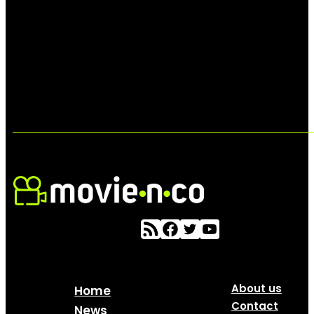
About us
Home
Contact
News