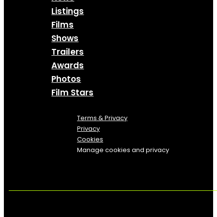
Listings
Films
Shows
Trailers
Awards
Photos
Film Stars
Terms & Privacy
Privacy
Cookies
Manage cookies and privacy