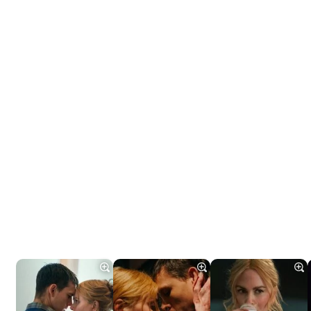
Tráiler 'Do Not Enter' (2026)