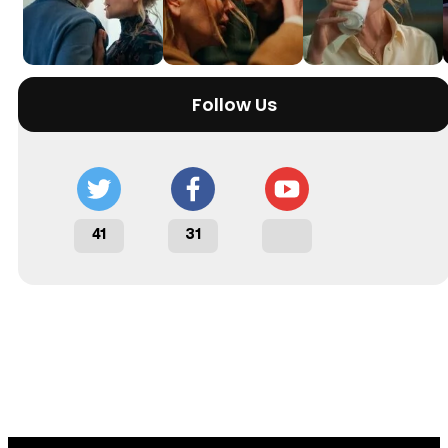
Follow Us
41
31