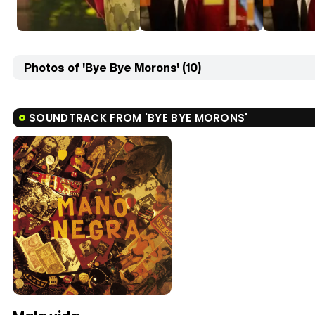
Photos of 'Bye Bye Morons' (10)
SOUNDTRACK FROM 'BYE BYE MORONS'