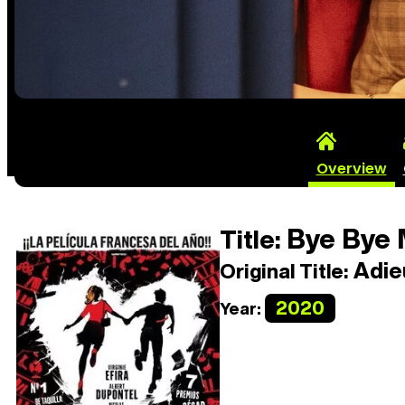
Overview
Bye Bye 
Title:
Adieu
Original Title:
2020
Year: