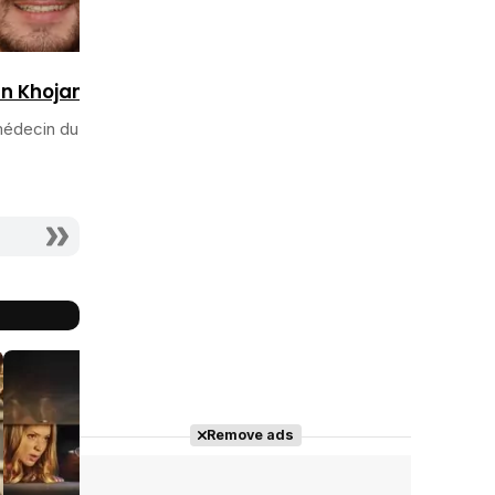
n Khojandi
édecin du Dr
Remove ads