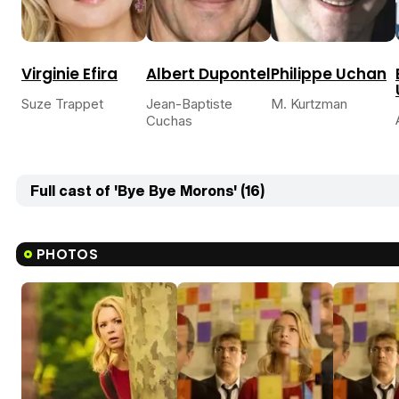
Virginie Efira
Albert Dupontel
Philippe Uchan
Suze Trappet
Jean-Baptiste
M. Kurtzman
Cuchas
Full cast of 'Bye Bye Morons' (16)
PHOTOS