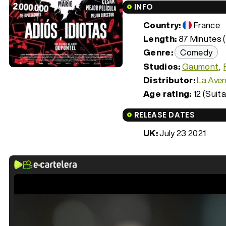
INFO
Country:
France
Length:
87 Minutes (
Genre:
Comedy
Studios:
Gaumont
Distributor:
La Aven
Age rating:
12 (Suita
RELEASE DATES
UK:
July 23 2021