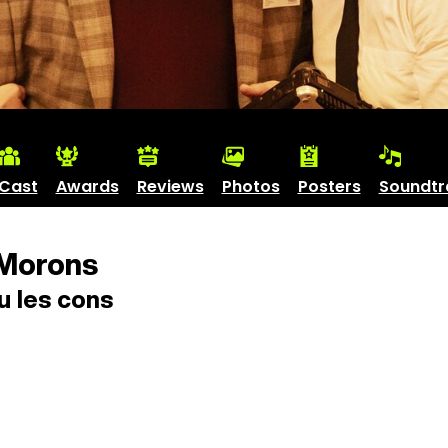
Cast
Awards
Reviews
Photos
Posters
Soundtr
Morons
 les cons