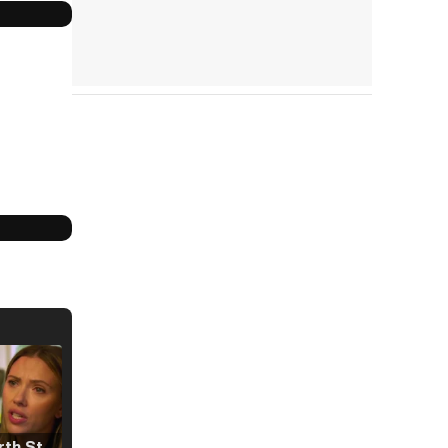
Tráiler 'North Star' (2023)