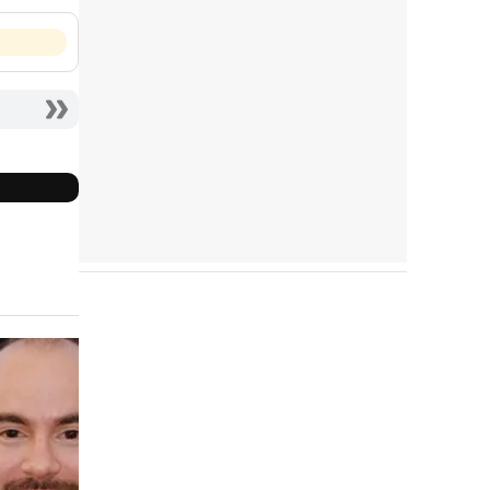
Tráiler en español 'Outcome' (2026)
Tráiler 'Do Not Enter' (2026)
Cast completo