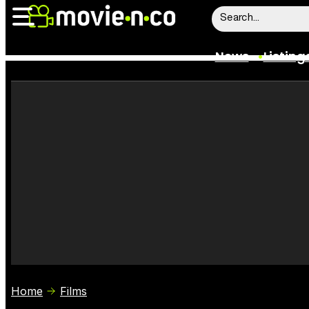
News
Listing
News
Listings
Trailers
Box Office
Film Stars
Home
Films