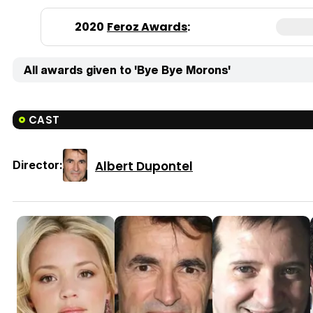
2020
Feroz Awards
:
All awards given to 'Bye Bye Morons'
CAST
Albert Dupontel
Director: