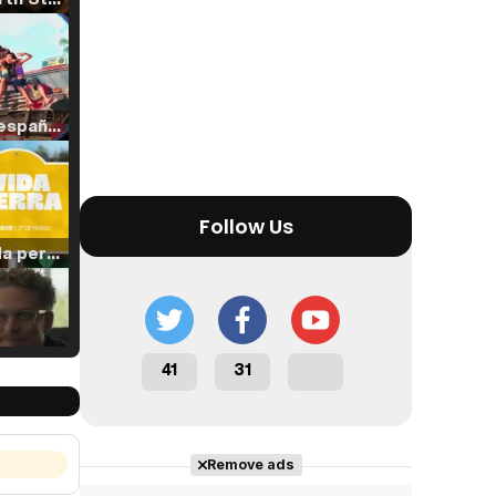
Tráiler en español de 'La isla olvidada'
Follow Us
Tráiler 'Vida perra' (2026)
41
31
Tráiler Oficial en VOSE 'The Audacity'
Remove ads