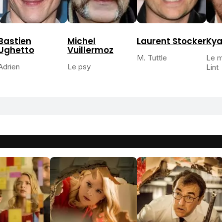
Bastien
Michel
Laurent Stocker
Kya
Ughetto
Vuillermoz
M. Tuttle
Le m
Adrien
Le psy
Lint