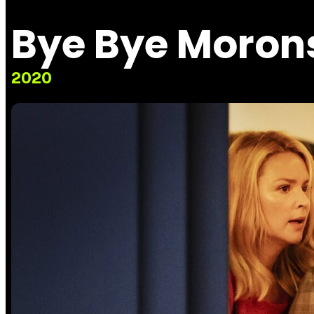
Bye Bye Moron
2020