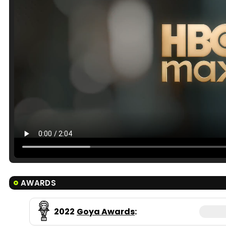
AWARDS
2022
Goya Awards
: