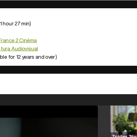
1 hour 27 min)
France 2 Cinéma
tura Audiovisual
ble for 12 years and over)