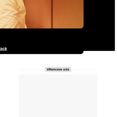
ack
Remove ads