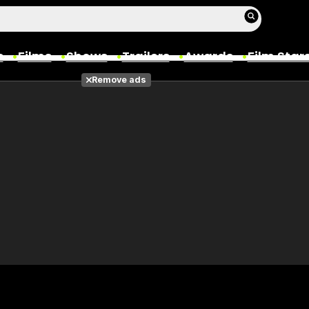
s
Films
Shows
Trailers
Awards
Film Star
Remove ads
Films
Photos