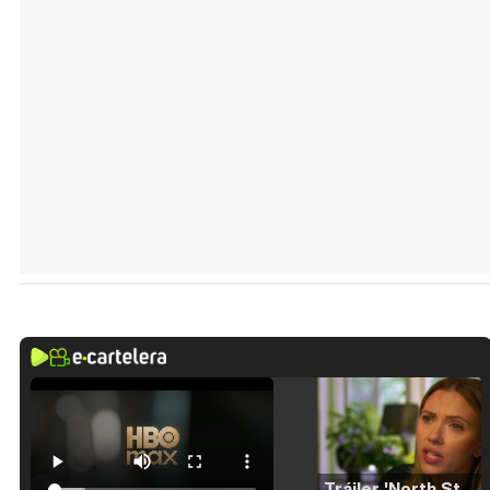
Tráiler 'North Star' (2023)