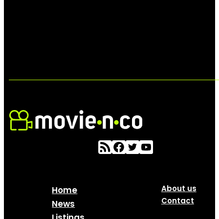
About us
Home
Contact
News
Listings