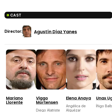
CAST
Agustín Díaz Yanes
Director:
Mariano
Viggo
Elena Anaya
Unax U
Llorente
Mortensen
Angélica de
Íñigo Bal
Diego Alatriste
Alquézar