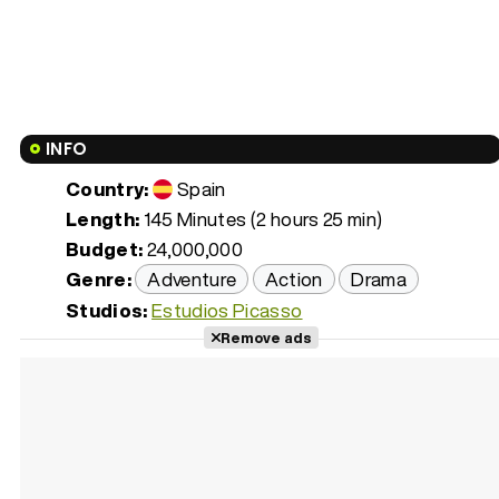
INFO
Country:
Spain
Length:
145 Minutes (2 hours 25 min)
Budget:
24,000,000
Genre:
Adventure
Action
Drama
Studios:
Estudios Picasso
Remove ads