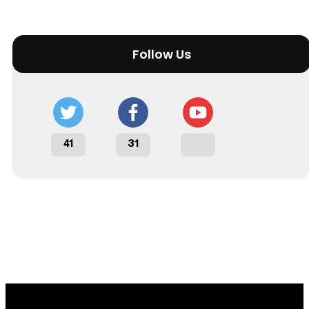
Follow Us
41
31