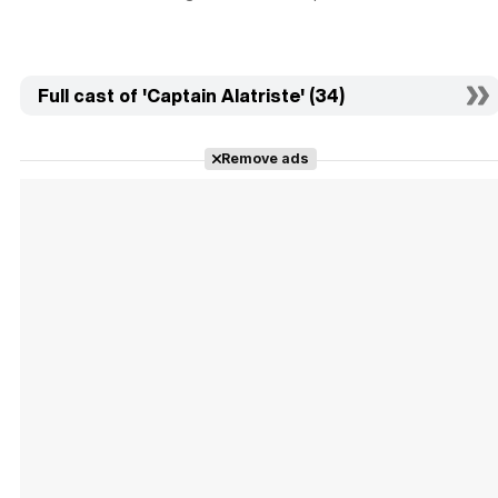
Full cast of 'Captain Alatriste' (34)
Remove ads