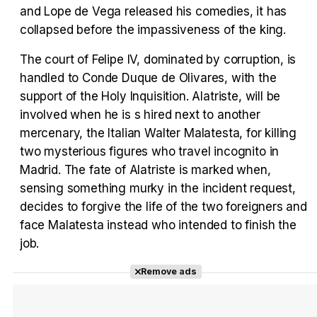
Tráiler en español 'Outcome' (2026)
and Lope de Vega released his comedies, it has
collapsed before the impassiveness of the king.
The court of Felipe IV, dominated by corruption, is
handled to Conde Duque de Olivares, with the
Tráiler 'Do Not Enter' (2026)
support of the Holy Inquisition. Alatriste, will be
involved when he is s hired next to another
mercenary, the Italian Walter Malatesta, for killing
two mysterious figures who travel incognito in
Madrid. The fate of Alatriste is marked when,
sensing something murky in the incident request,
decides to forgive the life of the two foreigners and
face Malatesta instead who intended to finish the
job.
Remove ads