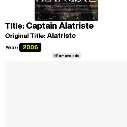
Captain Alatriste
Title:
Alatriste
Original Title:
2006
Year:
Remove ads