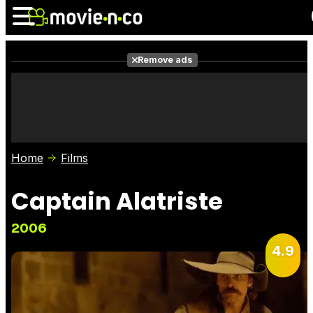
Remove ads
News
Listings
Films
Shows
Trailers
Box Office
Home
Films
Photos
Awards
Film Stars
Captain Alatriste
2006
4.9