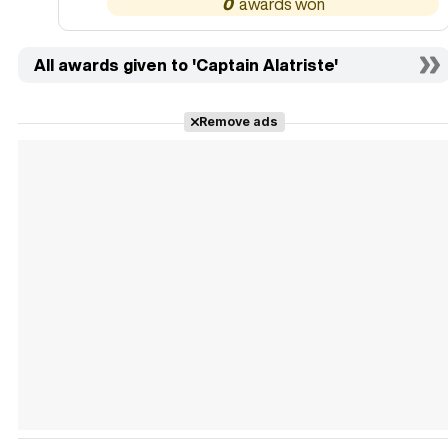
0
All awards given to 'Captain Alatriste'
Remove ads