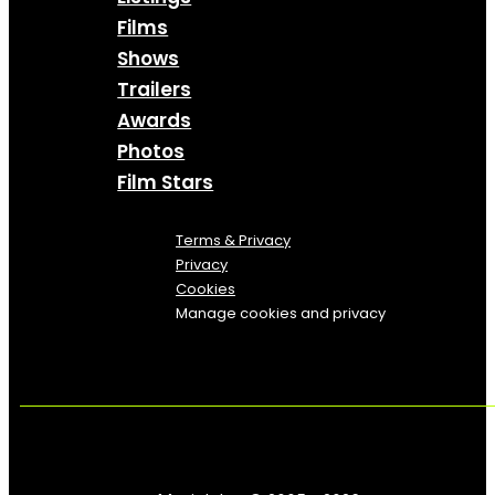
Films
Shows
Trailers
Awards
Photos
Film Stars
Terms & Privacy
Privacy
Cookies
Manage cookies and privacy