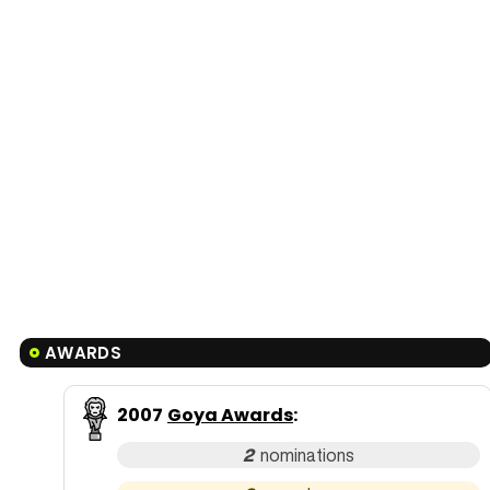
AWARDS
2007
Goya Awards
:
2