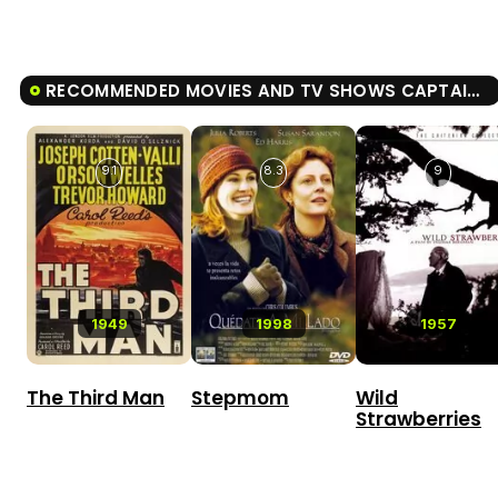
RECOMMENDED MOVIES AND TV SHOWS CAPTAIN ALATRISTE
9.1
8.3
9
1949
1998
1957
The Third Man
Stepmom
Wild
Strawberries