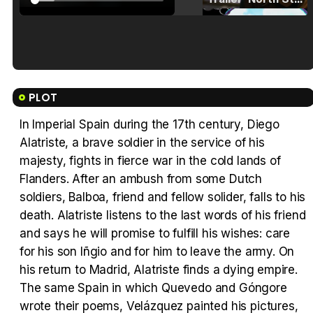
Tráiler en español de 'La isla olvidada'
PLOT
In Imperial Spain during the 17th century, Diego
Alatriste, a brave soldier in the service of his
Tráiler 'Vida perra' (2026)
majesty, fights in fierce war in the cold lands of
Flanders. After an ambush from some Dutch
soldiers, Balboa, friend and fellow solider, falls to his
death. Alatriste listens to the last words of his friend
and says he will promise to fulfill his wishes: care
Tráiler Oficial en VOSE 'The Audacity'
for his son Iñgio and for him to leave the army. On
his return to Madrid, Alatriste finds a dying empire.
The same Spain in which Quevedo and Góngore
wrote their poems, Velázquez painted his pictures,