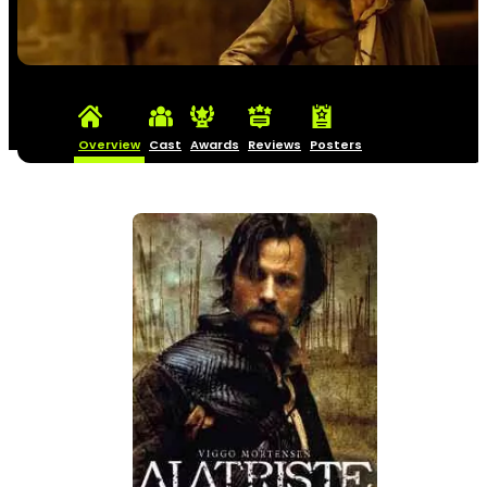
Overview
Cast
Awards
Reviews
Posters