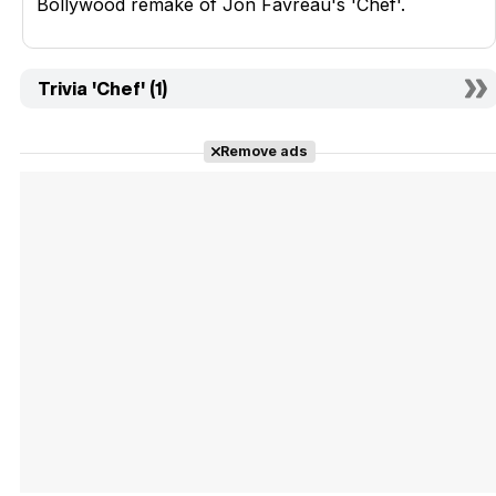
Bollywood remake of Jon Favreau's 'Chef'.
Trivia 'Chef' (1)
Remove ads