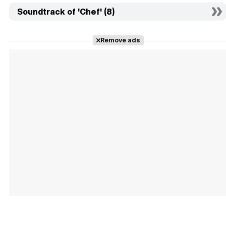
Soundtrack of 'Chef' (8)
Remove ads