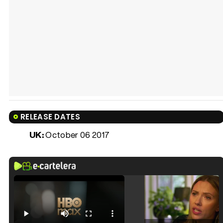
RELEASE DATES
UK:
October 06 2017