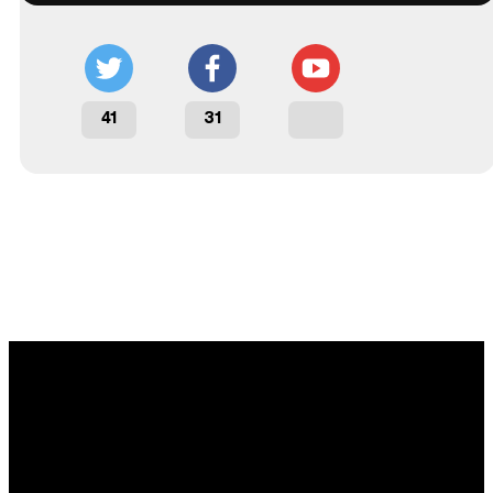
41
31