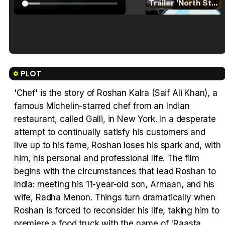
Tráiler 'North Star' (2023)
Tráiler en español de 'La isla olvidada'
PLOT
'Chef' is the story of Roshan Kalra (Saif Ali Khan), a
famous Michelin-starred chef from an Indian
Tráiler 'Vida perra' (2026)
restaurant, called Galli, in New York. In a desperate
attempt to continually satisfy his customers and
live up to his fame, Roshan loses his spark and, with
him, his personal and professional life. The film
begins with the circumstances that lead Roshan to
Tráiler Oficial en VOSE 'The Audacity'
India: meeting his 11-year-old son, Armaan, and his
wife, Radha Menon. Things turn dramatically when
Roshan is forced to reconsider his life, taking him to
premiere a food truck with the name of 'Raasta