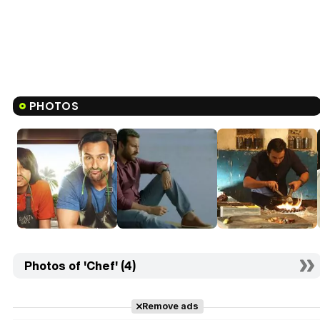
PHOTOS
Photos of 'Chef' (4)
Remove ads