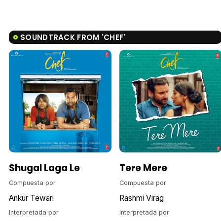
SOUNDTRACK FROM 'CHEF'
Shugal Laga Le
Tere Mere
Compuesta por
Compuesta por
Ankur Tewari
Rashmi Virag
Interpretada por
Interpretada por