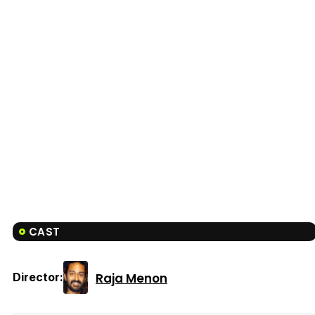
CAST
Raja Menon
Director: