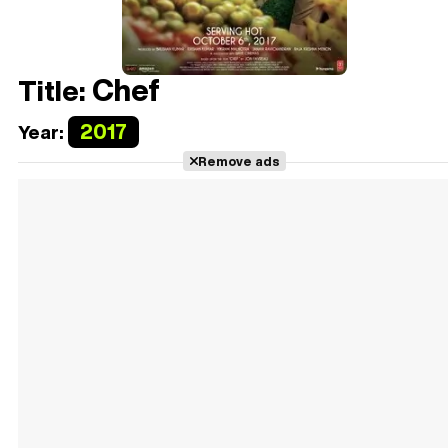
Chef
Title:
2017
Year:
Remove ads