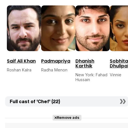
Saif Ali Khan
Padmapriya
Dhanish
Sobhita
Karthik
Dhulipa
Roshan Kalra
Radha Menon
New York: Fahad
Vinnie
Hussain
Full cast of 'Chef' (22)
Remove ads