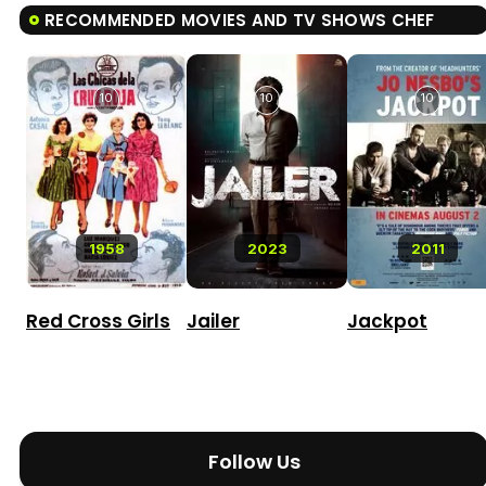
RECOMMENDED MOVIES AND TV SHOWS CHEF
10
10
10
1958
2023
2011
Red Cross Girls
Jailer
Jackpot
Follow Us