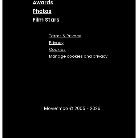
Awards
Photos
Film Stars
Terms & Privacy
Privacy
Cookies
Manage cookies and privacy
Movie'n'co © 2005 - 2026