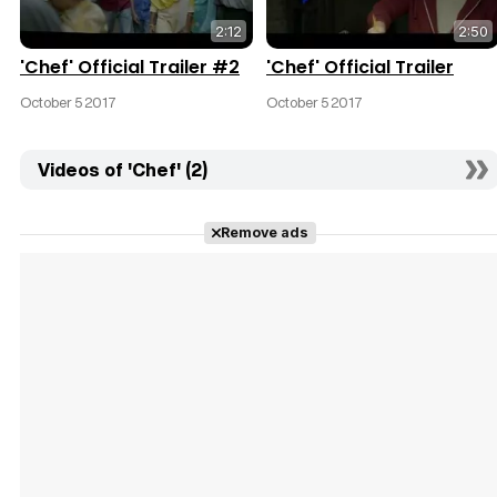
2:12
2:50
'Chef' Official Trailer #2
'Chef' Official Trailer
October 5 2017
October 5 2017
Videos of 'Chef' (2)
Remove ads