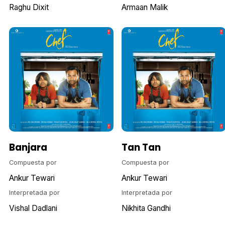
Raghu Dixit
Armaan Malik
Banjara
Tan Tan
Compuesta por
Compuesta por
Ankur Tewari
Ankur Tewari
Interpretada por
Interpretada por
Vishal Dadlani
Nikhita Gandhi