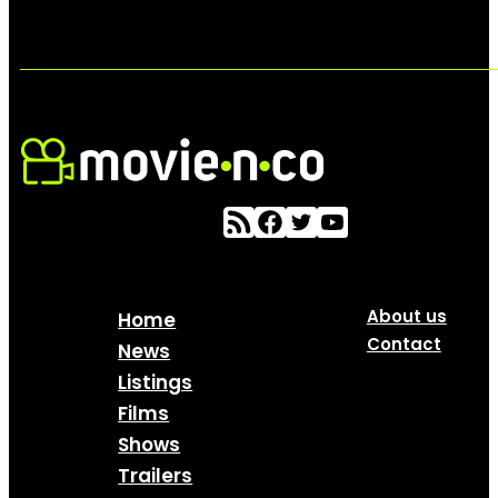
About us
Home
Contact
News
Listings
Films
Shows
Trailers