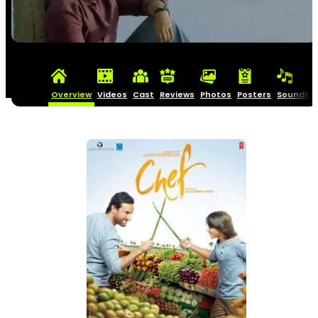
Overview
Videos
Cast
Reviews
Photos
Posters
Soundtra