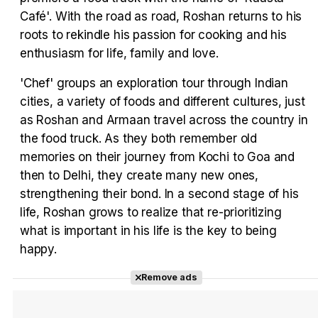
Tráiler en español 'Outcome' (2026)
Café'. With the road as road, Roshan returns to his
roots to rekindle his passion for cooking and his
enthusiasm for life, family and love.
'Chef' groups an exploration tour through Indian
Tráiler 'Do Not Enter' (2026)
cities, a variety of foods and different cultures, just
as Roshan and Armaan travel across the country in
the food truck. As they both remember old
memories on their journey from Kochi to Goa and
then to Delhi, they create many new ones,
strengthening their bond. In a second stage of his
life, Roshan grows to realize that re-prioritizing
what is important in his life is the key to being
happy.
Remove ads