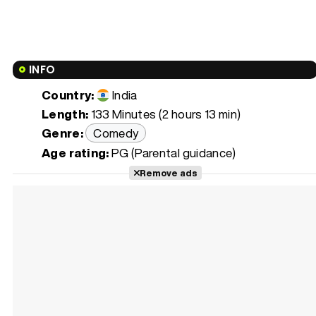
INFO
Country:
India
Length:
133 Minutes (2 hours 13 min)
Genre:
Comedy
Age rating:
PG (Parental guidance)
Remove ads