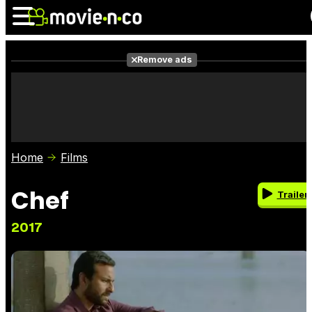
Remove ads
News
Listings
Films
Shows
Trailers
Box Office
Home
Films
Photos
Awards
Film Stars
Chef
Trailer
2017