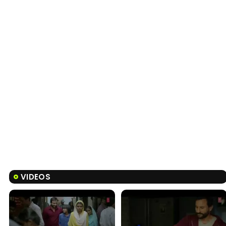
VIDEOS