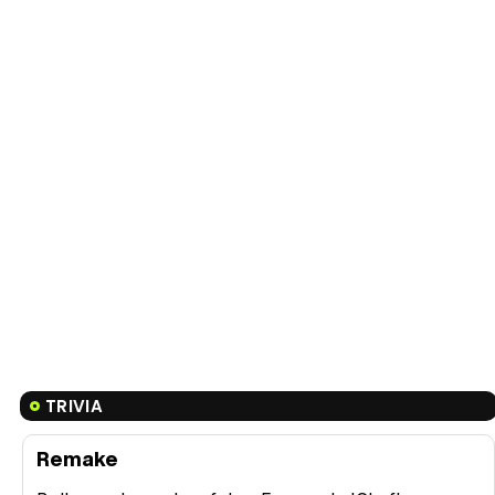
TRIVIA
Remake