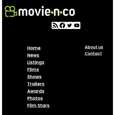
About us
Home
Contact
News
Listings
Films
Shows
Trailers
Awards
Photos
Film Stars