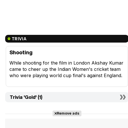
TRIVIA
Shooting
While shooting for the film in London Akshay Kumar
came to cheer up the Indian Women's cricket team
who were playing world cup final's against England.
Trivia 'Gold' (1)
Remove ads