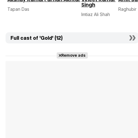
Singh
Tapan Das
Raghubir
Imtiaz Ali Shah
Full cast of 'Gold' (12)
Remove ads