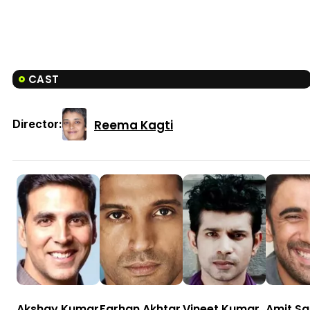
CAST
Reema Kagti
Director:
Akshay Kumar
Farhan Akhtar
Vineet Kumar
Amit S