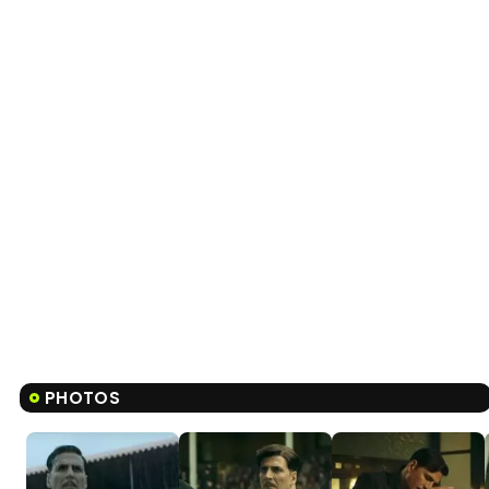
PHOTOS