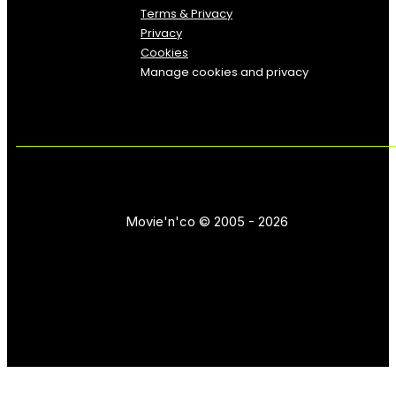
Terms & Privacy
Privacy
Cookies
Manage cookies and privacy
Movie'n'co © 2005 - 2026