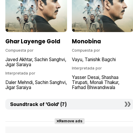
Ghar Layenge Gold
Monobina
Compuesta por
Compuesta por
Javed Akhtar
Sachin Sanghvi
Vayu
Tanishk Bagchi
Jigar Saraiya
Interpretada por
Interpretada por
Yasser Desai
Shashaa
Daler Mehndi
Sachin Sanghvi
Tirupati
Monali Thakur
Jigar Saraiya
Farhad Bhiwandiwala
Soundtrack of 'Gold' (7)
Remove ads