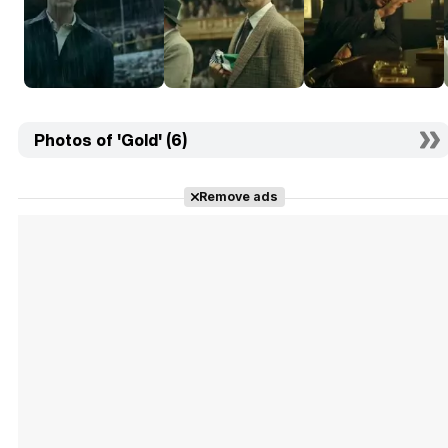
Photos of 'Gold' (6)
Remove ads