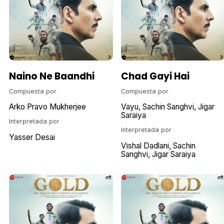
Naino Ne Baandhi
Chad Gayi Hai
Compuesta por
Compuesta por
Arko Pravo Mukherjee
Vayu
Sachin Sanghvi
Jigar
Saraiya
Interpretada por
Interpretada por
Yasser Desai
Vishal Dadlani
Sachin
Sanghvi
Jigar Saraiya