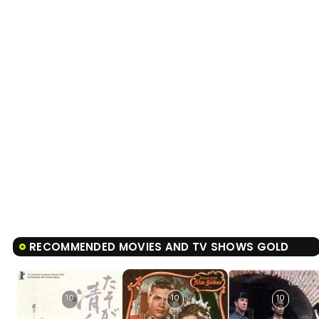
RECOMMENDED MOVIES AND TV SHOWS GOLD
10
10
10