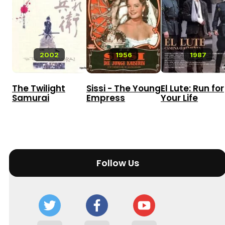
2002
1956
1987
The Twilight
Sissi - The Young
El Lute: Run for
Samurai
Empress
Your Life
Follow Us