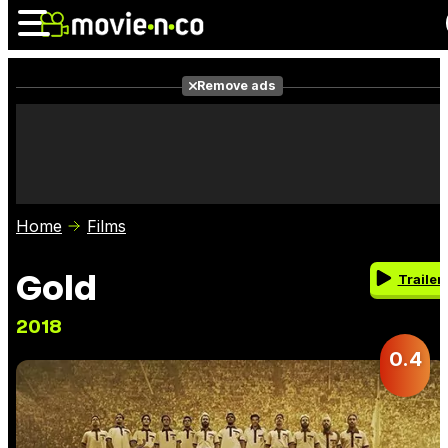
Remove ads
News
Listings
Films
Shows
Trailers
Box Office
Home
Films
Photos
Awards
Film Stars
Gold
Trailer
2018
0.4