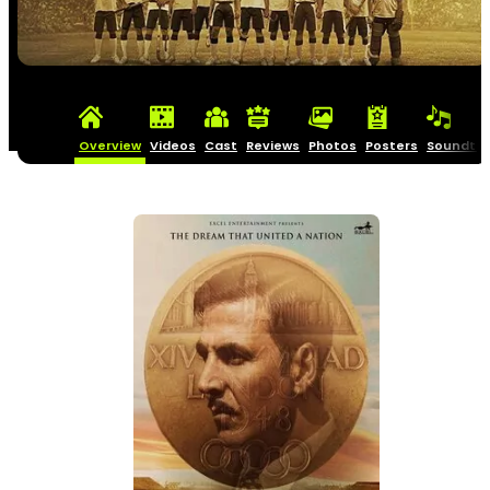
Overview
Videos
Cast
Reviews
Photos
Posters
Soundtra