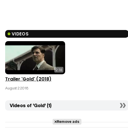
VIDEOS
2:18
Trailer 'Gold' (2018)
August 2 2018
Videos of 'Gold' (1)
Remove ads