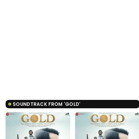
SOUNDTRACK FROM 'GOLD'