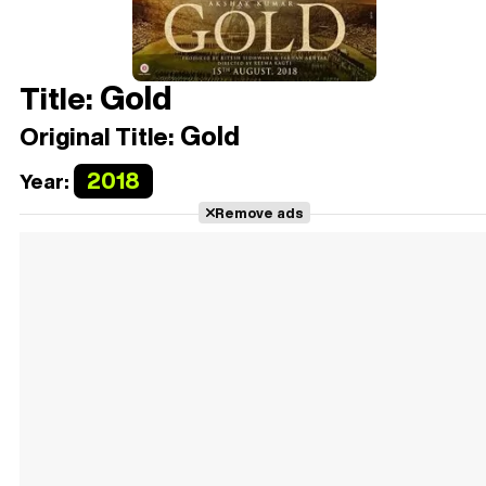
Gold
Title:
Gold
Original Title:
2018
Year:
Remove ads