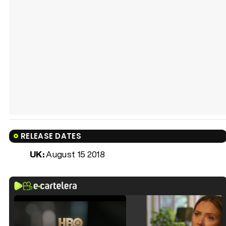
RELEASE DATES
UK:
August 15 2018