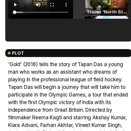
Tráiler 'North Star' (2023)
Tráiler en español de 'La isla olvidada'
PLOT
'Gold' (2018) tells the story of Tapan Das a young
man who works as an assistant who dreams of
Tráiler 'Vida perra' (2026)
playing in the professional league of field hockey.
Tapan Das will begin a journey that will take him to
participate in the Olympic Games, a tour that ended
with the first Olympic victory of India with its
independence from Great Britain. Directed by
Tráiler Oficial en VOSE 'The Audacity'
filmmaker Reema Kagti and starring Akshay Kumar,
Kiara Advani, Farhan Akhtar, Vineet Kumar Singh,