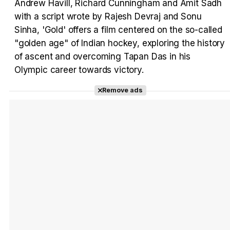
Andrew Havill, Richard Cunningham and Amit Sadh
with a script wrote by Rajesh Devraj and Sonu
Tráiler en español 'Outcome' (2026)
Sinha, 'Gold' offers a film centered on the so-called
"golden age" of Indian hockey, exploring the history
of ascent and overcoming Tapan Das in his
Olympic career towards victory.
Tráiler 'Do Not Enter' (2026)
Remove ads