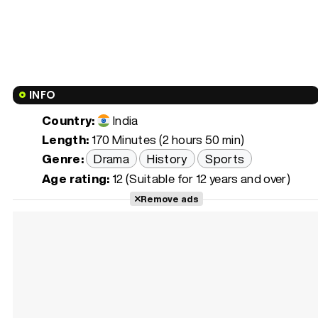
INFO
Country:
India
Length:
170 Minutes (2 hours 50 min)
Genre:
Drama
History
Sports
Age rating:
12 (Suitable for 12 years and over)
Remove ads