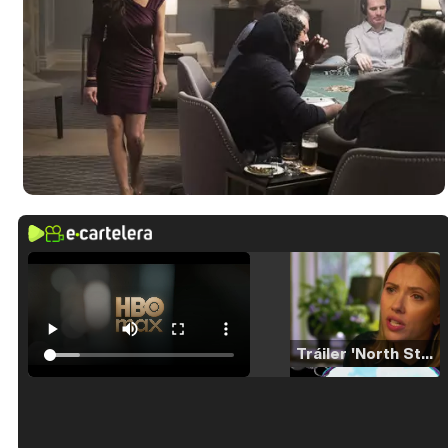
Tráiler 'North Star' (2023)