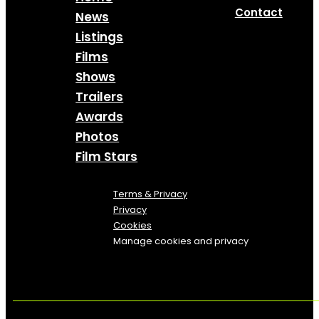
Contact
News
Listings
Films
Shows
Trailers
Awards
Photos
Film Stars
Terms & Privacy
Privacy
Cookies
Manage cookies and privacy