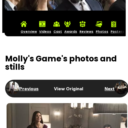
Overview
Videos
Cast
Awards
Reviews
Photos
Posters
Molly's Game's photos and
stills
Previous
View Original
Next