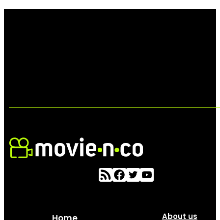
About us
Home