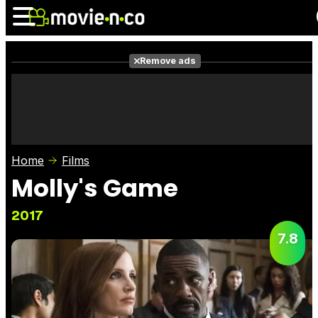
Remove ads
News
Listings
Films
Shows
Trailers
Box Office
Home
Films
Photos
Awards
Film Stars
Molly's Game
2017
7.8