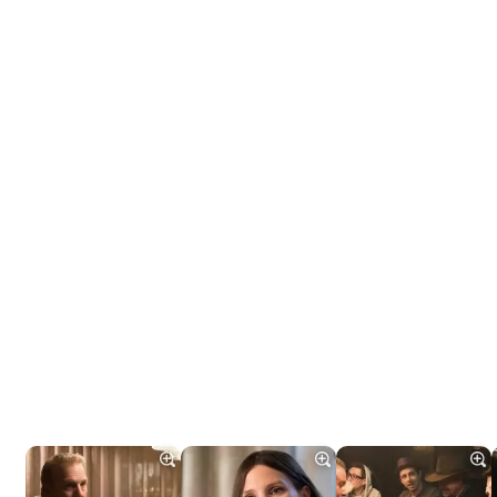
Tráiler 'Do Not Enter' (2026)