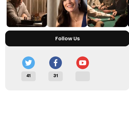
Follow Us
41
31