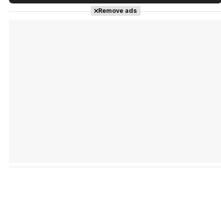
Tráiler en español de 'La isla olvidada'
Remove ads
Tráiler 'Vida perra' (2026)
Tráiler Oficial en VOSE 'The Audacity'
Tráiler en español 'Outcome' (2026)