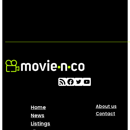
About us
Home
Contact
News
Listings