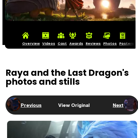
Overview
Videos
Cast
Awards
Reviews
Photos
Posters
Raya and the Last Dragon's
photos and stills
Previous
View Original
Next