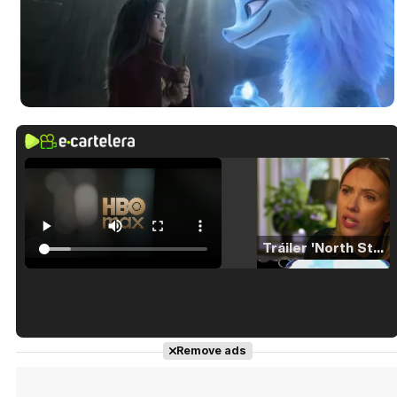
Tráiler 'North Star' (2023)
Tráiler en español de 'La isla olvidada'
Remove ads