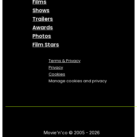
Films
Shows
Trailers
Awards
Photos
Film Stars
Terms & Privacy
Privacy
Cookies
Manage cookies and privacy
Movie'n'co © 2005 - 2026