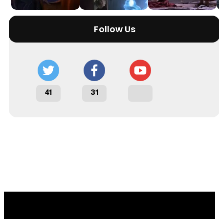
Follow Us
41
31