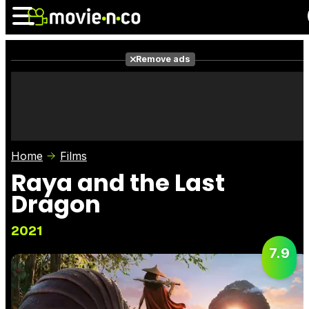
Remove ads
News
Listings
Films
Shows
Trailers
Box Office
Home
Films
Photos
Awards
Film Stars
Raya and the Last
Dragon
2021
7.9