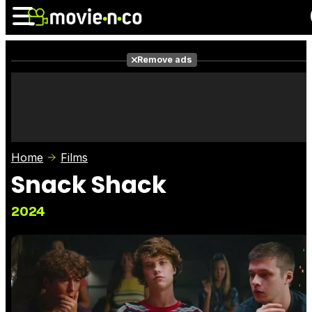
Remove ads
News
Listings
Films
Shows
Trailers
Box Office
Home
Films
Photos
Awards
Film Stars
Snack Shack
2024