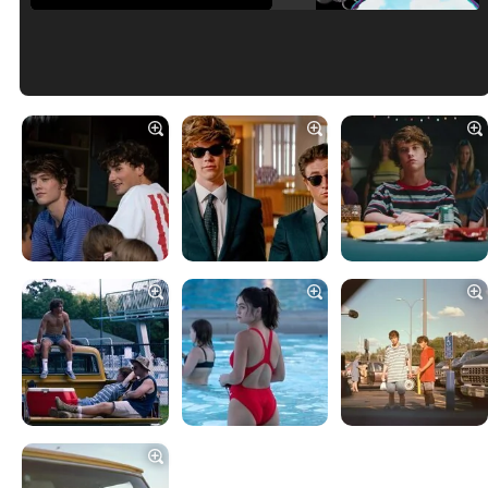
Tráiler en español de 'La isla olvidada'
Tráiler 'Vida perra' (2026)
Tráiler Oficial en VOSE 'The Audacity'
Tráiler en español 'Outcome' (2026)