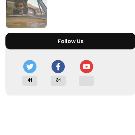
Tráiler 'Do Not Enter' (2026)
Follow Us
41
31