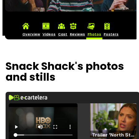
Overview
Videos
Cast
Reviews
Photos
Posters
Snack Shack's photos
and stills
Tráiler 'North Star' (2023)