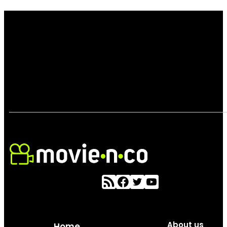
About us
Home