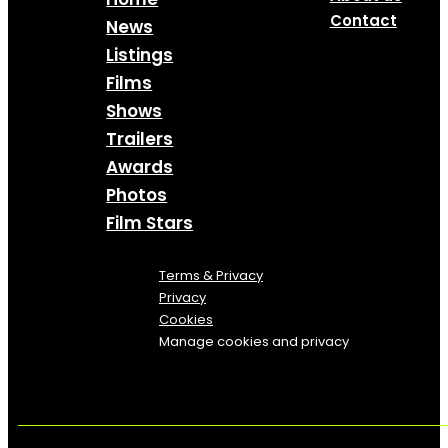
Contact
News
Listings
Films
Shows
Trailers
Awards
Photos
Film Stars
Terms & Privacy
Privacy
Cookies
Manage cookies and privacy