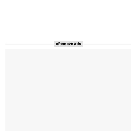
Remove ads