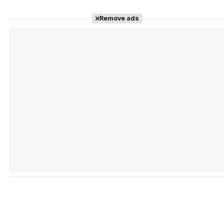
Remove ads