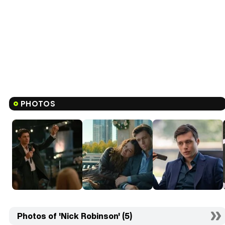
PHOTOS
Photos of 'Nick Robinson' (5)