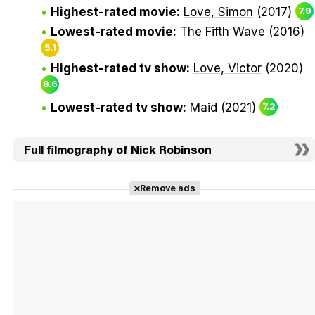
Highest-rated movie:
Love, Simon
(2017)
7.9
Lowest-rated movie:
The Fifth Wave
(2016)
5.1
Highest-rated tv show:
Love, Victor
(2020)
8.6
Lowest-rated tv show:
Maid
(2021)
7.2
Full filmography of Nick Robinson
Remove ads