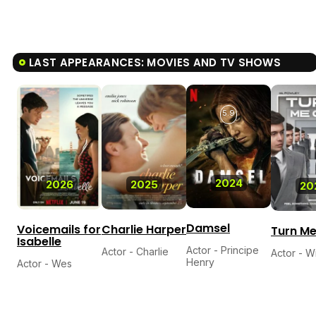
LAST APPEARANCES: MOVIES AND TV SHOWS
5.9
2024
2026
2025
20
Damsel
Voicemails for
Charlie Harper
Turn M
Isabelle
Actor - Principe
Actor - Charlie
Actor - Wi
Henry
Actor - Wes