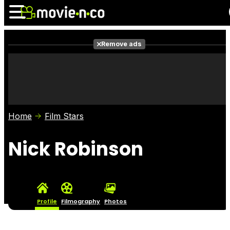
Remove ads
News
Listings
Films
Shows
Trailers
Box Office
Home
Film Stars
Photos
Awards
Film Stars
Nick Robinson
Profile
Filmography
Photos