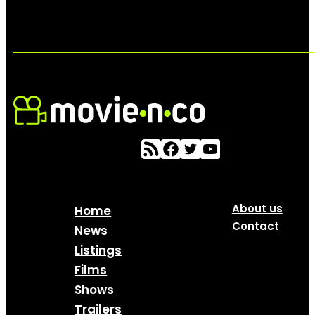
About us
Home
Contact
News
Listings
Films
Shows
Trailers