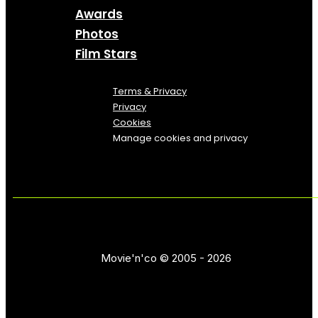
Awards
Photos
Film Stars
Terms & Privacy
Privacy
Cookies
Manage cookies and privacy
Movie'n'co © 2005 - 2026