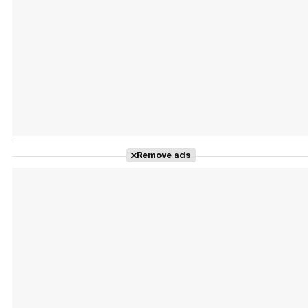
Tráiler Oficial en VOSE 'The Audacity'
Tráiler en español 'Outcome' (2026)
Remove ads
Tráiler 'Do Not Enter' (2026)