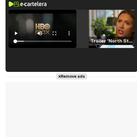
Tráiler 'North Star' (2023)
Tráiler en español de 'La isla olvidada'
Remove ads
Tráiler 'Vida perra' (2026)