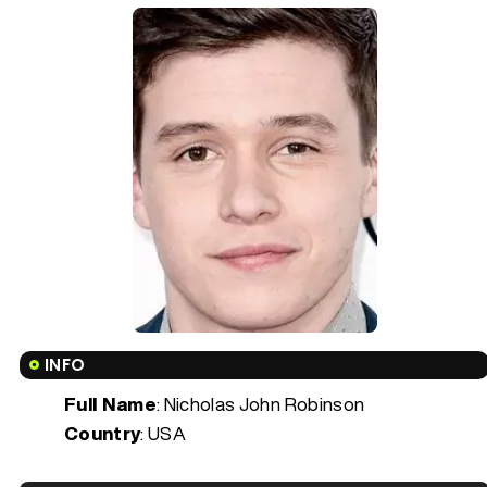
INFO
Full Name
: Nicholas John Robinson
Country
: USA