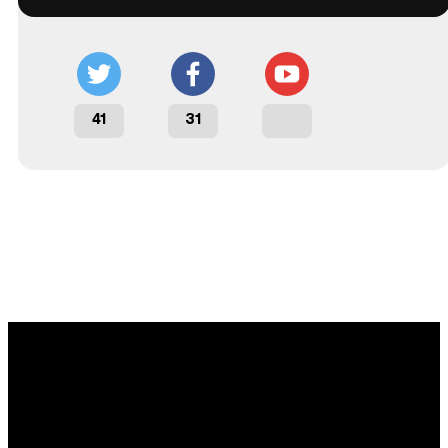
41
31