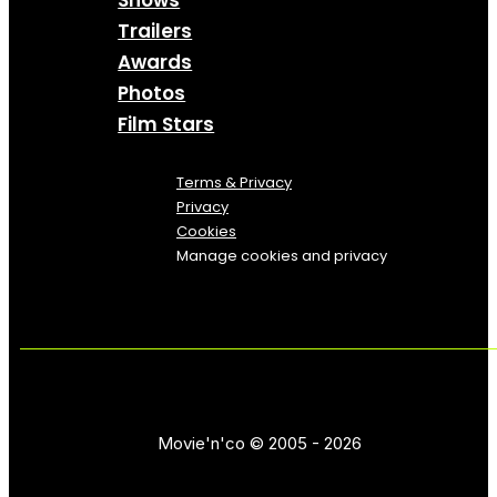
Trailers
Awards
Photos
Film Stars
Terms & Privacy
Privacy
Cookies
Manage cookies and privacy
Movie'n'co © 2005 - 2026