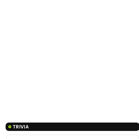
TRIVIA