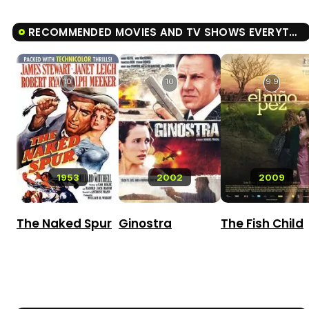
RECOMMENDED MOVIES AND TV SHOWS EVERYTHING, EVERYTHING
10
10
9.9
1953
2002
2009
The Naked Spur
Ginostra
The Fish Child