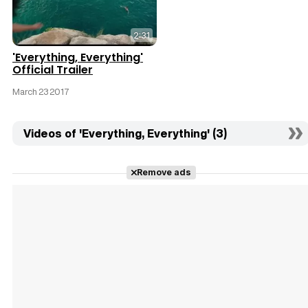
2:31
'Everything, Everything'
Official Trailer
March 23 2017
Videos of 'Everything, Everything' (3)
Remove ads