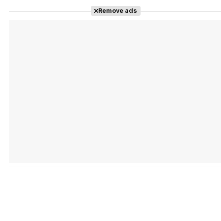
Remove ads