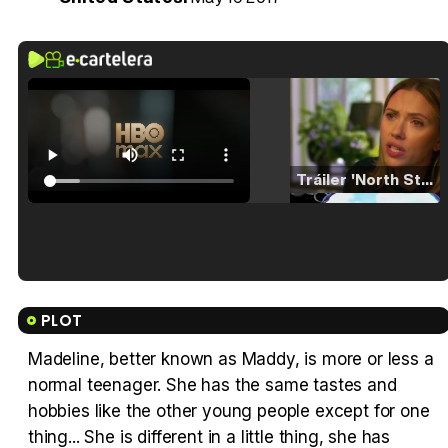
Tráiler 'North Star' (2023)
Tráiler en español de 'La isla olvidada'
PLOT
Madeline, better known as Maddy, is more or less a
normal teenager. She has the same tastes and
Tráiler 'Vida perra' (2026)
hobbies like the other young people except for one
thing... She is different in a little thing, she has