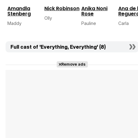
Amandla
Nick Robinson
Anika Noni
Ana de 
Stenberg
Rose
Reguer
Olly
Maddy
Pauline
Carla
Full cast of 'Everything, Everything' (8)
Remove ads