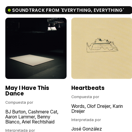
SOUNDTRACK FROM 'EVERYTHING, EVERYTHING'
May I Have This
Heartbeats
Dance
Compuesta por
Compuesta por
Words
Olof Dreijer
Karin
Dreijer
BJ Burton
Cashmere Cat
Aaron Lammer
Benny
Interpretada por
Blanco
Ariel Rechtshaid
José González
Interpretada por