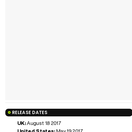
RELEASE DATES
UK:
August 18 2017
United States:
May 19 2017