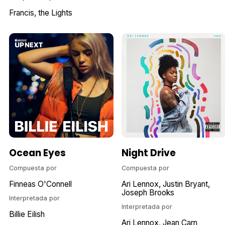
Francis, the Lights
Ocean Eyes
Night Drive
Compuesta por
Compuesta por
Finneas O'Connell
Ari Lennox
Justin Bryant
Joseph Brooks
Interpretada por
Interpretada por
Billie Eilish
Ari Lennox
Jean Carn