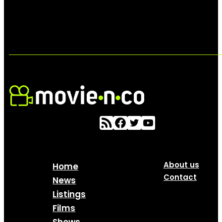
About us
Home
Contact
News
Listings
Films
Shows