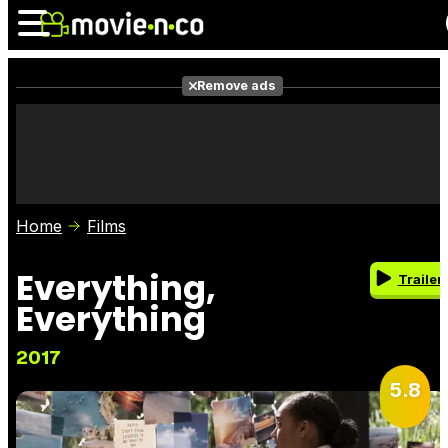
Remove ads
News
Listings
Films
Shows
Trailers
Box Office
Home
Films
Photos
Awards
Film Stars
Everything,
Trailer
Everything
2017
5.8