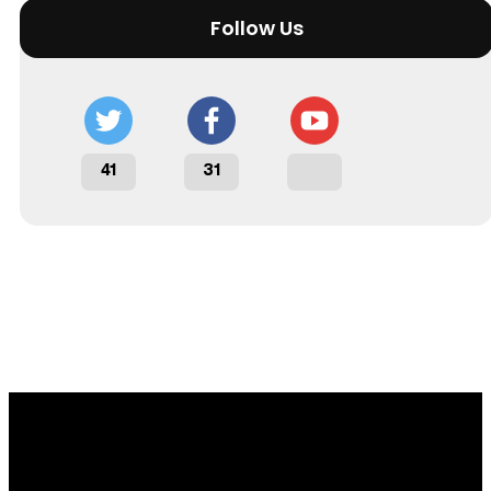
Follow Us
41
31