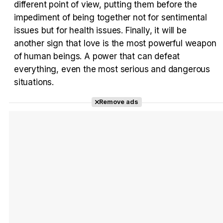
different point of view, putting them before the
impediment of being together not for sentimental
issues but for health issues. Finally, it will be
another sign that love is the most powerful weapon
of human beings. A power that can defeat
everything, even the most serious and dangerous
situations.
Remove ads