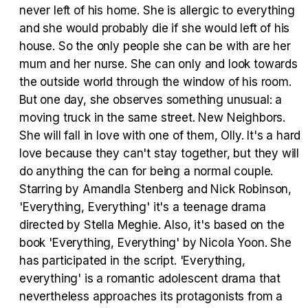
never left of his home. She is allergic to everything
and she would probably die if she would left of his
house. So the only people she can be with are her
Tráiler Oficial en VOSE 'The Audacity'
mum and her nurse. She can only and look towards
the outside world through the window of his room.
But one day, she observes something unusual: a
moving truck in the same street. New Neighbors.
Tráiler en español 'Outcome' (2026)
She will fall in love with one of them, Olly. It's a hard
love because they can't stay together, but they will
do anything the can for being a normal couple.
Starring by Amandla Stenberg and Nick Robinson,
'Everything, Everything' it's a teenage drama
Tráiler 'Do Not Enter' (2026)
directed by Stella Meghie. Also, it's based on the
book 'Everything, Everything' by Nicola Yoon. She
has participated in the script. 'Everything,
everything' is a romantic adolescent drama that
nevertheless approaches its protagonists from a