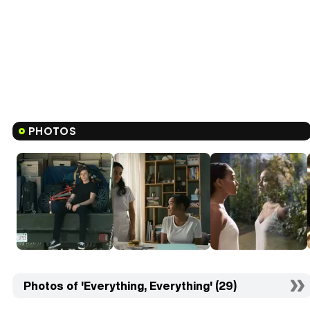
PHOTOS
Photos of 'Everything, Everything' (29)