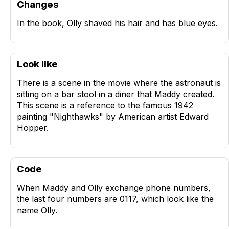
Changes
In the book, Olly shaved his hair and has blue eyes.
Look like
There is a scene in the movie where the astronaut is
sitting on a bar stool in a diner that Maddy created.
This scene is a reference to the famous 1942
painting "Nighthawks" by American artist Edward
Hopper.
Code
When Maddy and Olly exchange phone numbers,
the last four numbers are 0117, which look like the
name Olly.