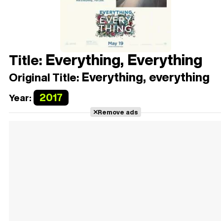
Everything, Everything
Title:
Everything, everything
Original Title:
2017
Year:
Remove ads