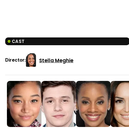
CAST
Stella Meghie
Director: