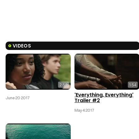
VIDEOS
2:52
1:54
'Everything, Everything'
June 20 2017
Trailer #2
May 4 2017