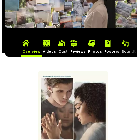
Overview
Videos
Cast
Reviews
Photos
Posters
Soundtra