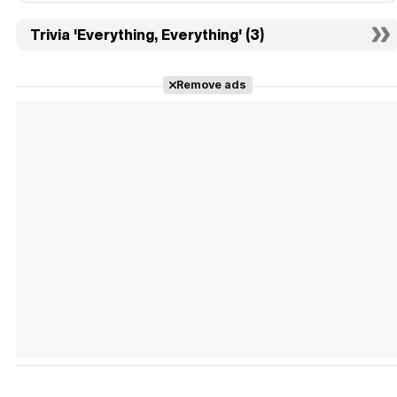
Trivia 'Everything, Everything' (3)
Remove ads