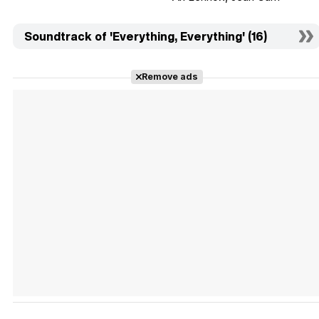
Soundtrack of 'Everything, Everything' (16)
Remove ads