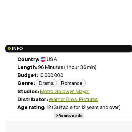
INFO
Country:
USA
Length:
96 Minutes (1 hour 36 min)
Budget:
10,000,000
Genre:
Drama
Romance
Studios:
Metro Goldwyn Mayer
Distributor:
Warner Bros. Pictures
Age rating:
12 (Suitable for 12 years and over)
Remove ads