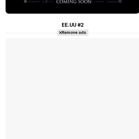
EE.UU #2
Remove ads