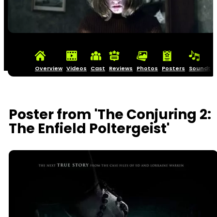
Overview
Videos
Cast
Reviews
Photos
Posters
Soundtra
Poster from 'The Conjuring 2:
The Enfield Poltergeist'