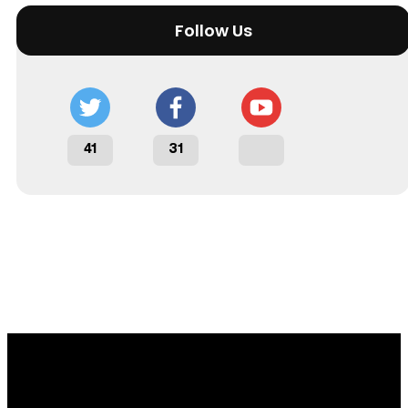
Follow Us
41
31