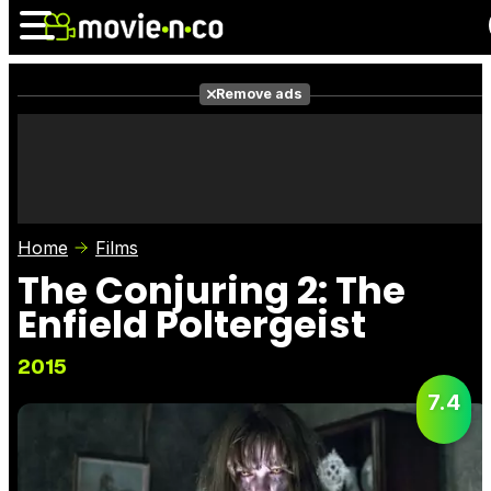
Remove ads
News
Listings
Films
Shows
Trailers
Box Office
Home
Films
Photos
Awards
Film Stars
The Conjuring 2: The
Enfield Poltergeist
2015
7.4