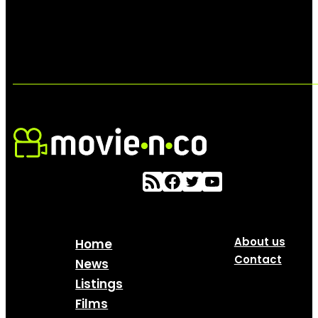
About us
Home
Contact
News
Listings
Films