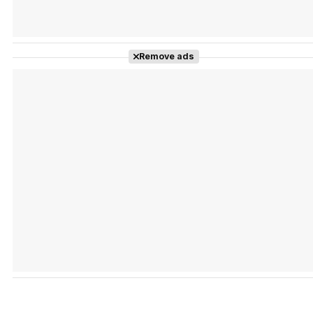
Remove ads