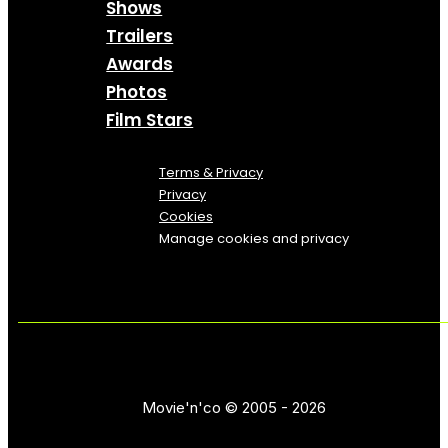
Shows
Trailers
Awards
Photos
Film Stars
Terms & Privacy
Privacy
Cookies
Manage cookies and privacy
Movie'n'co © 2005 - 2026