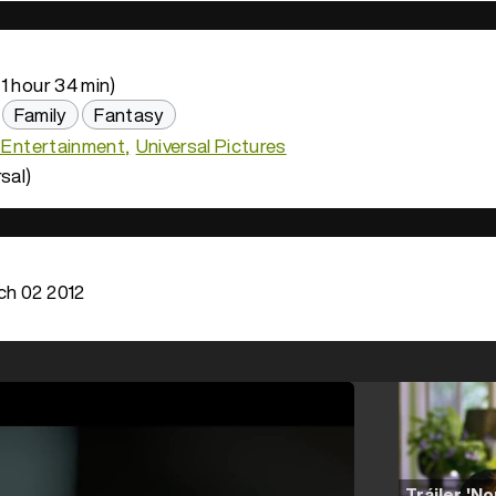
1 hour 34 min)
Family
Fantasy
n Entertainment
Universal Pictures
sal)
h 02 2012