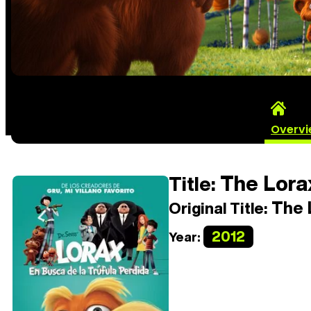
Overv
The Lora
Title:
The 
Original Title:
2012
Year: