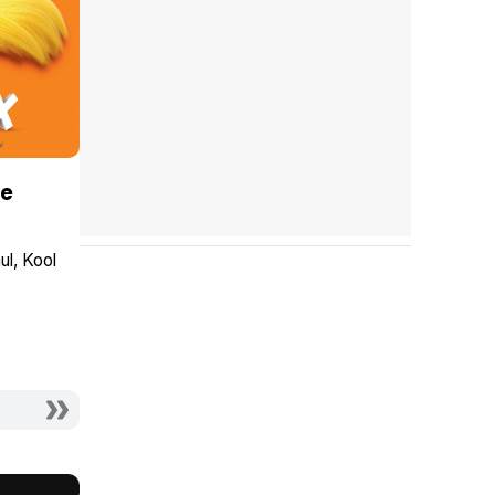
Be
ul
Kool