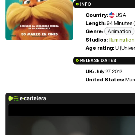
INFO
Country:
USA
Length:
94 Minutes (
Genre:
Animation
Studios:
Illuminatio
Age rating:
U (Univer
RELEASE DATES
UK:
July 27 2012
United States:
Marc