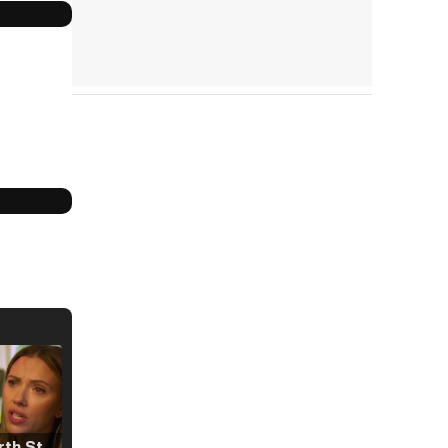
Tráiler 'North Star' (2023)