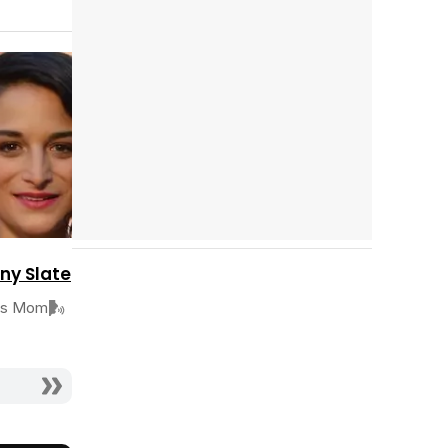
Tráiler en español 'Outcome' (2026)
Cast completo
Tráiler 'Do Not Enter' (2026)
ny Slate
's Mom