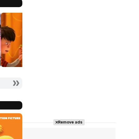
Remove ads