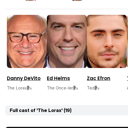
Danny DeVito
Ed Helms
Zac Efron
The Lorax
The Once-ler
Ted
Full cast of 'The Lorax' (19)