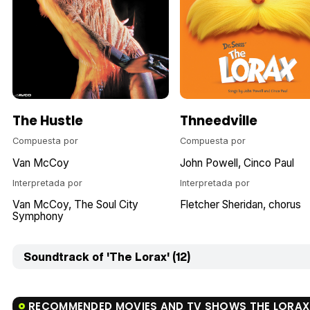
The Hustle
Thneedville
Compuesta por
Compuesta por
Van McCoy
John Powell
Cinco Paul
Interpretada por
Interpretada por
Van McCoy
The Soul City
Fletcher Sheridan
chorus
Symphony
Soundtrack of 'The Lorax' (12)
RECOMMENDED MOVIES AND TV SHOWS THE LORAX