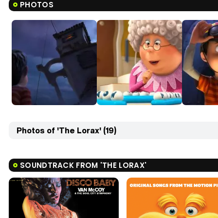
PHOTOS
Photos of 'The Lorax' (19)
SOUNDTRACK FROM 'THE LORAX'