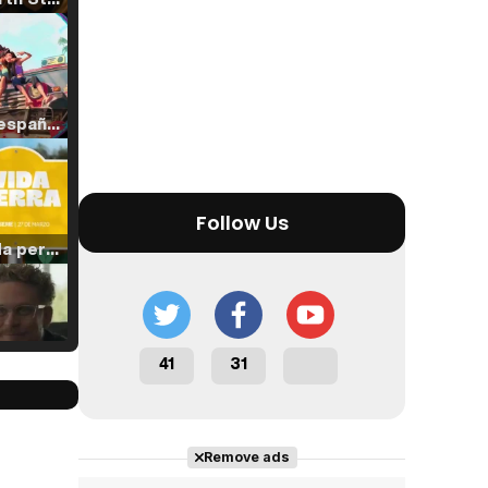
Tráiler en español de 'La isla olvidada'
Follow Us
Tráiler 'Vida perra' (2026)
41
31
Tráiler Oficial en VOSE 'The Audacity'
Remove ads