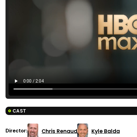
CAST
Chris Renaud
Kyle Balda
Director: