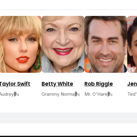
Taylor Swift
Betty White
Rob Riggle
Jen
Audrey
Grammy Norma
Mr. O'Hare
Ted