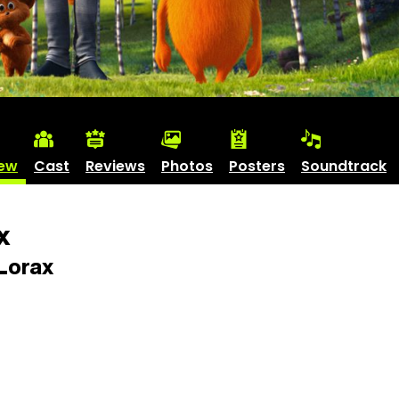
iew
Cast
Reviews
Photos
Posters
Soundtrack
x
Lorax