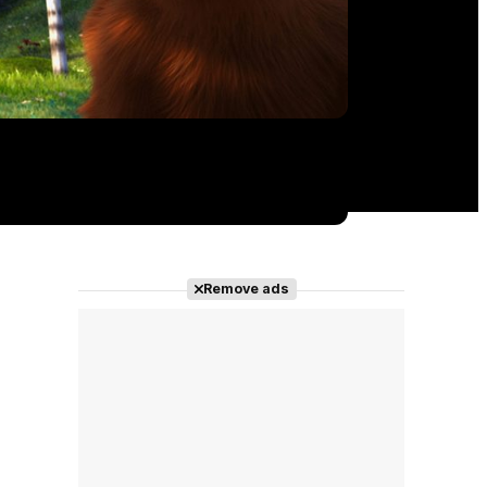
Remove ads