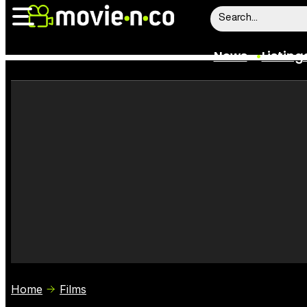
News
Listing
News
Listings
Trailers
Box Office
Film Stars
Home
Films