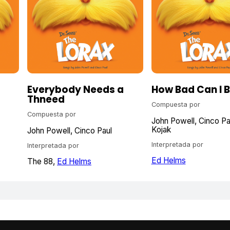
Everybody Needs a
How Bad Can I 
Thneed
Compuesta por
Compuesta por
John Powell
Cinco Pa
Kojak
John Powell
Cinco Paul
Interpretada por
Interpretada por
Ed Helms
The 88
Ed Helms