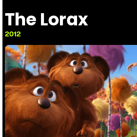
The Lorax
2012