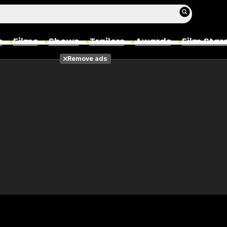
s
Films
Shows
Trailers
Awards
Film Star
Remove ads
Films
Photos