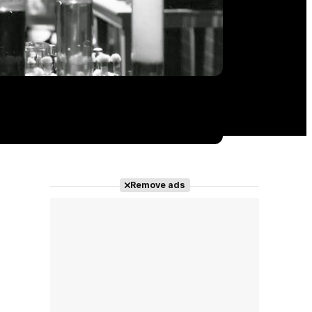
Remove ads