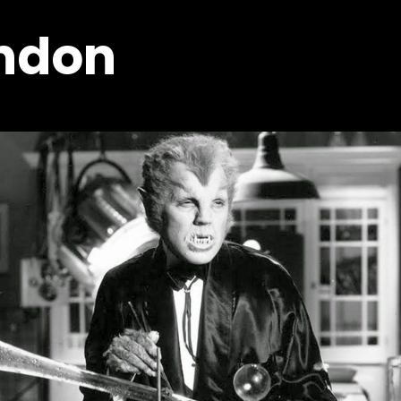
ondon