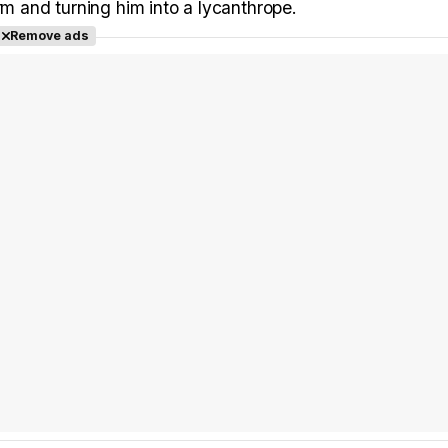
rm and turning him into a lycanthrope.
Remove ads