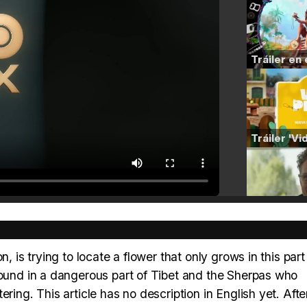
, is trying to locate a flower that only grows in this part
found in a dangerous part of Tibet and the Sherpas who
ring. This article has no description in English yet. Afte