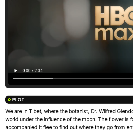
PLOT
We are in Tibet, where the botanist, Dr. Wilfred Glendon
world under the influence of the moon. The flower is 
accompanied it flee to find out where they go from ente