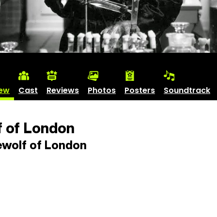
iew
Cast
Reviews
Photos
Posters
Soundtrack
 of London
wolf of London