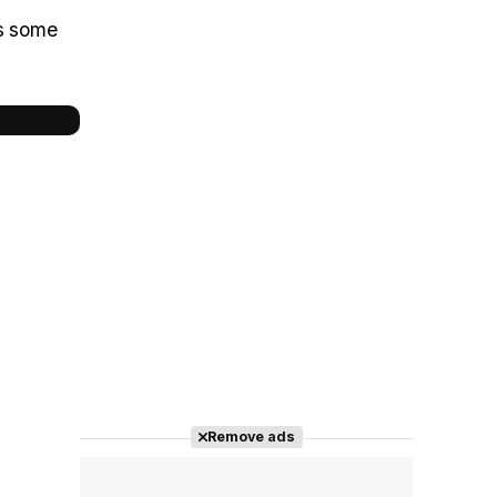
ns some
Remove ads