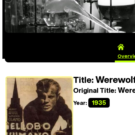
Overv
Werewolf
Title:
Were
Original Title:
1935
Year: