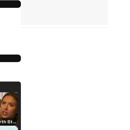
Tráiler 'North Star' (2023)