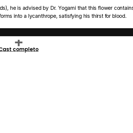
ds), he is advised by Dr. Yogami that this flower contai
forms into a lycanthrope, satisfying his thirst for blood.
Cast completo