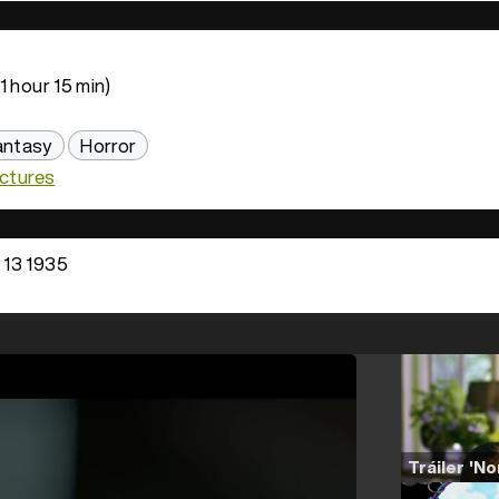
1 hour 15 min)
antasy
Horror
ictures
13 1935