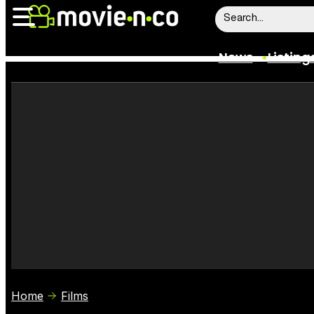
News
Listing
News
Listings
Trailers
Box Office
Film Stars
Home
Films