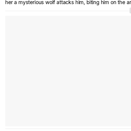
her a mysterious wolf attacks him, biting him on the a