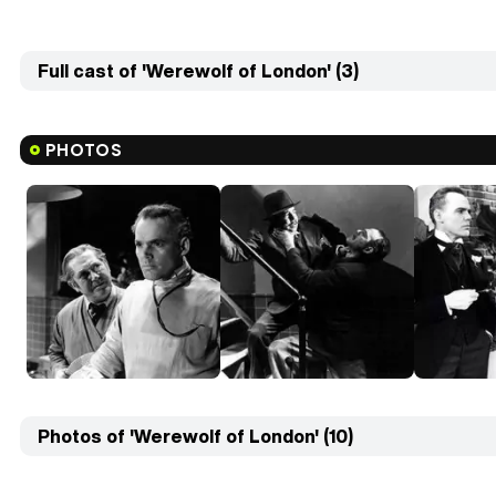
Full cast of 'Werewolf of London' (3)
PHOTOS
Photos of 'Werewolf of London' (10)