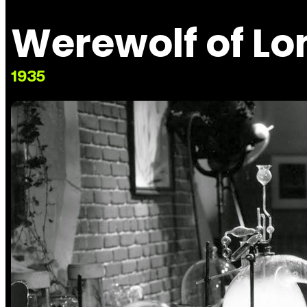
Werewolf of L
1935