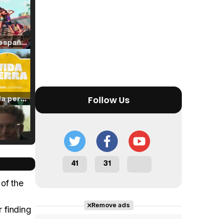
Tráiler en español de 'La isla olvidada'
Tráiler 'Vida perra' (2026)
Follow Us
Tráiler Oficial en VOSE 'The Audacity'
41
31
 of the
Remove ads
r finding
Tráiler en español 'Outcome' (2026)