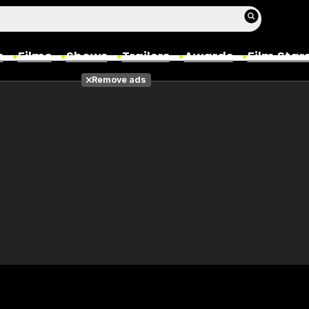
s
Films
Shows
Trailers
Awards
Film Star
Remove ads
Films
Photos