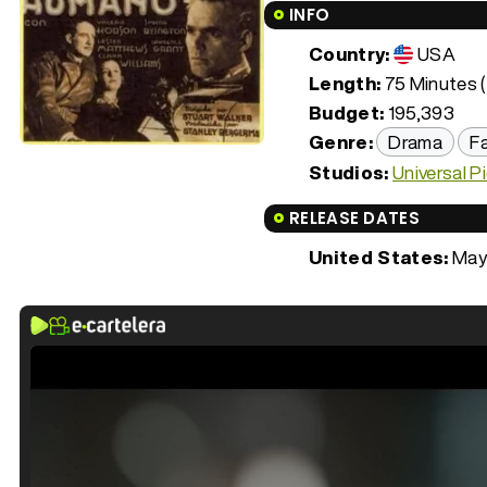
INFO
Country:
USA
Length:
75 Minutes (
Budget:
195,393
Genre:
Drama
F
Studios:
Universal P
RELEASE DATES
United States:
May 