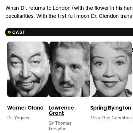
When Dr. returns to London (with the flower in his han
peculiarities. With the first full moon Dr. Glendon trans
CAST
Warner Oland
Lawrence
Spring Byington
Grant
Dr. Yogami
Miss Ettie Coombes
Sir Thomas
Forsythe