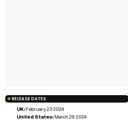
RELEASE DATES
UK:
February 23 2024
United States:
March 29 2024