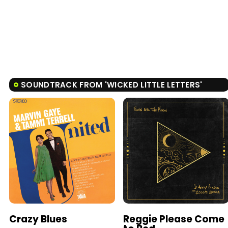
SOUNDTRACK FROM 'WICKED LITTLE LETTERS'
Crazy Blues
Reggie Please Come