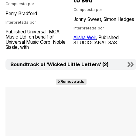
to Bed
Compuesta por
Compuesta por
Perry Bradford
Jonny Sweet
Simon Hedges
Interpretada por
Interpretada por
Published Universal
MCA
Music Ltd
on behalf of
Alisha Weir
Published
Universal Music Corp
Noble
STUDIOCANAL SAS
Sissle
with
Soundtrack of 'Wicked Little Letters' (2)
Remove ads