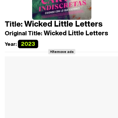
Wicked Little Letters
Title:
Wicked Little Letters
Original Title:
2023
Year:
Remove ads