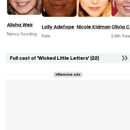
Alisha Weir
Lolly Adefope
Nicole Kidman
Olivia 
Nancy Gooding
Kate
Edith Sw
Full cast of 'Wicked Little Letters' (22)
Remove ads