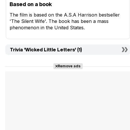
Based on a book
The film is based on the A.S.A Harrison bestseller
'The Silent Wife'. The book has been a mass
phenomenon in the United States.
Trivia 'Wicked Little Letters' (1)
Remove ads