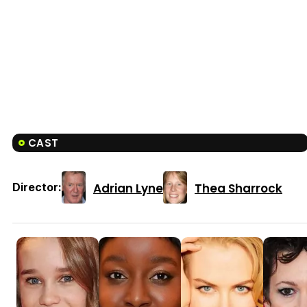
CAST
Adrian Lyne
Thea Sharrock
Director: