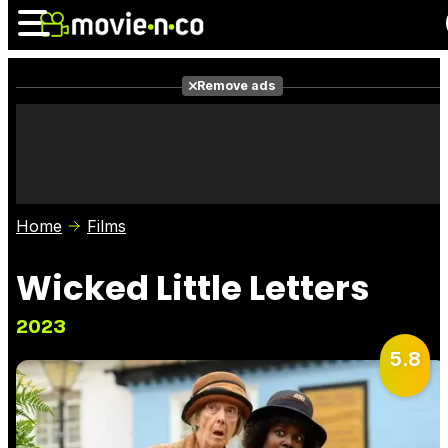
Remove ads
News
Listings
Films
Shows
Trailers
Box Office
Home
Films
Photos
Awards
Film Stars
Wicked Little Letters
2023
5.8