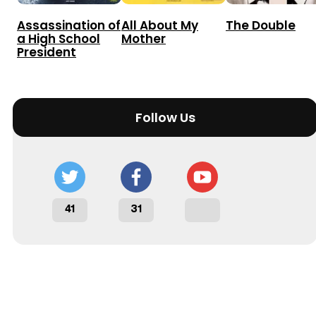
Assassination of
All About My
The Double
a High School
Mother
President
Follow Us
41
31