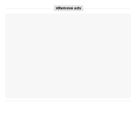
Remove ads