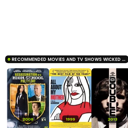
RECOMMENDED MOVIES AND TV SHOWS WICKED LITTLE LETTERS
10
8.5
8.8
2008
1999
2013