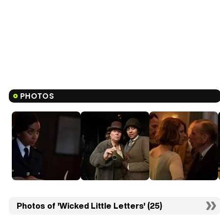
PHOTOS
Photos of 'Wicked Little Letters' (25)