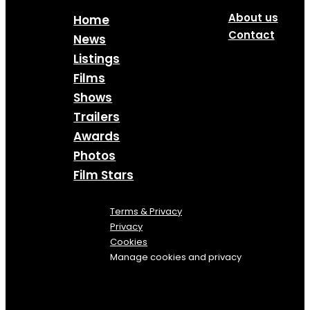
About us
Home
Contact
News
Listings
Films
Shows
Trailers
Awards
Photos
Film Stars
Terms & Privacy
Privacy
Cookies
Manage cookies and privacy