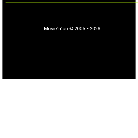
Movie'n'co © 2005 - 2026