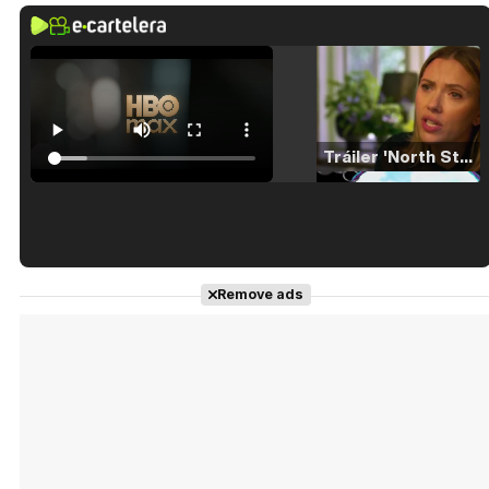
Tráiler 'North Star' (2023)
Tráiler en español de 'La isla olvidada'
Remove ads
Tráiler 'Vida perra' (2026)