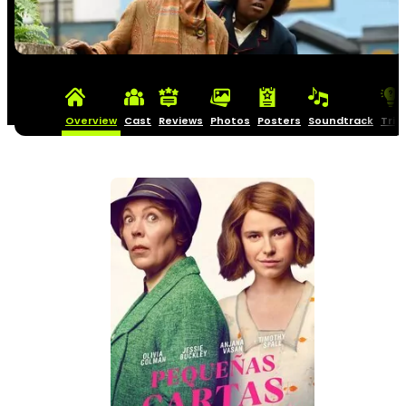
Overview
Cast
Reviews
Photos
Posters
Soundtrack
Triv