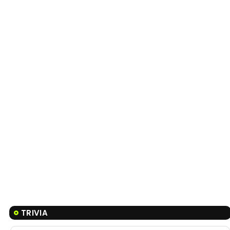
TRIVIA