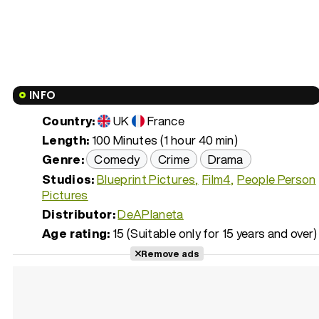
INFO
Country:
UK
France
Length:
100 Minutes (1 hour 40 min)
Genre:
Comedy
Crime
Drama
Studios:
Blueprint Pictures
Film4
People Person
Pictures
Distributor:
DeAPlaneta
Age rating:
15 (Suitable only for 15 years and over)
Remove ads