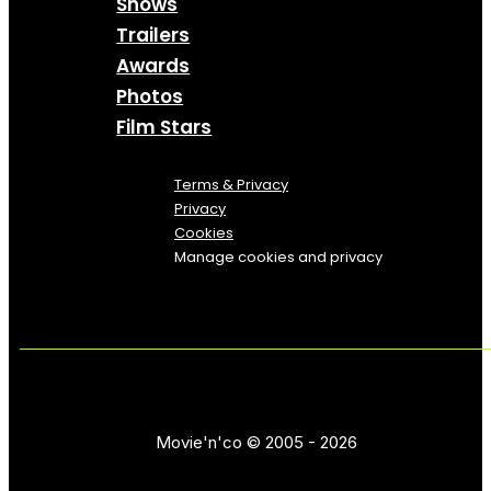
Shows
Trailers
Awards
Photos
Film Stars
Terms & Privacy
Privacy
Cookies
Manage cookies and privacy
Movie'n'co © 2005 - 2026