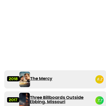
The Mercy
2018
6.2
Three Billboards Outside
2017
7.7
Ebbing, Missouri