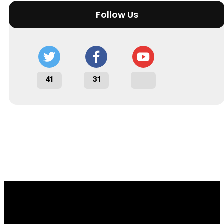
Follow Us
41
31