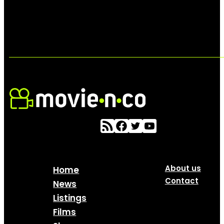
About us
Home
Contact
News
Listings
Films