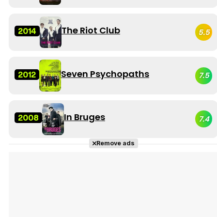
The Riot Club
2014
5.5
Seven Psychopaths
2012
7.5
In Bruges
2008
7.4
Remove ads