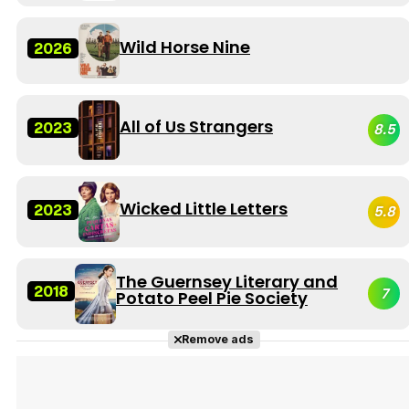
Wild Horse Nine
2026
All of Us Strangers
2023
8.5
Wicked Little Letters
2023
5.8
The Guernsey Literary and
2018
7
Potato Peel Pie Society
Remove ads