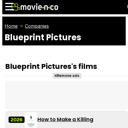
Home
Companies
Blueprint Pictures
News
Listings
Films
Shows
Trailers
Box Office
Blueprint Pictures's films
Photos
Awards
Film Stars
Remove ads
How to Make a Killing
2026