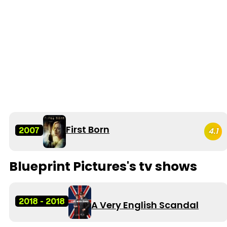
First Born
2007
4.1
Blueprint Pictures's tv shows
2018 - 2018
A Very English Scandal