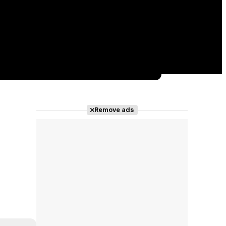
Remove ads