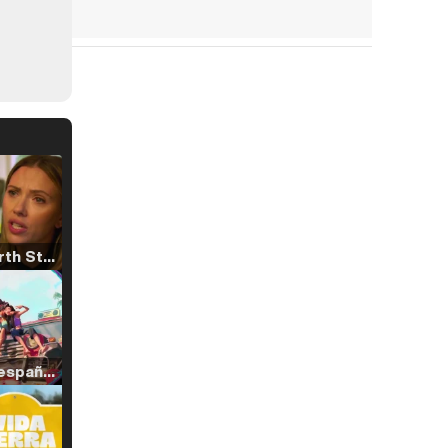
Tráiler 'North Star' (2023)
Tráiler en español de 'La isla olvidada'