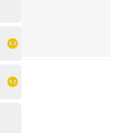
6.0
5.2