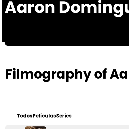
Aaron Doming
Filmography of A
Todos
Películas
Series