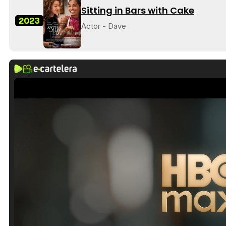
Sitting in Bars with Cake
2023
Actor - Dave