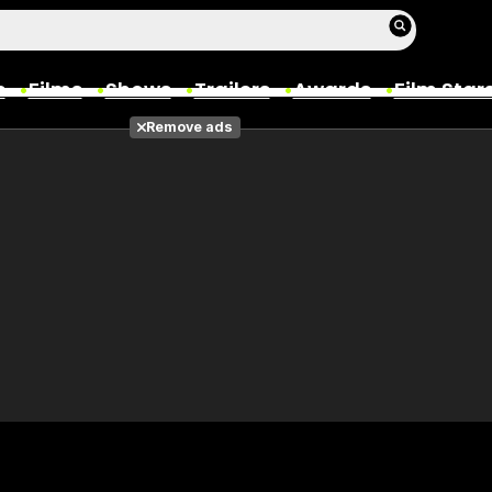
s
Films
Shows
Trailers
Awards
Film Star
Remove ads
Films
Photos