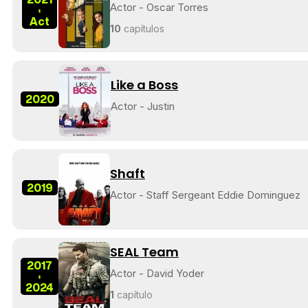
Actor - Oscar Torres
-
Act
10
capítulos
Like a Boss
2020
Actor - Justin
Shaft
2019
Actor - Staff Sergeant Eddie Dominguez
SEAL Team
2017
Actor - David Yoder
-
2024
1
capítulo