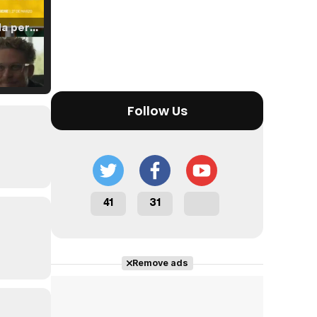
Tráiler 'Vida perra' (2026)
Tráiler Oficial en VOSE 'The Audacity'
Follow Us
Tráiler en español 'Outcome' (2026)
41
31
Remove ads
Tráiler 'Do Not Enter' (2026)