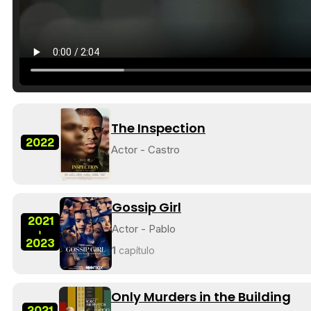
The Inspection
2022
Actor - Castro
Gossip Girl
2021
Actor - Pablo
-
2023
1
capítulo
Only Murders in the Building
2021