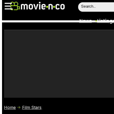
News
Listing
News
Listings
Trailers
Box Office
Film Stars
Home
Film Stars