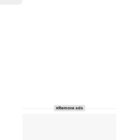
Remove ads