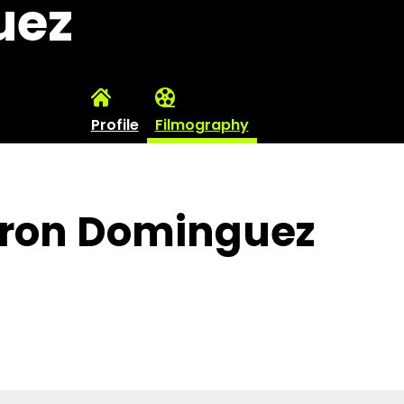
uez
Profile
Filmography
aron Dominguez