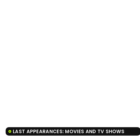
LAST APPEARANCES: MOVIES AND TV SHOWS