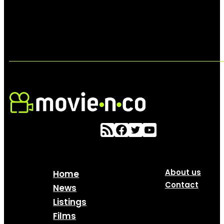
About us
Home
Contact
News
Listings
Films