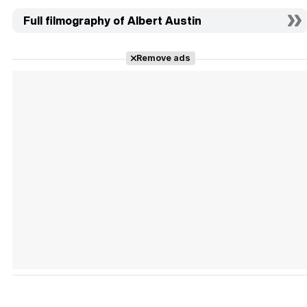
Full filmography of Albert Austin
Remove ads