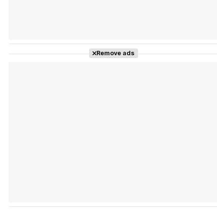
Remove ads