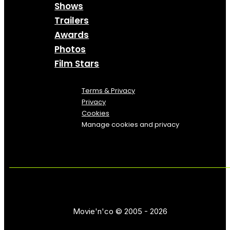
Shows
Trailers
Awards
Photos
Film Stars
Terms & Privacy
Privacy
Cookies
Manage cookies and privacy
Movie'n'co © 2005 - 2026