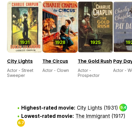
9.4
8.5
8.8
7.
1931
1928
1925
19
City Lights
The Circus
The Gold Rush
Pay Da
Actor - Street
Actor - Clown
Actor -
Actor - 
Sweeper
Prospector
Highest-rated movie:
City Lights
(1931)
9.4
Lowest-rated movie:
The Immigrant
(1917)
6.7