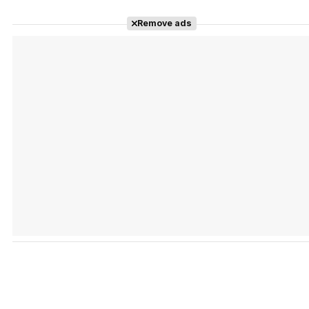
Remove ads