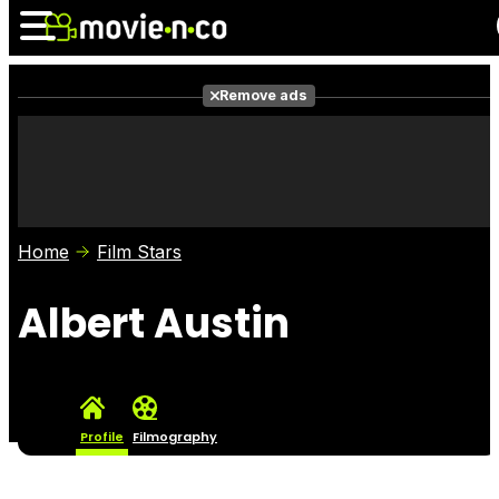
Remove ads
News
Listings
Films
Shows
Trailers
Box Office
Home
Film Stars
Photos
Awards
Film Stars
Albert Austin
Profile
Filmography