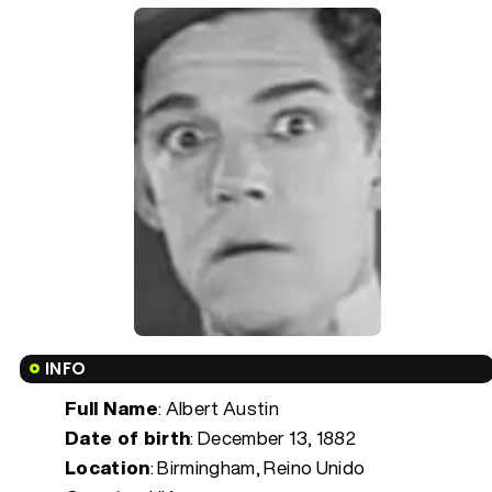
INFO
Full Name
: Albert Austin
Date of birth
:
December 13, 1882
Location
: Birmingham, Reino Unido