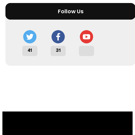
Follow Us
41
31