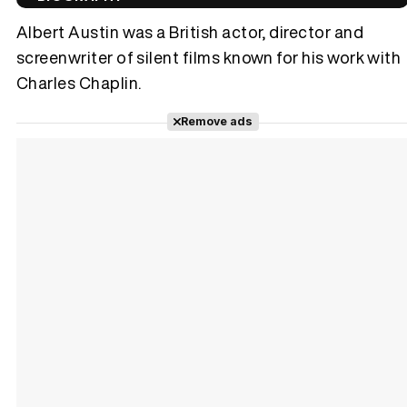
Albert Austin was a British actor, director and
screenwriter of silent films known for his work with
Charles Chaplin.
Tráiler 'Vida perra' (2026)
Remove ads
Tráiler Oficial en VOSE 'The Audacity'
Tráiler en español 'Outcome' (2026)
Tráiler 'Do Not Enter' (2026)