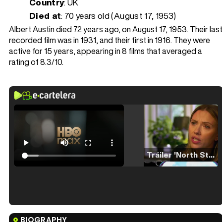
Country
: UK
Died at
:
70 years old (August 17, 1953)
Albert Austin died 72 years ago, on August 17, 1953. Their las
recorded film was in 1931, and their first in 1916. They were
active for 15 years, appearing in 8 films that averaged a
rating of 8.3/10.
Tráiler 'North Star' (2023)
Tráiler en español de 'La isla olvidada'
BIOGRAPHY