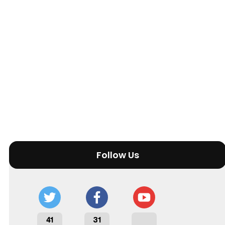
Follow Us
41
31