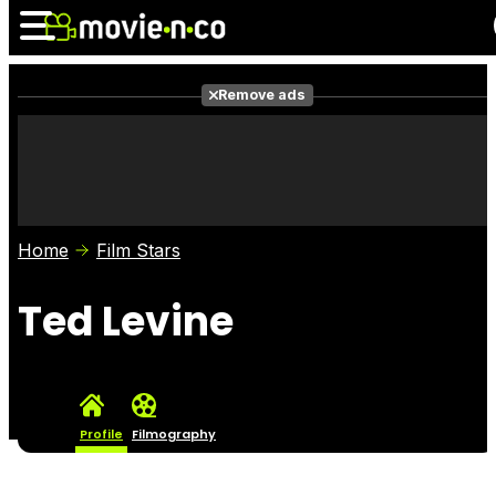
Remove ads
News
Listings
Films
Shows
Trailers
Box Office
Home
Film Stars
Photos
Awards
Film Stars
Ted Levine
Profile
Filmography