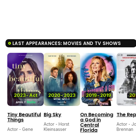
LAST APPEARANCES: MOVIES AND TV SHOWS
6.
2023
-
Act
2020
-
2023
2019
-
2019
20
Tiny Beautiful
Big Sky
On Becoming
The Rep
Things
a God in
Actor - Horst
Central
Actor - J
Actor - Gene
Kleinsasser
Florida
Brennan