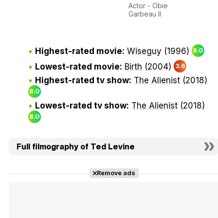
Actor - Obie
Garbeau II
Highest-rated movie:
Wiseguy
(1996)
9.0
Lowest-rated movie:
Birth
(2004)
3.6
Highest-rated tv show:
The Alienist
(2018)
8.0
Lowest-rated tv show:
The Alienist
(2018)
8.0
Full filmography of Ted Levine
Remove ads