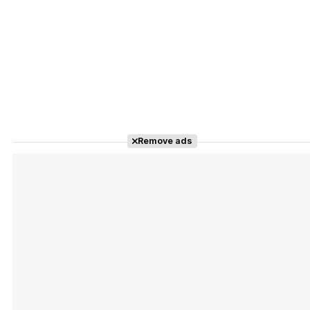
Remove ads