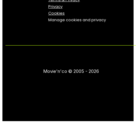
Privacy
Cookies
Manage cookies and privacy
Movie'n'co © 2005 - 2026