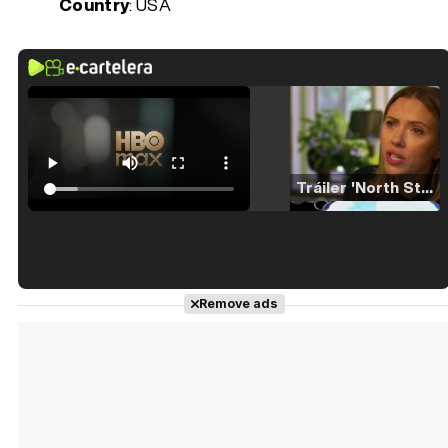
Country
: USA
Tráiler 'North Star' (2023)
Tráiler en español de 'La isla olvidada'
Remove ads
Tráiler 'Vida perra' (2026)