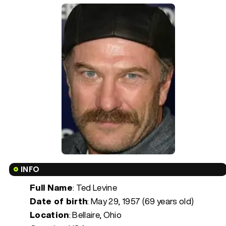
INFO
Full Name
: Ted Levine
Date of birth
:
May 29, 1957 (69 years old)
Location
: Bellaire, Ohio