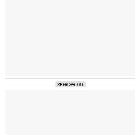
Tráiler Oficial en VOSE 'The Audacity'
Tráiler en español 'Outcome' (2026)
Remove ads
Tráiler 'Do Not Enter' (2026)