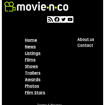
About us
Home
Contact
News
Listings
Films
Shows
Trailers
Awards
Photos
Film Stars
Terms & Privacy