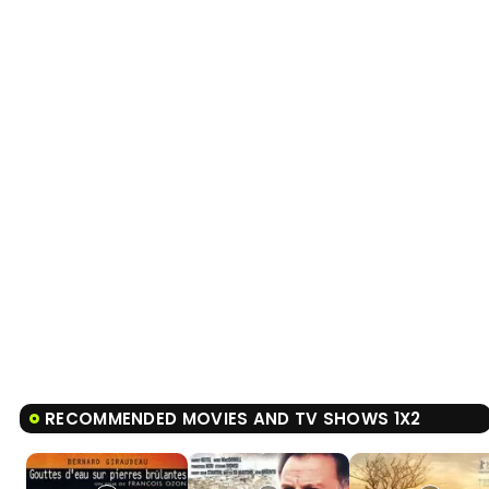
RECOMMENDED MOVIES AND TV SHOWS 1X2