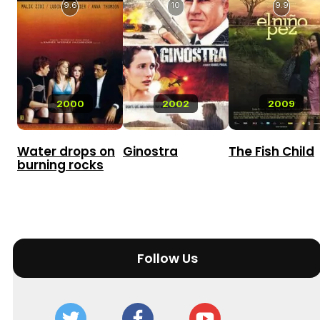
9.6
10
9.9
2000
2002
2009
Water drops on
Ginostra
The Fish Child
burning rocks
Follow Us