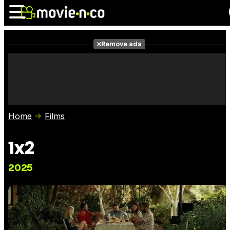
Remove ads
News
Listings
Films
Shows
Trailers
Box Office
Home
Films
Photos
Awards
Film Stars
1x2
2025