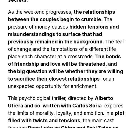
secrets.
As the weekend progresses,
the relationships
between the couples begin to crumble
. The
pressure of money causes
hidden tensions and
misunderstandings to surface that had
previously remained in the background.
The fear
of change and the temptations of a different life
place each character at a crossroads.
The bonds
of friendship and love will be threatened, and
the big question will be whether they are willing
to sacrifice their closest relationships
for an
unexpected opportunity for enrichment.
This psychological thriller, directed by
Alberto
Utrera and co-written with Carlos Soria
, explores
the limits of morality, loyalty, and ambition. In a
plot
filled with twists and tensions
, the main cast