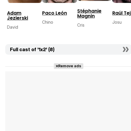
Stéphanie
Adam
Paco León
Raúl Te
Magnin
Jezierski
Chino
Josu
Cris
David
Full cast of '1x2' (8)
Remove ads