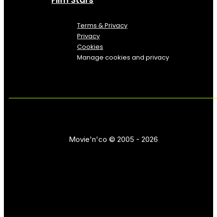
Terms & Privacy
Privacy
Cookies
Manage cookies and privacy
Movie'n'co © 2005 - 2026