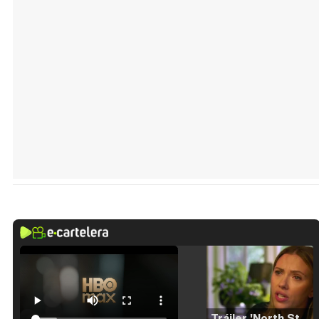
Tráiler 'North Star' (2023)