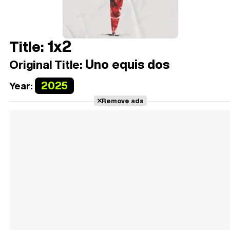
1x2
Title:
Uno equis dos
Original Title:
2025
Year:
Remove ads