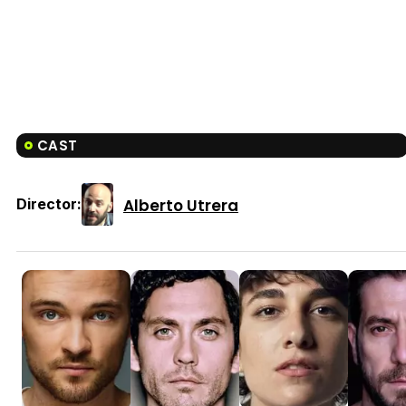
CAST
Alberto Utrera
Director: