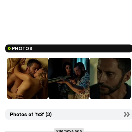
PHOTOS
Photos of '1x2' (3)
Remove ads