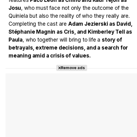
features
Paco León as Chino and Raúl Tejón as
Josu
, who must face not only the outcome of the
Quiniela but also the reality of who they really are.
Completing the cast are
Adam Jezierski as David,
Stéphanie Magnin as Cris, and Kimberley Tell as
Paula
, who together will bring to life a
story of
betrayals, extreme decisions, and a search for
meaning amid a crisis of values.
Remove ads