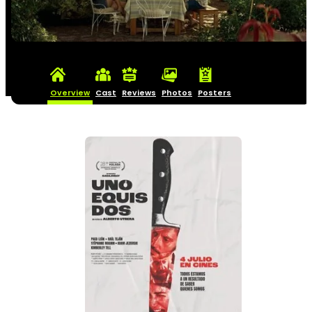
Overview
Cast
Reviews
Photos
Posters