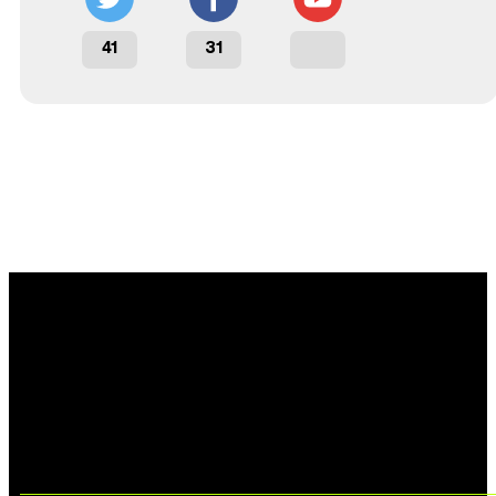
41
31