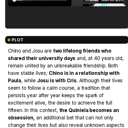
Tráiler en español de 'La isla olvidada'
PLOT
Chino and Josu are
two lifelong friends who
shared their university days
and, at 40 years old,
Tráiler 'Vida perra' (2026)
remain united by an unbreakable friendship. Both
have stable lives;
Chino is in a relationship with
Paula
, while
Josu is with Cris
. Although their lives
seem to follow a calm course, a tradition that
persists year after year keeps the spark of
Tráiler Oficial en VOSE 'The Audacity'
excitement alive, the desire to achieve the full
fifteen. In this context,
the Quiniela becomes an
obsession,
an additional bet that can not only
change their lives but also reveal unknown aspects