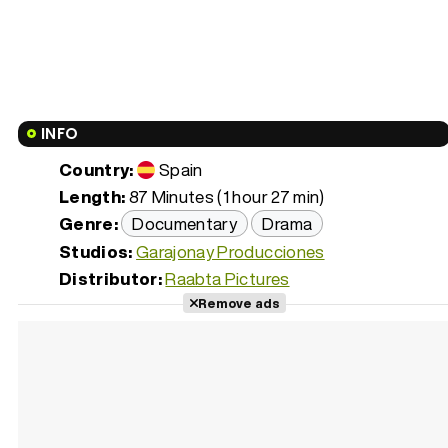
INFO
Country:
Spain
Length:
87 Minutes (1 hour 27 min)
Genre:
Documentary
Drama
Studios:
Garajonay Producciones
Distributor:
Raabta Pictures
Remove ads