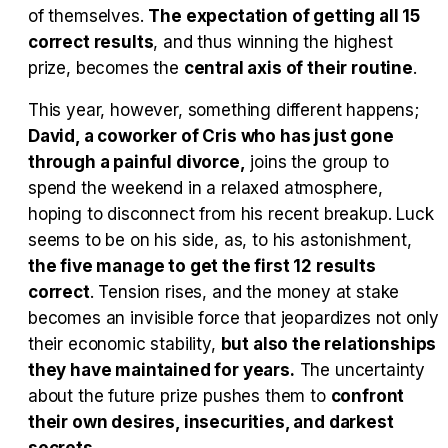
Tráiler en español 'Outcome' (2026)
of themselves.
The expectation of getting all 15
correct results
, and thus winning the highest
prize, becomes the
central axis of their routine
.
This year, however, something different happens;
Tráiler 'Do Not Enter' (2026)
David, a coworker of Cris who has just gone
through a painful divorce,
joins the group to
spend the weekend in a relaxed atmosphere,
hoping to disconnect from his recent breakup. Luck
seems to be on his side, as, to his astonishment,
the five manage to get the first 12 results
correct
. Tension rises, and the money at stake
becomes an invisible force that jeopardizes not only
their economic stability,
but also the relationships
they have maintained for years.
The uncertainty
about the future prize pushes them to
confront
their own desires, insecurities, and darkest