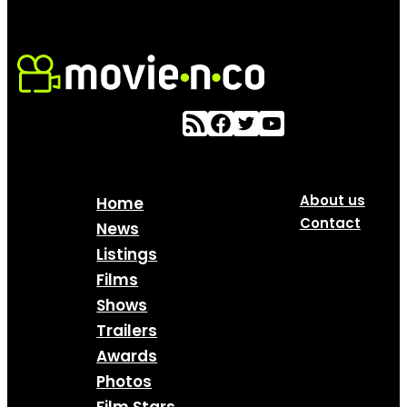
About us
Home
Contact
News
Listings
Films
Shows
Trailers
Awards
Photos
Film Stars