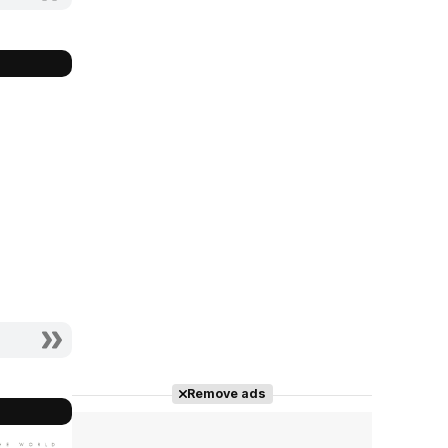
Remove ads