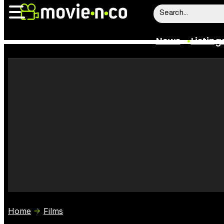
News
Listing
News
Listings
Trailers
Box Office
Film Stars
Home
Films