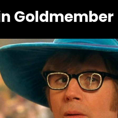
 in Goldmember