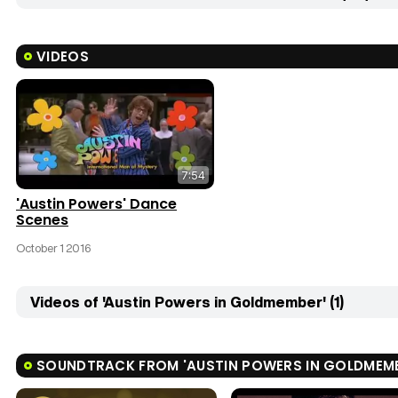
VIDEOS
7:54
'Austin Powers' Dance
Scenes
October 1 2016
Videos of 'Austin Powers in Goldmember' (1)
SOUNDTRACK FROM 'AUSTIN POWERS IN GOLDMEM