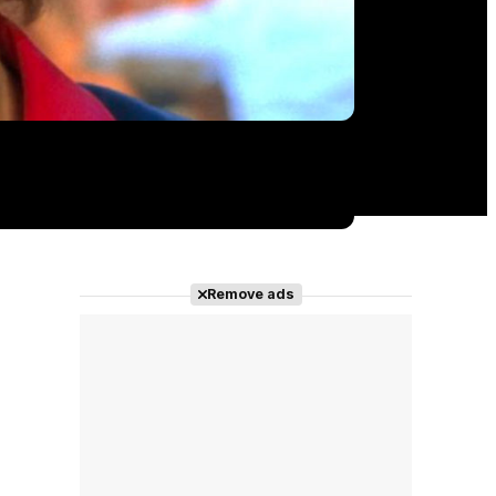
Remove ads