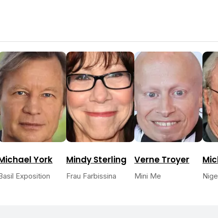
Michael York
Mindy Sterling
Verne Troyer
Mic
Basil Exposition
Frau Farbissina
Mini Me
Nige