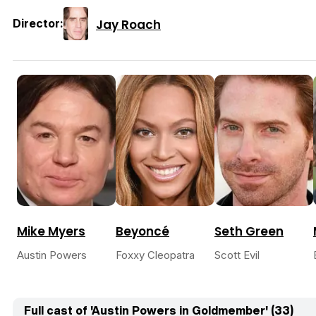
Jay Roach
Director:
Mike Myers
Beyoncé
Seth Green
Austin Powers
Foxxy Cleopatra
Scott Evil
Full cast of 'Austin Powers in Goldmember' (33)