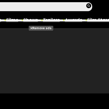
s
Films
Shows
Trailers
Awards
Film Star
Remove ads
Films
Photos