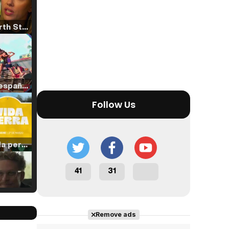
Tráiler 'North Star' (2023)
Tráiler en español de 'La isla olvidada'
Follow Us
Tráiler 'Vida perra' (2026)
41
31
Tráiler Oficial en VOSE 'The Audacity'
Remove ads