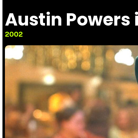
Austin Powers
2002