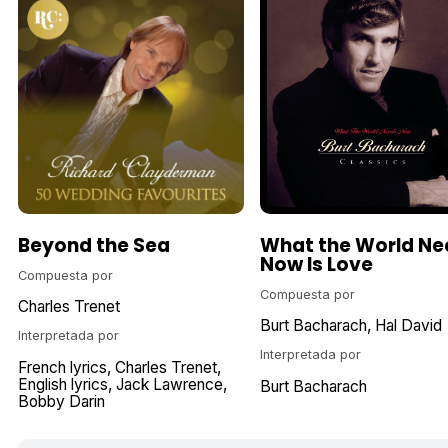
Beyond the Sea
What the World Ne
Now Is Love
Compuesta por
Compuesta por
Charles Trenet
Burt Bacharach
Hal David
Interpretada por
Interpretada por
French lyrics
Charles Trenet
English lyrics
Jack Lawrence
Burt Bacharach
Bobby Darin