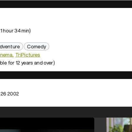
1 hour 34 min)
dventure
Comedy
inema
TriPictures
ble for 12 years and over)
 26 2002