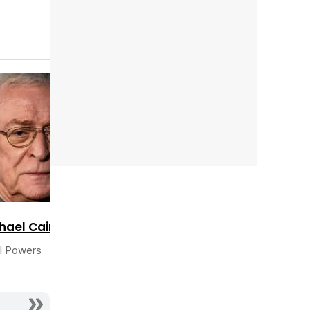
Tráiler en español 'Outcome' (2026)
Cast completo
Tráiler 'Do Not Enter' (2026)
hael Caine
l Powers