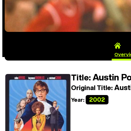
Overv
Austin P
Title:
Aust
Original Title:
2002
Year: