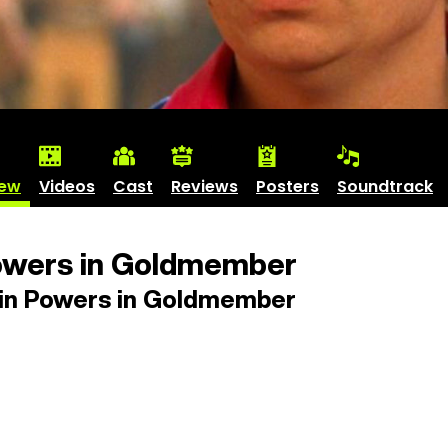
iew
Videos
Cast
Reviews
Posters
Soundtrack
owers in Goldmember
in Powers in Goldmember