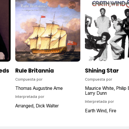
eds
Rule Britannia
Shining Star
Compuesta por
Compuesta por
Thomas Augustine Arne
Maurice White
Philip 
Larry Dunn
Interpretada por
Interpretada por
Arranged
Dick Walter
Earth Wind, Fire