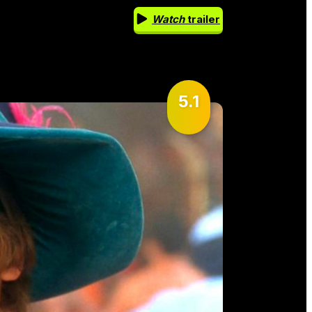
Watch
trailer
5.1