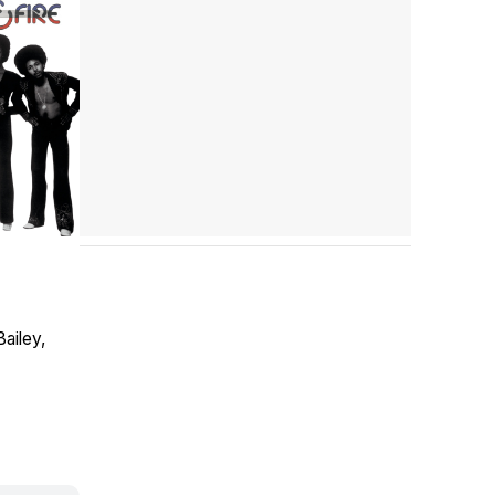
Bailey