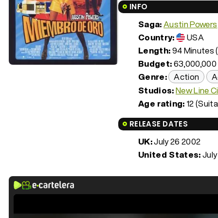
INFO
Saga:
Austin Powers
Country:
USA
Length:
94 Minutes (
Budget:
63,000,000
Genre:
Action
A
Studios:
New Line C
Age rating:
12 (Suita
RELEASE DATES
UK:
July 26 2002
United States:
July