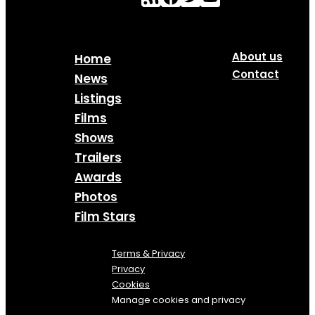
About us
Home
Contact
News
Listings
Films
Shows
Trailers
Awards
Photos
Film Stars
Terms & Privacy
Privacy
Cookies
Manage cookies and privacy