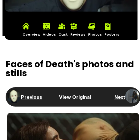
Overview
Videos
Cast
Reviews
Photos
Posters
Faces of Death's photos and
stills
Previous
View Original
Next