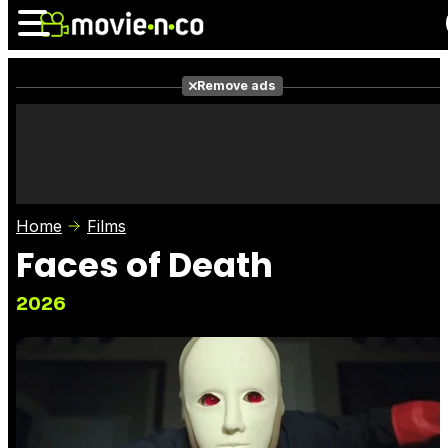
Remove ads
News
Listings
Films
Shows
Trailers
Box Office
Home
Films
Photos
Awards
Film Stars
Faces of Death
2026