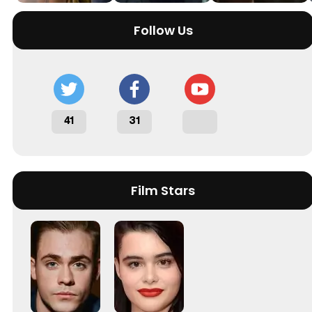
Follow Us
41
31
Film Stars