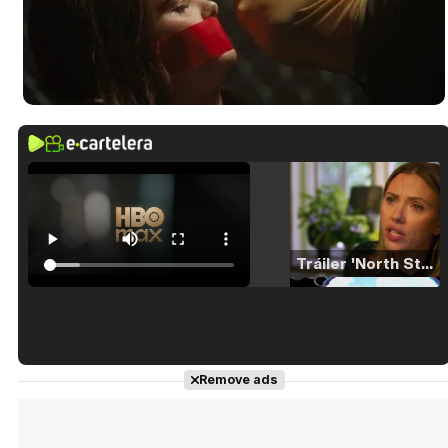
Tráiler 'North Star' (2023)
Tráiler en español de 'La isla olvidada'
Remove ads