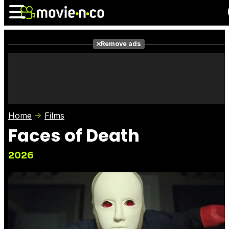
Remove ads
News
Listings
Films
Shows
Trailers
Box Office
Home
Films
Photos
Awards
Film Stars
Faces of Death
2026