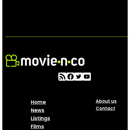
About us
Home
Contact
News
Listings
Films