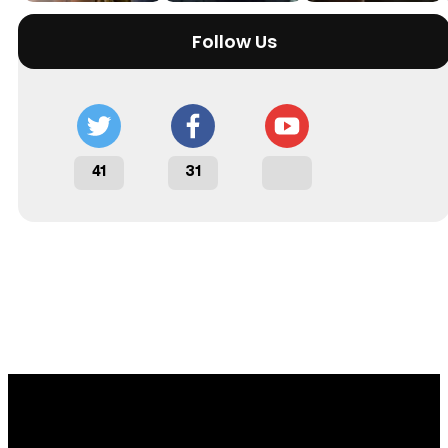
Follow Us
41
31