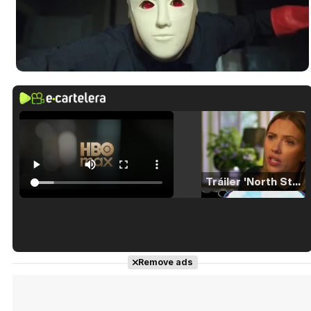
Tráiler 'North Star' (2023)
Tráiler en español de 'La isla olvidada'
Remove ads