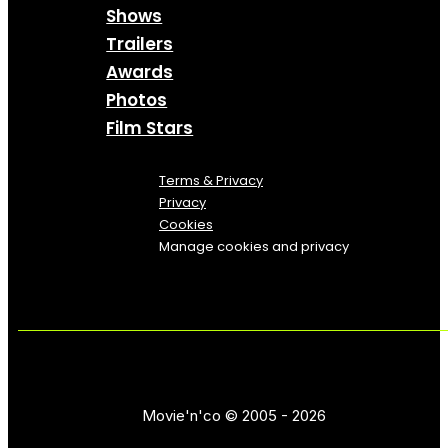
Shows
Trailers
Awards
Photos
Film Stars
Terms & Privacy
Privacy
Cookies
Manage cookies and privacy
Movie'n'co © 2005 - 2026