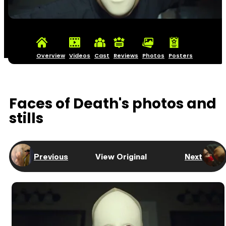
Overview
Videos
Cast
Reviews
Photos
Posters
Faces of Death's photos and
stills
Previous
View Original
Next