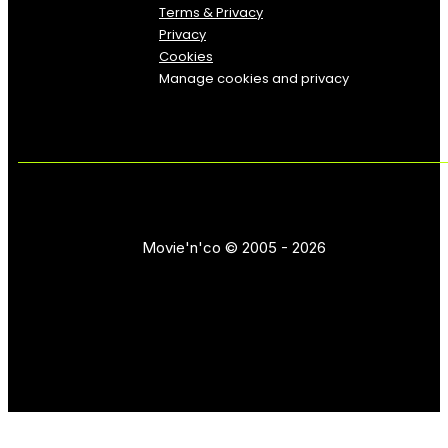
Terms & Privacy
Privacy
Cookies
Manage cookies and privacy
Movie'n'co © 2005 - 2026