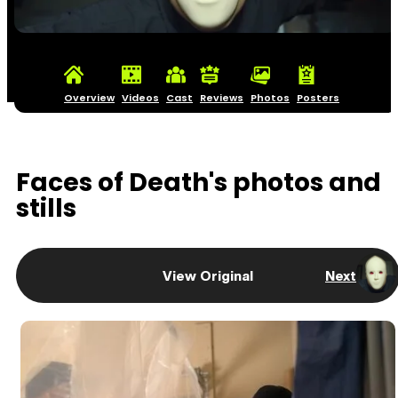
Overview
Videos
Cast
Reviews
Photos
Posters
Faces of Death's photos and
stills
View Original
Next