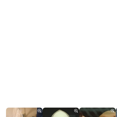
Tráiler 'Do Not Enter' (2026)