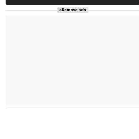
Tráiler en español de 'La isla olvidada'
Remove ads
Tráiler 'Vida perra' (2026)
Tráiler Oficial en VOSE 'The Audacity'
Tráiler en español 'Outcome' (2026)