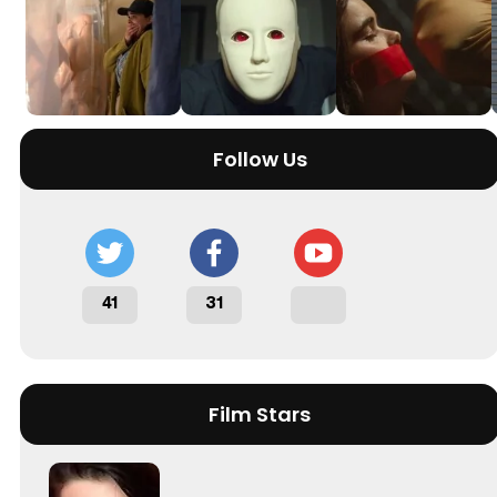
Follow Us
41
31
Film Stars