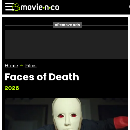
Remove ads
News
Listings
Films
Shows
Trailers
Box Office
Home
Films
Photos
Awards
Film Stars
Faces of Death
2026