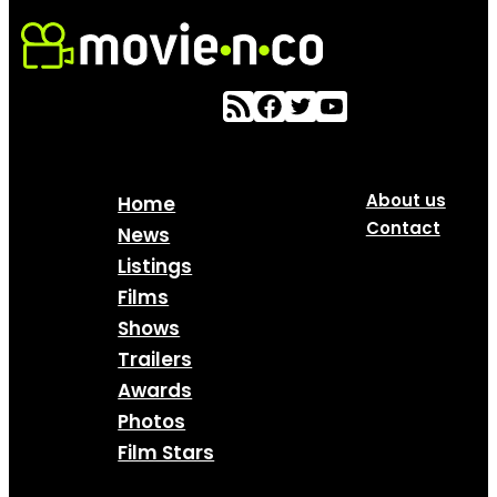
About us
Home
Contact
News
Listings
Films
Shows
Trailers
Awards
Photos
Film Stars