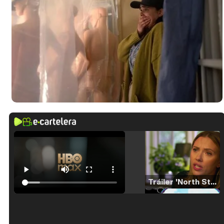
Tráiler 'North Star' (2023)