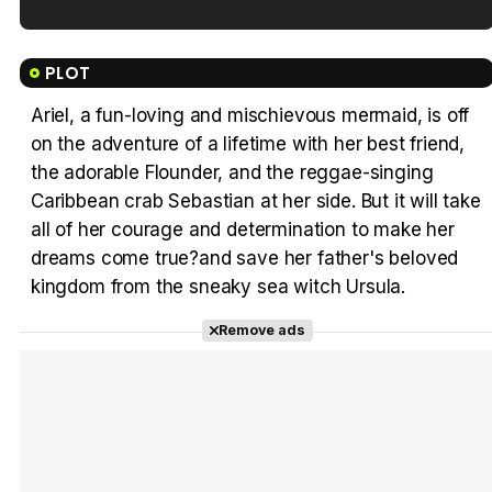
Tráiler en español de 'La isla olvidada'
PLOT
Ariel, a fun-loving and mischievous mermaid, is off
on the adventure of a lifetime with her best friend,
Tráiler 'Vida perra' (2026)
the adorable Flounder, and the reggae-singing
Caribbean crab Sebastian at her side. But it will take
all of her courage and determination to make her
dreams come true?and save her father's beloved
kingdom from the sneaky sea witch Ursula.
Tráiler Oficial en VOSE 'The Audacity'
Remove ads
Tráiler en español 'Outcome' (2026)