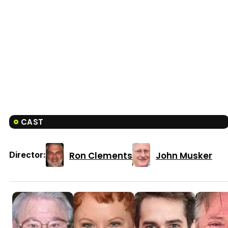
CAST
Ron Clements
John Musker
Director: