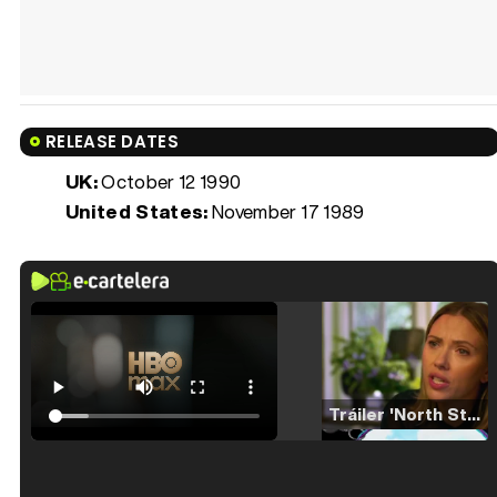
RELEASE DATES
UK:
October 12 1990
United States:
November 17 1989
Tráiler 'North Star' (2023)