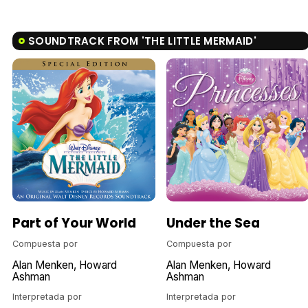
SOUNDTRACK FROM 'THE LITTLE MERMAID'
Part of Your World
Under the Sea
Compuesta por
Compuesta por
Alan Menken
Howard
Alan Menken
Howard
Ashman
Ashman
Interpretada por
Interpretada por