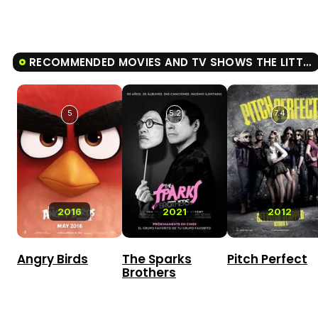
RECOMMENDED MOVIES AND TV SHOWS THE LITTLE MERMAID
5
5.2
7.4
2016
2021
2012
Angry Birds
The Sparks
Pitch Perfect
Brothers