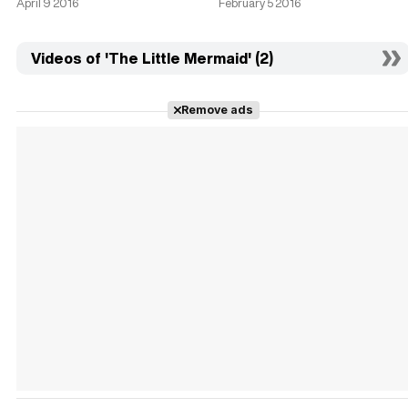
April 9 2016
February 5 2016
Videos of 'The Little Mermaid' (2)
Remove ads