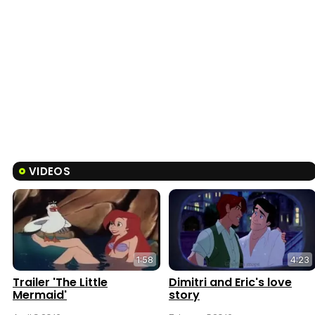
VIDEOS
1:58
4:23
Trailer 'The Little
Dimitri and Eric's love
Mermaid'
story