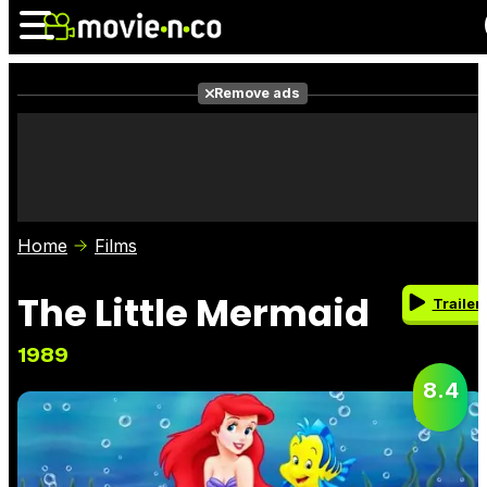
Remove ads
News
Listings
Films
Shows
Trailers
Box Office
Home
Films
Photos
Awards
Film Stars
The Little Mermaid
Trailer
1989
8.4