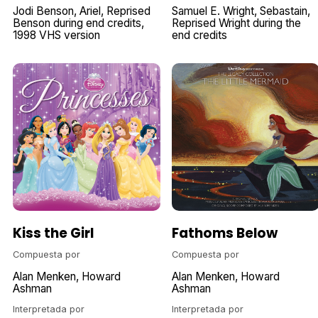
Jodi Benson
Ariel
Reprised
Samuel E. Wright
Sebastain
Benson during end credits
Reprised Wright during the
1998 VHS version
end credits
Kiss the Girl
Fathoms Below
Compuesta por
Compuesta por
Alan Menken
Howard
Alan Menken
Howard
Ashman
Ashman
Interpretada por
Interpretada por