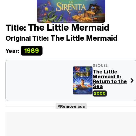
The Little Mermaid
Title:
The Little Mermaid
Original Title:
1989
Year:
SEQUEL:
The Little
Mermaid II:
Return to the
Sea
2000
Remove ads