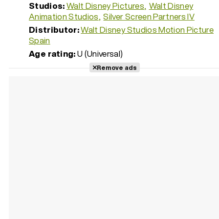
Studios:
Walt Disney Pictures
Walt Disney
Animation Studios
Silver Screen Partners IV
Distributor:
Walt Disney Studios Motion Picture
Spain
Age rating:
U (Universal)
Remove ads