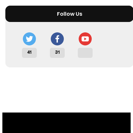
Follow Us
41
31