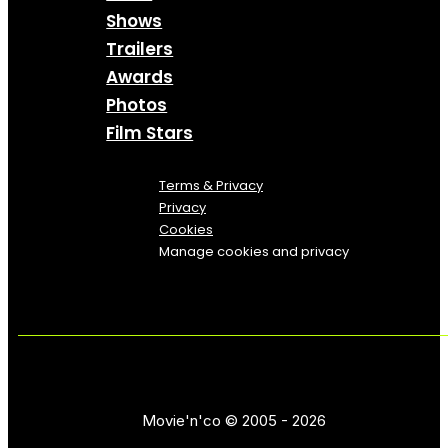
Shows
Trailers
Awards
Photos
Film Stars
Terms & Privacy
Privacy
Cookies
Manage cookies and privacy
Movie'n'co © 2005 - 2026