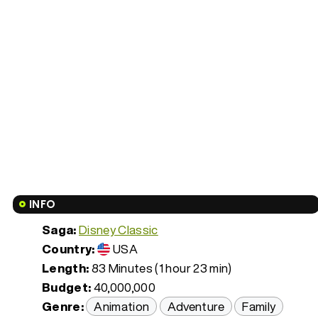
INFO
Saga:
Disney Classic
Country:
USA
Length:
83 Minutes (1 hour 23 min)
Budget:
40,000,000
Genre:
Animation
Adventure
Family