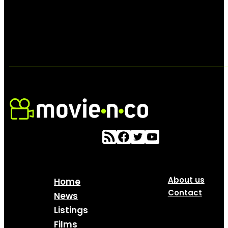
About us
Home
Contact
News
Listings
Films