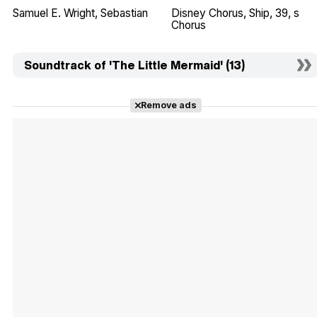
Samuel E. Wright
Sebastian
Disney Chorus
Ship
39
s
Chorus
Soundtrack of 'The Little Mermaid' (13)
Remove ads