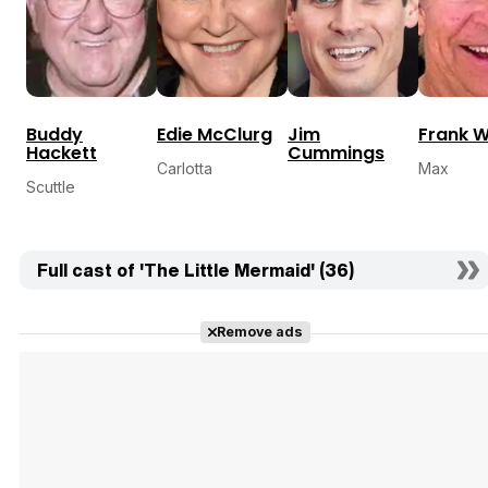
Buddy
Edie McClurg
Jim
Frank W
Hackett
Cummings
Carlotta
Max
Scuttle
Full cast of 'The Little Mermaid' (36)
Remove ads