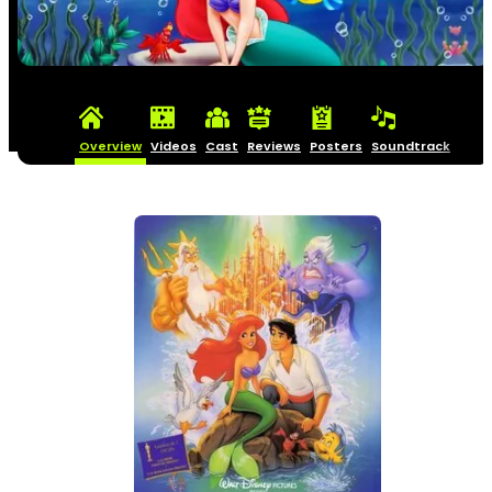
Overview
Videos
Cast
Reviews
Posters
Soundtrack