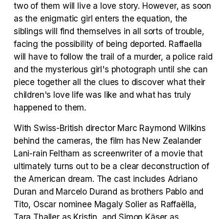
two of them will live a love story. However, as soon
as the enigmatic girl enters the equation, the
Tráiler en español 'Outcome' (2026)
siblings will find themselves in all sorts of trouble,
facing the possibility of being deported. Raffaella
will have to follow the trail of a murder, a police raid
and the mysterious girl's photograph until she can
piece together all the clues to discover what their
Tráiler 'Do Not Enter' (2026)
children's love life was like and what has truly
happened to them.
With Swiss-British director Marc Raymond Wilkins
behind the cameras, the film has New Zealander
Lani-rain Feltham as screenwriter of a movie that
ultimately turns out to be a clear deconstruction of
the American dream. The cast includes Adriano
Duran and Marcelo Durand as brothers Pablo and
Tito, Oscar nominee Magaly Solier as Raffaëlla,
Tara Thaller as Kristin, and Simon Käser as