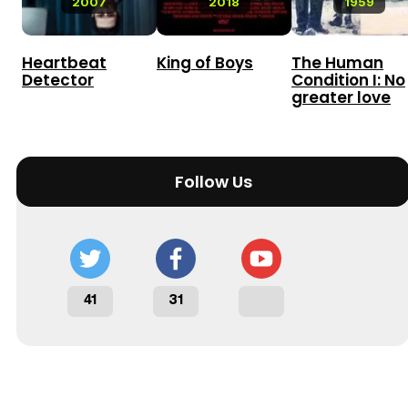
2007
2018
1959
Heartbeat
King of Boys
The Human
Detector
Condition I: No
greater love
Follow Us
41
31