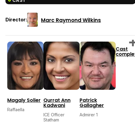
CAST
Marc Raymond Wilkins
Director:
Cast
comple
Magaly Solier
Qurrat Ann
Patrick
Kadwani
Gallagher
Raffaella
ICE Officer
Admirer 1
Statham