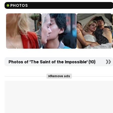
PHOTOS
Photos of 'The Saint of the Impossible' (10)
Remove ads