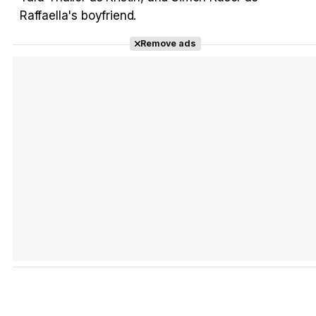
Raffaella's boyfriend.
Remove ads