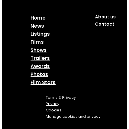
About us
Home
Contact
News
Listings
Films
Shows
Trailers
Awards
Photos
Film Stars
Terms & Privacy
Privacy
Cookies
Manage cookies and privacy