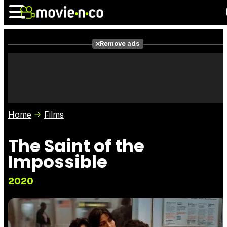
Remove ads
News
Listings
Films
Shows
Trailers
Box Office
Home
Films
Photos
Awards
Film Stars
The Saint of the
Impossible
2020