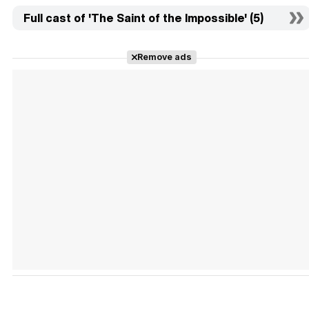
Full cast of 'The Saint of the Impossible' (5)
Remove ads