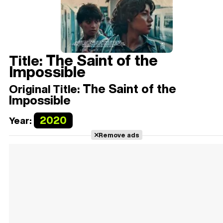
The Saint of the
Title:
Impossible
The Saint of the
Original Title:
Impossible
2020
Year:
Remove ads