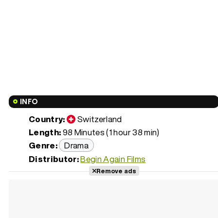
INFO
Country:
Switzerland
Length:
98 Minutes (1 hour 38 min)
Genre:
Drama
Distributor:
Begin Again Films
Remove ads