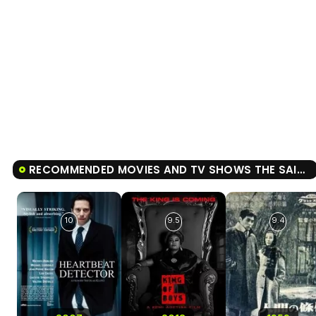
RECOMMENDED MOVIES AND TV SHOWS THE SAINT OF THE IMPOSSIBLE
10
9.5
9.4