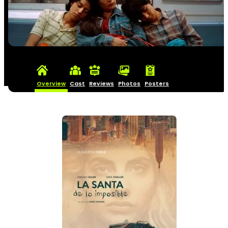
Overview
Cast
Reviews
Photos
Posters