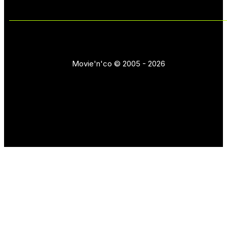
Movie'n'co © 2005 - 2026