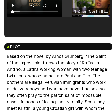
Tráiler 'North Star' (2023)
Tráiler en español de 'La isla olvidada'
PLOT
Based on the novel by Arnos Grunberg, 'The Saint
of the Impossible' follows the story of Raffaella
Tráiler 'Vida perra' (2026)
Andino, a Latina working woman with two teenage
twin sons, whose names are Paul and Tito. The
brothers are illegal Peruvian immigrants who work
as delivery boys and who have never had sex, so
they often pray to the patron saint of impossible
Tráiler Oficial en VOSE 'The Audacity'
cases, in hopes of losing their virginity. Soon they
meet Kristin, a young Croatian girl with whom the