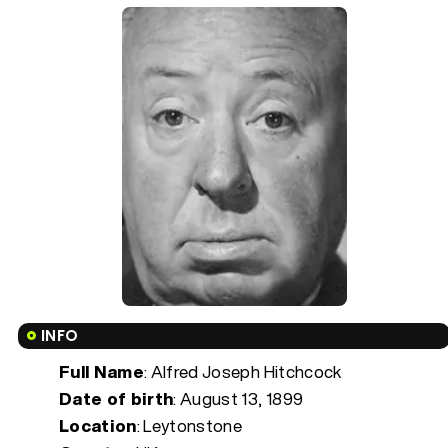
INFO
Full Name
: Alfred Joseph Hitchcock
Date of birth
:
August 13, 1899
Location
: Leytonstone