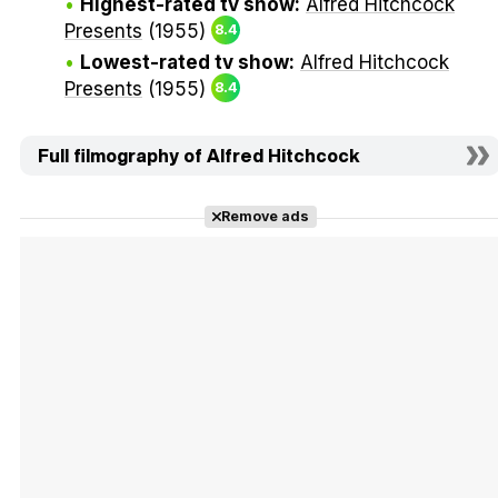
Highest-rated tv show:
Alfred Hitchcock
Presents
(1955)
8.4
Lowest-rated tv show:
Alfred Hitchcock
Presents
(1955)
8.4
Full filmography of Alfred Hitchcock
Remove ads