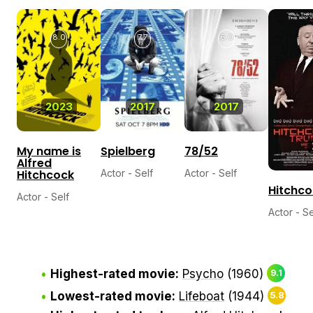
8.0
7.7
6.0
2023
2017
2017
My name is
Spielberg
78/52
Alfred
Hitchcock
Actor - Self
Actor - Self
Hitchco
Actor - Self
Actor - Se
Highest-rated movie:
Psycho
(1960)
9.1
Lowest-rated movie:
Lifeboat
(1944)
5.8