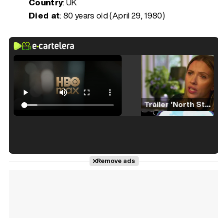
Country
: UK
Died at
:
80 years old (April 29, 1980)
Tráiler 'North Star' (2023)
Tráiler en español de 'La isla olvidada'
Remove ads
Tráiler 'Vida perra' (2026)