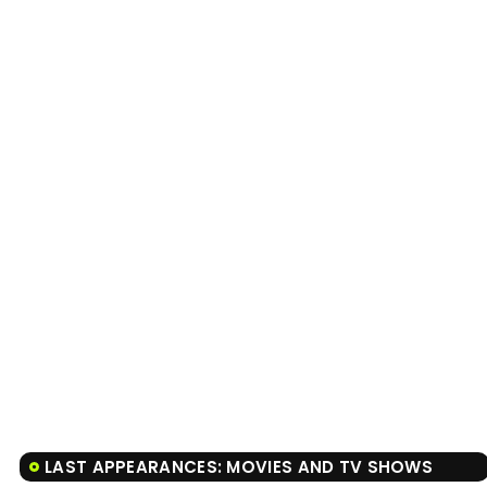
LAST APPEARANCES: MOVIES AND TV SHOWS