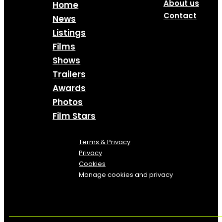
About us
Home
Contact
News
Listings
Films
Shows
Trailers
Awards
Photos
Film Stars
Terms & Privacy
Privacy
Cookies
Manage cookies and privacy