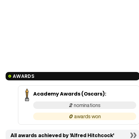
AWARDS
Academy Awards (Oscars)
:
2
0
All awards achieved by 'Alfred Hitchcock'