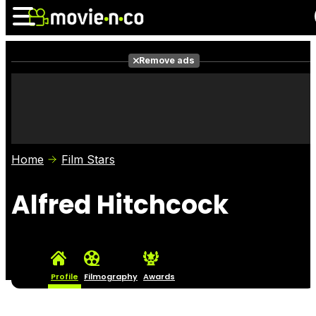
Remove ads
News
Listings
Films
Shows
Trailers
Box Office
Home
Film Stars
Photos
Awards
Film Stars
Alfred Hitchcock
Profile
Filmography
Awards