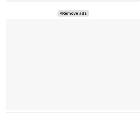
Remove ads