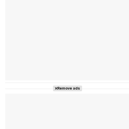
Tráiler Oficial en VOSE 'The Audacity'
Tráiler en español 'Outcome' (2026)
Remove ads
Tráiler 'Do Not Enter' (2026)