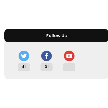
Follow Us
41
31