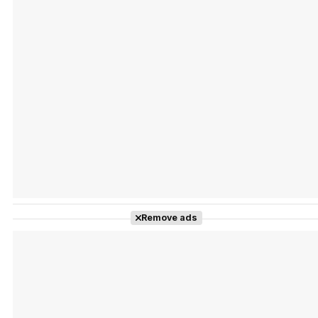
Tráiler Oficial en VOSE 'The Audacity'
Tráiler en español 'Outcome' (2026)
Remove ads
Tráiler 'Do Not Enter' (2026)