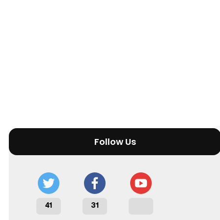
Follow Us
41
31