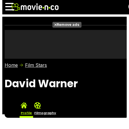
Remove ads
News
Listings
Films
Shows
Trailers
Box Office
Home
Film Stars
Photos
Awards
Film Stars
David Warner
Profile
Filmography