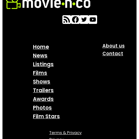
About us
Home
Contact
News
Listings
Films
Shows
Trailers
Awards
Photos
Film Stars
Terms & Privacy