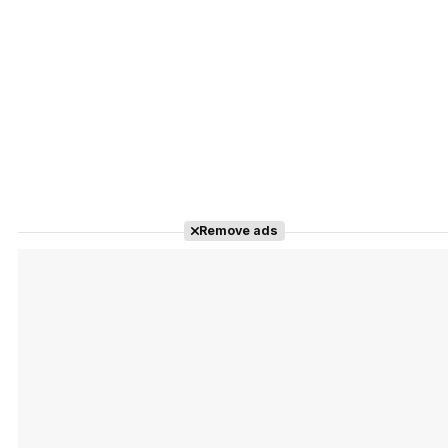
Remove ads