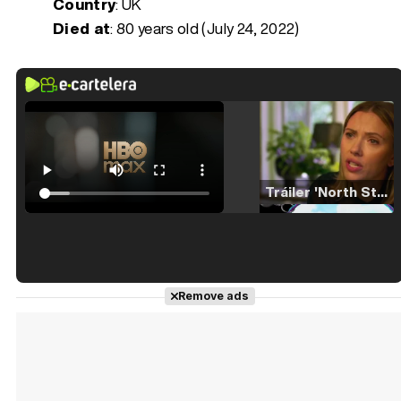
Country
: UK
Died at
:
80 years old (July 24, 2022)
Tráiler 'North Star' (2023)
Tráiler en español de 'La isla olvidada'
Remove ads
Tráiler 'Vida perra' (2026)