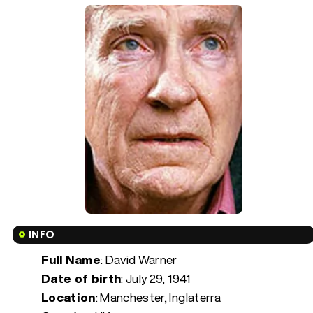
INFO
Full Name
: David Warner
Date of birth
:
July 29, 1941
Location
: Manchester, Inglaterra