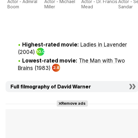
Actor - Admiral
Actor - Michael
Actor - Dr. Francis
Actor - S
Boom
Miller
Mead
Sandar
Highest-rated movie:
Ladies in Lavender
(2004)
10.0
Lowest-rated movie:
The Man with Two
Brains
(1983)
2.8
Full filmography of David Warner
Remove ads