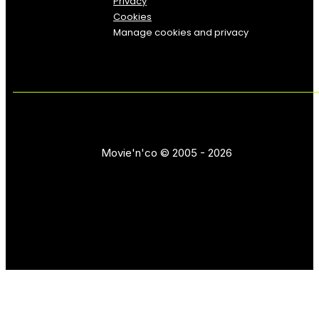
Privacy
Cookies
Manage cookies and privacy
Movie'n'co © 2005 - 2026