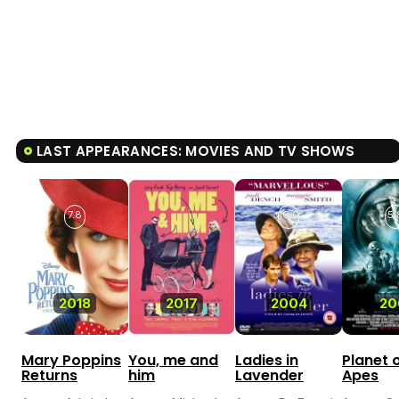
LAST APPEARANCES: MOVIES AND TV SHOWS
7.8
10.0
5.
2018
2017
2004
20
Mary Poppins
You, me and
Ladies in
Planet 
Returns
him
Lavender
Apes