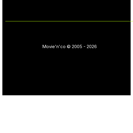
Movie'n'co © 2005 - 2026