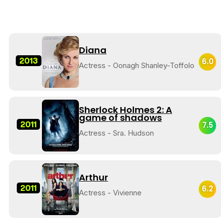
Diana
2013
6.0
Actress - Oonagh Shanley-Toffolo
Sherlock Holmes 2: A
game of shadows
2011
7.5
Actress - Sra. Hudson
Arthur
2011
6.2
Actress - Vivienne