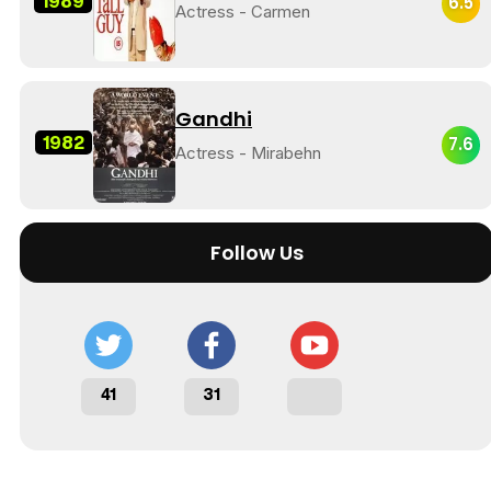
1989
6.5
Actress - Carmen
Gandhi
1982
7.6
Actress - Mirabehn
Follow Us
41
31