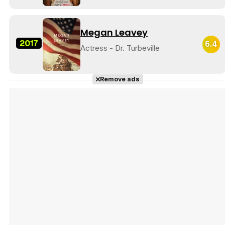
Megan Leavey
2017
6.4
Actress - Dr. Turbeville
Tráiler 'Do Not Enter' (2026)
Remove ads