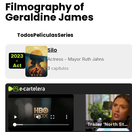
Filmography of
Geraldine James
Todos
Películas
Series
Silo
2023
Actress - Mayor Ruth Jahns
-
Act
3
capítulos
Tráiler 'North Star' (2023)