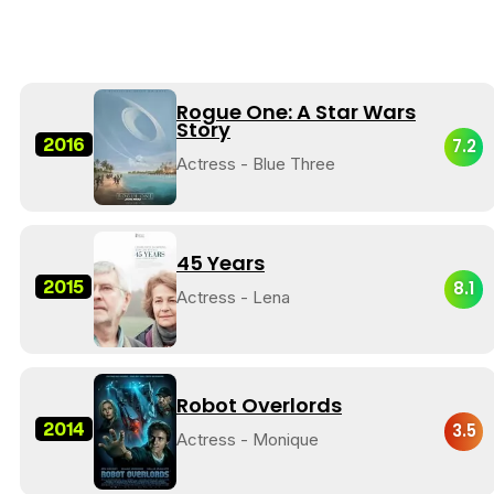
Rogue One: A Star Wars
Story
2016
7.2
Actress - Blue Three
45 Years
2015
8.1
Actress - Lena
Robot Overlords
2014
3.5
Actress - Monique