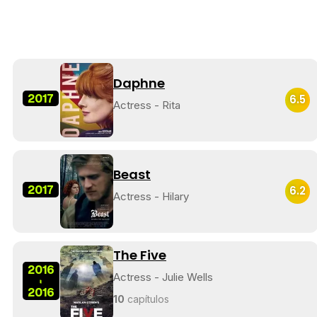
Daphne
2017
6.5
Actress - Rita
Beast
2017
6.2
Actress - Hilary
The Five
2016
Actress - Julie Wells
-
2016
10
capítulos