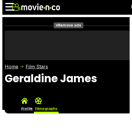
Remove ads
News
Listings
Films
Shows
Trailers
Box Office
Home
Film Stars
Photos
Awards
Film Stars
Geraldine James
Profile
Filmography