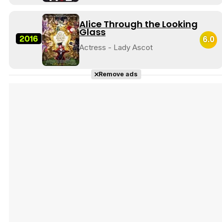
Alice Through the Looking
Glass
2016
6.0
Actress - Lady Ascot
Remove ads