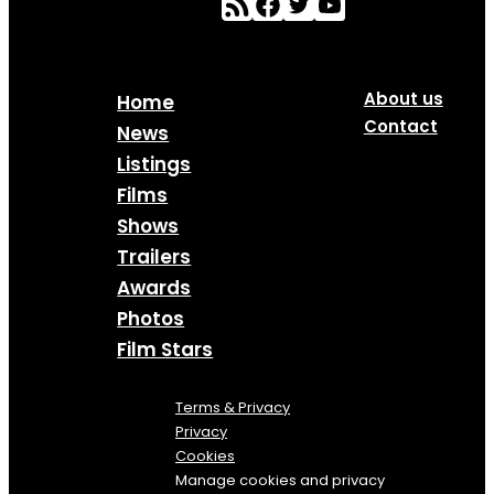
About us
Home
Contact
News
Listings
Films
Shows
Trailers
Awards
Photos
Film Stars
Terms & Privacy
Privacy
Cookies
Manage cookies and privacy