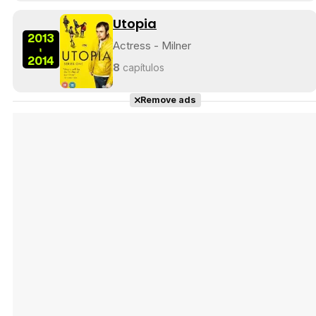
Utopia
2013
Actress - Milner
-
2014
8
capítulos
Remove ads