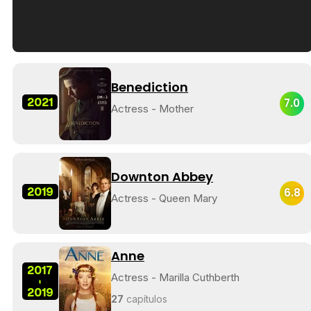
Tráiler en español de 'La isla olvidada'
Benediction
2021
7.0
Actress - Mother
Tráiler 'Vida perra' (2026)
Downton Abbey
2019
6.8
Actress - Queen Mary
Tráiler Oficial en VOSE 'The Audacity'
Anne
2017
Actress - Marilla Cuthberth
-
2019
Tráiler en español 'Outcome' (2026)
27
capítulos