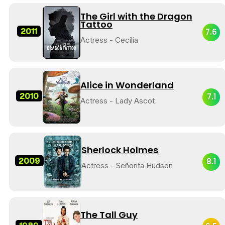
The Girl with the Dragon
Tattoo
2011
7.6
Actress - Cecilia
Alice in Wonderland
2010
7.1
Actress - Lady Ascot
Sherlock Holmes
2009
8.1
Actress - Señorita Hudson
The Tall Guy