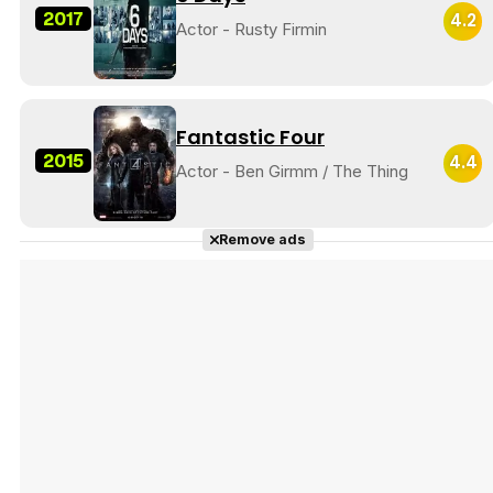
2017
4.2
Actor - Rusty Firmin
Fantastic Four
2015
4.4
Actor - Ben Girmm / The Thing
Remove ads