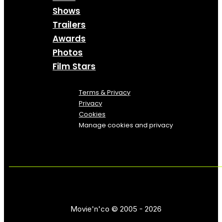
Shows
Trailers
Awards
Photos
Film Stars
Terms & Privacy
Privacy
Cookies
Manage cookies and privacy
Movie'n'co © 2005 - 2026