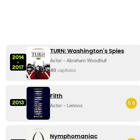
TURN: Washington's Spies
2014
Actor - Abraham Woodhull
-
2017
40
capítulos
Filth
2013
6.6
Actor - Lennox
Nymphomaniac