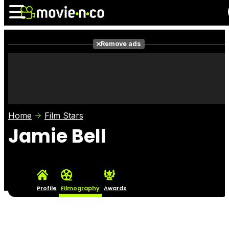
Remove ads
News
Listings
Films
Shows
Trailers
Box Office
Home
Film Stars
Photos
Awards
Film Stars
Jamie Bell
Profile
Filmography
Awards