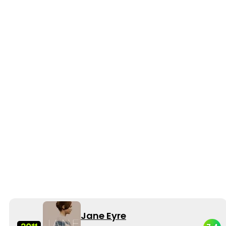
Jane Eyre