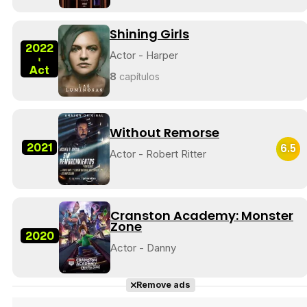
Shining Girls
2022
Actor - Harper
-
Tráiler 'Do Not Enter' (2026)
Act
8
capítulos
Without Remorse
2021
6.5
Actor - Robert Ritter
Cranston Academy: Monster
Zone
2020
Actor - Danny
Remove ads