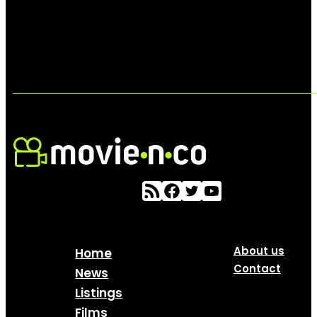
About us
Home
Contact
News
Listings
Films