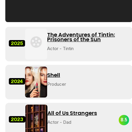
Tráiler en español de 'La isla olvidada'
The Adventures of Tintin:
Prisoners of the Sun
2025
Actor - Tintin
Tráiler 'Vida perra' (2026)
Shell
2024
Producer
Tráiler Oficial en VOSE 'The Audacity'
All of Us Strangers
2023
8.5
Actor - Dad
Tráiler en español 'Outcome' (2026)