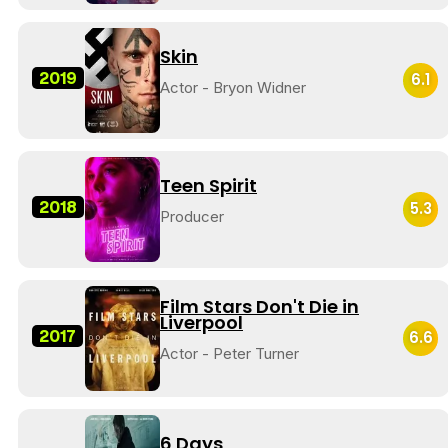
Skin
2019
6.1
Actor - Bryon Widner
Teen Spirit
2018
5.3
Producer
Film Stars Don't Die in
Liverpool
2017
6.6
Actor - Peter Turner
6 Days