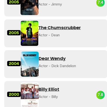
2005
7.4
Actor - Jimmy
The Chumscrubber
2005
Actor - Dean
Dear Wendy
2004
Actor - Dick Dandelion
Billy Elliot
2000
7.8
Actor - Billy