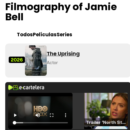
Filmography of Jamie
Bell
Todos
Películas
Series
The Uprising
2026
Actor
Tráiler 'North Star' (2023)