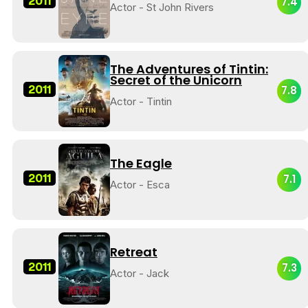
2011
7.4
Actor - St John Rivers
The Adventures of Tintin:
Secret of the Unicorn
2011
7.8
Actor - Tintin
The Eagle
2011
7.1
Actor - Esca
Retreat
2011
7.3
Actor - Jack