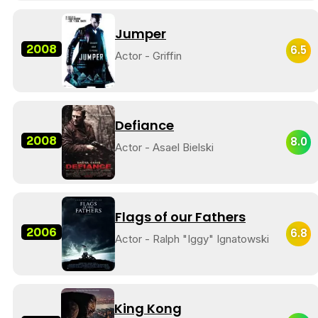
Jumper
2008
6.5
Actor - Griffin
Defiance
2008
8.0
Actor - Asael Bielski
Flags of our Fathers
2006
6.8
Actor - Ralph "Iggy" Ignatowski
King Kong