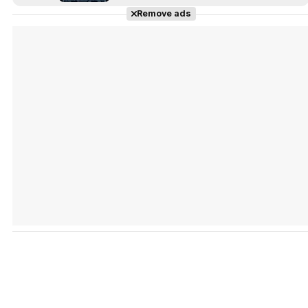
Remove ads