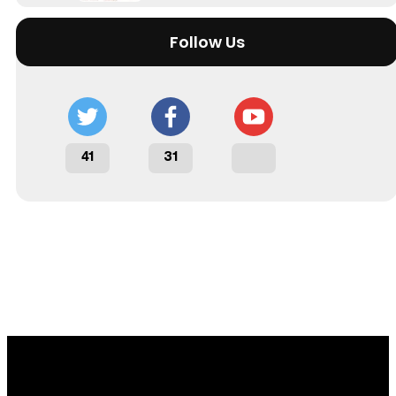
Follow Us
41
31