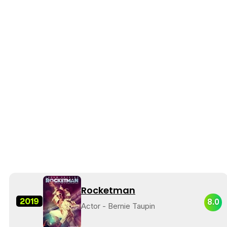
Rocketman
2019
8.0
Actor - Bernie Taupin