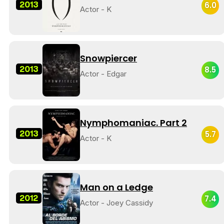
2013
6.0
Actor - K
Snowpiercer
2013
8.5
Actor - Edgar
Nymphomaniac. Part 2
2013
5.7
Actor - K
Man on a Ledge
2012
7.4
Actor - Joey Cassidy