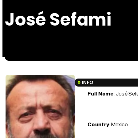
José Sefami
INFO
Full Name
: José Sef
Country
: Mexico