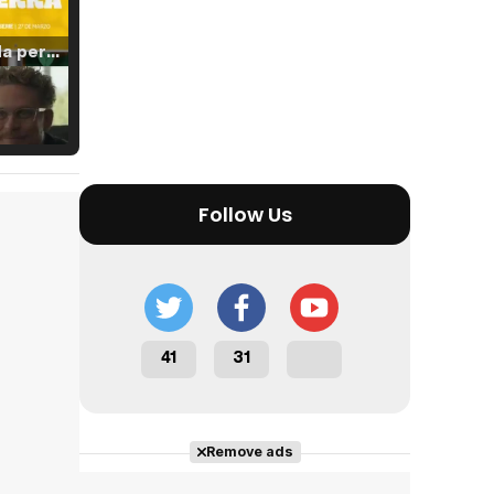
Tráiler 'Vida perra' (2026)
Tráiler Oficial en VOSE 'The Audacity'
Follow Us
Tráiler en español 'Outcome' (2026)
41
31
Tráiler 'Do Not Enter' (2026)
Remove ads