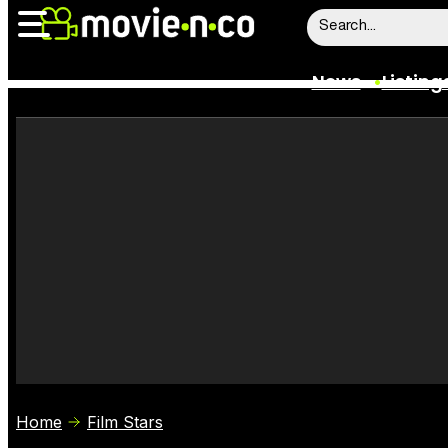
News
Listing
News
Listings
Trailers
Box Office
Film Stars
Home
Film Stars