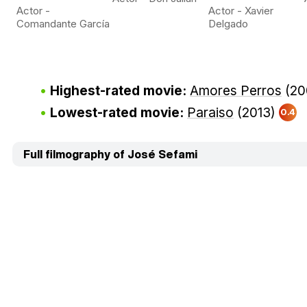
Actor -
Actor - Xavier
Comandante García
Delgado
Highest-rated movie:
Amores Perros
(20
Lowest-rated movie:
Paraiso
(2013)
0.4
Full filmography of José Sefami