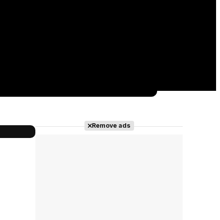
Remove ads