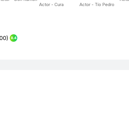
Actor - Cura
Actor - Tío Pedro
00)
8.4