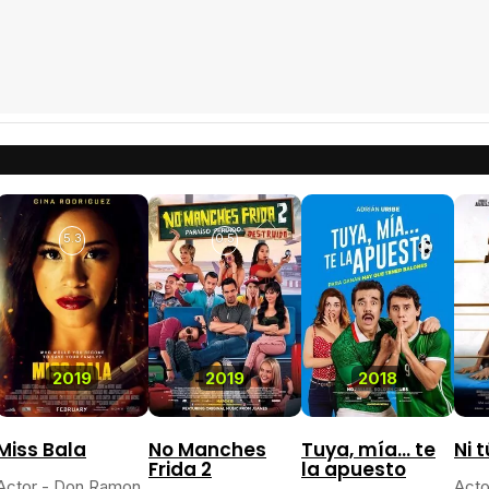
5.3
0.5
2019
2019
2018
Miss Bala
No Manches
Tuya, mía... te
Ni t
Frida 2
la apuesto
Actor - Don Ramon
Acto