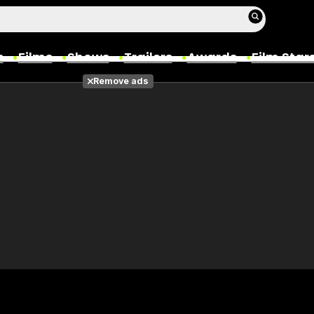
s
Films
Shows
Trailers
Awards
Film Star
Remove ads
Films
Photos