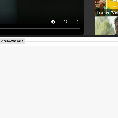
Remove ads