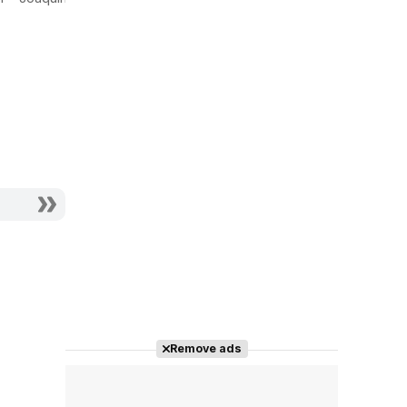
escape del
Actor - Demetrio
siglo
Actor - Linares
Remove ads