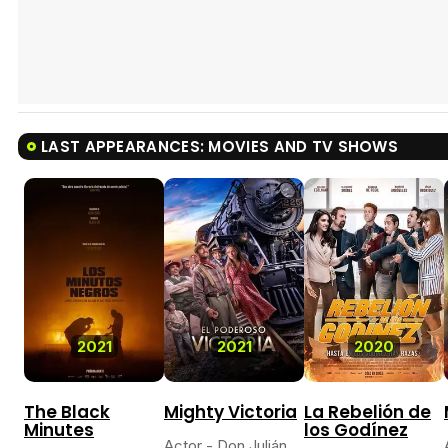
LAST APPEARANCES: MOVIES AND TV SHOWS
2021
2021
2020
The Black
Mighty Victoria
La Rebelión de
Minutes
los Godínez
Actor - Don Julián