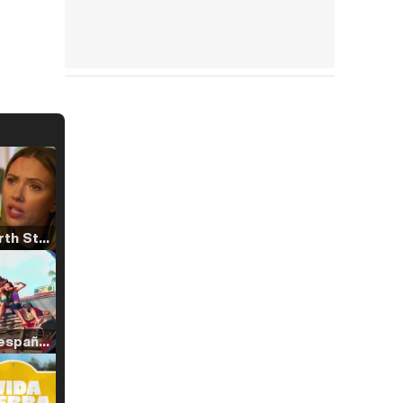
Tráiler 'North Star' (2023)
Tráiler en español de 'La isla olvidada'