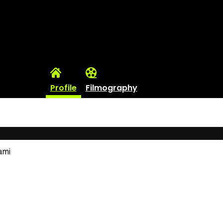
Profile
Filmography
ami