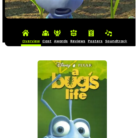
Overview
Cast
Awards
Reviews
Posters
Soundtrack