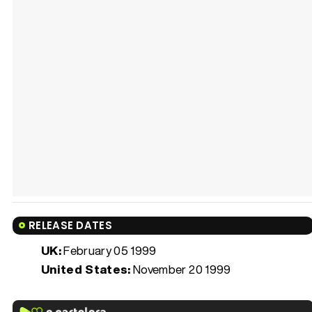
RELEASE DATES
UK:
February 05 1999
United States:
November 20 1999