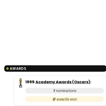
AWARDS
1999
Academy Awards (Oscars)
:
1
0