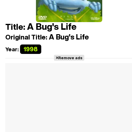
A Bug's Life
Title:
A Bug's Life
Original Title:
1998
Year:
Remove ads