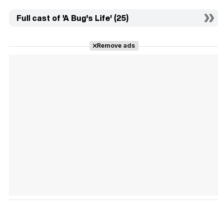
Full cast of 'A Bug's Life' (25)
Remove ads