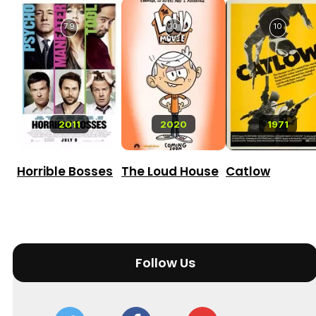
7.9
10
10
2011
2020
1971
Horrible Bosses
The Loud House
Catlow
Follow Us