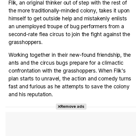
Flik, an original thinker out of step with the rest of
Tráiler Oficial en VOSE 'The Audacity'
the more traditionally-minded colony, takes it upon
himself to get outside help and mistakenly enlists
an unemployed troupe of bug performers from a
second-rate flea circus to join the fight against the
Tráiler en español 'Outcome' (2026)
grasshoppers.
Working together in their new-found friendship, the
ants and the circus bugs prepare for a climactic
confrontation with the grasshoppers. When Flik's
Tráiler 'Do Not Enter' (2026)
plan starts to unravel, the action and comedy turns
fast and furious as he attempts to save the colony
and his reputation.
Remove ads