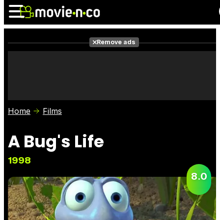
Remove ads
News
Listings
Films
Shows
Trailers
Box Office
Home
Films
Photos
Awards
Film Stars
A Bug's Life
1998
8.0