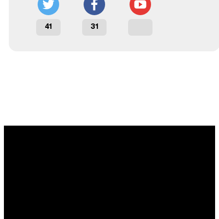
41
31