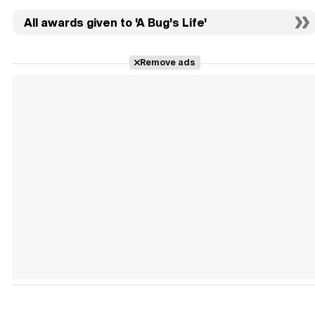
All awards given to 'A Bug's Life'
Remove ads