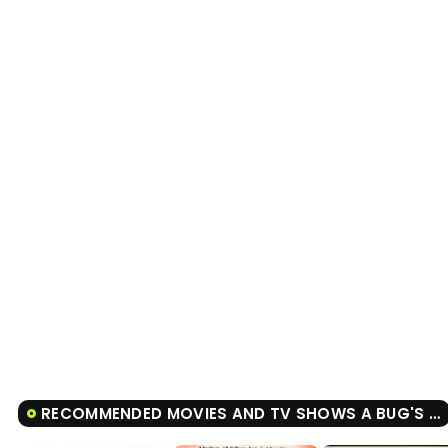
RECOMMENDED MOVIES AND TV SHOWS A BUG'S LIFE