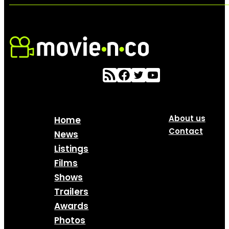
About us
Home
Contact
News
Listings
Films
Shows
Trailers
Awards
Photos