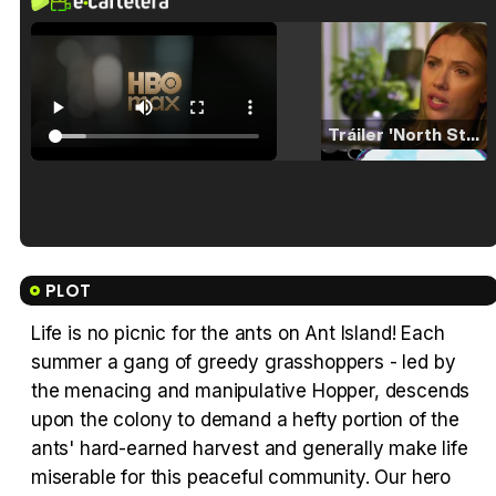
Tráiler 'North Star' (2023)
Tráiler en español de 'La isla olvidada'
PLOT
Life is no picnic for the ants on Ant Island! Each
summer a gang of greedy grasshoppers - led by
Tráiler 'Vida perra' (2026)
the menacing and manipulative Hopper, descends
upon the colony to demand a hefty portion of the
ants' hard-earned harvest and generally make life
miserable for this peaceful community. Our hero