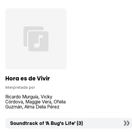
Hora es de Vivir
Interpretada por
Ricardo Murguía
Vicky
Córdova
Maggie Vera
Ofelia
Guzmán
Alma Delia Pérez
Soundtrack of 'A Bug's Life' (3)