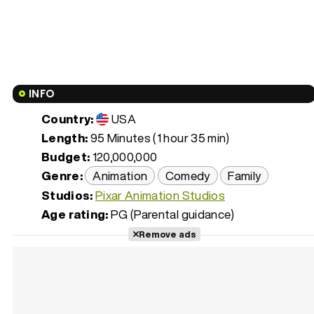
INFO
Country:
USA
Length:
95 Minutes (1 hour 35 min)
Budget:
120,000,000
Genre:
Animation
Comedy
Family
Studios:
Pixar Animation Studios
Age rating:
PG (Parental guidance)
Remove ads