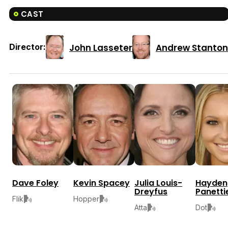
CAST
John Lasseter
Andrew Stanton
Director:
Dave Foley
Kevin Spacey
Julia Louis-
Hayden
Dreyfus
Panetti
Flik
Hopper
Atta
Dot