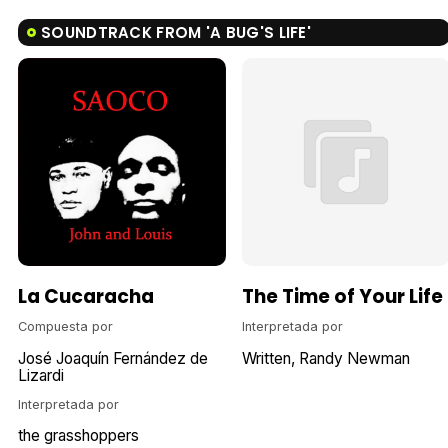
SOUNDTRACK FROM 'A BUG'S LIFE'
La Cucaracha
The Time of Your Life
Compuesta por
Interpretada por
José Joaquín Fernández de
Written
Randy Newman
Lizardi
Interpretada por
the grasshoppers