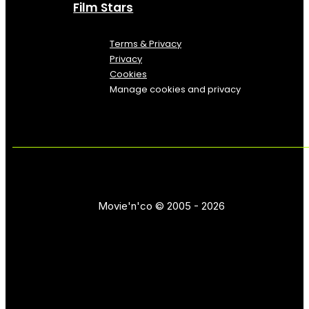
Film Stars
Terms & Privacy
Privacy
Cookies
Manage cookies and privacy
Movie'n'co © 2005 - 2026