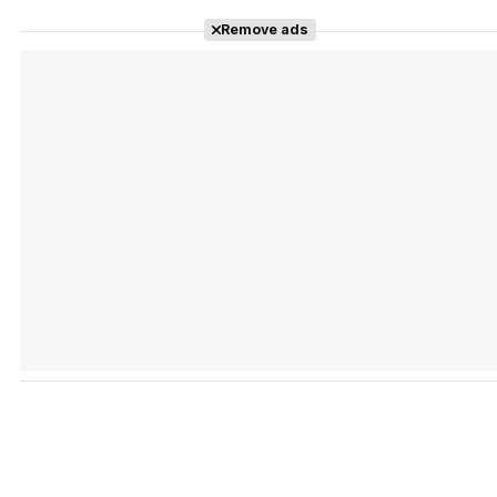
Remove ads