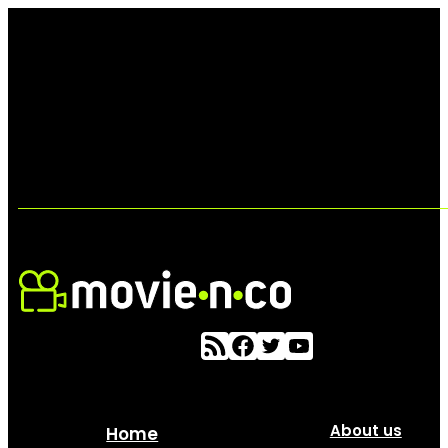
About us
Home