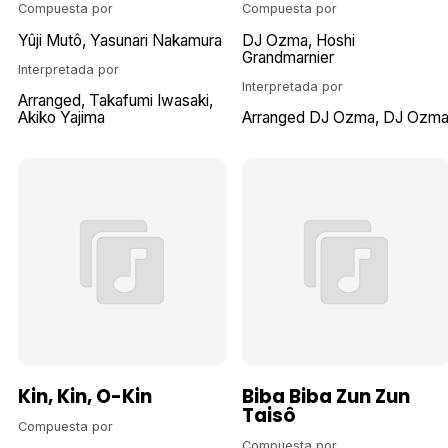
Compuesta por
Compuesta por
Yûji Mutô
Yasunari Nakamura
DJ Ozma
Hoshi
Grandmarnier
Interpretada por
Interpretada por
Arranged
Takafumi Iwasaki
Akiko Yajima
Arranged DJ Ozma
DJ Ozm
Kin, Kin, O-Kin
Biba Biba Zun Zun
Taisô
Compuesta por
Compuesta por