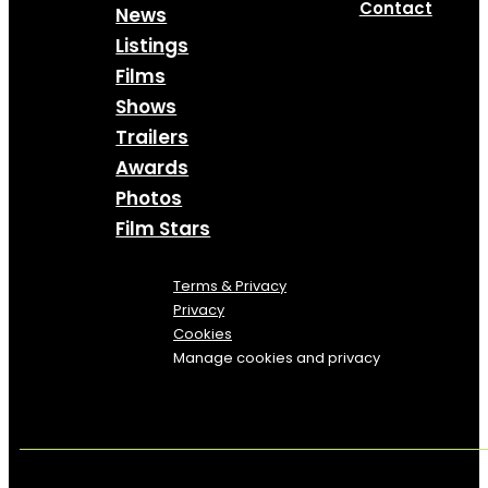
Contact
News
Listings
Films
Shows
Trailers
Awards
Photos
Film Stars
Terms & Privacy
Privacy
Cookies
Manage cookies and privacy