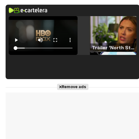
Tráiler 'North Star' (2023)
Tráiler en español de 'La isla olvidada'
Remove ads
Tráiler 'Vida perra' (2026)