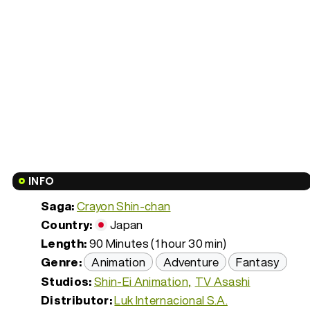
INFO
Saga:
Crayon Shin-chan
Country:
Japan
Length:
90 Minutes (1 hour 30 min)
Genre:
Animation
Adventure
Fantasy
Studios:
Shin-Ei Animation
TV Asashi
Distributor:
Luk Internacional S.A.