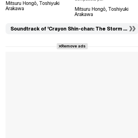
Mitsuru Hongô
Toshiyuki
Arakawa
Mitsuru Hongô
Toshiyuki
Arakawa
Soundtrack of 'Crayon Shin-chan: The Storm Called:
Remove ads