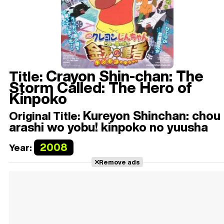
Crayon Shin-chan: The
Title:
Storm Called: The Hero of
Kinpoko
Kureyon Shinchan: chou
Original Title:
arashi wo yobu! kinpoko no yuusha
2008
Year:
Remove ads