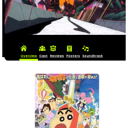
Overview
Cast
Reviews
Posters
Soundtrack