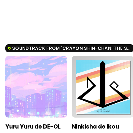
SOUNDTRACK FROM 'CRAYON SHIN-CHAN: THE STORM CALLED: THE HERO OF KINPOKO'
Yuru Yuru de DE-OL
Ninkisha de Ikou