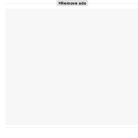
Remove ads