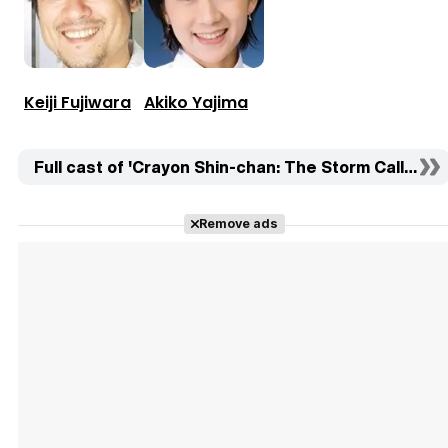
Keiji Fujiwara
Akiko Yajima
Full cast of 'Crayon Shin-chan: The Storm Called: T
Remove ads