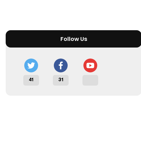
Follow Us
41
31