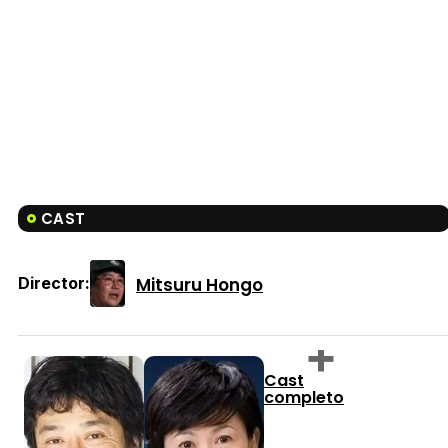
CAST
Mitsuru Hongo
Director:
Cast
completo