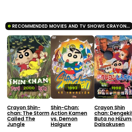
RECOMMENDED MOVIES AND TV SHOWS CRAYON SHIN-CHAN: THE STORM CALLED: THE HERO OF KINPOKO
8.1
7.9
2000
1993
1998
Crayon Shin-
Shin-Chan:
Crayon Shin
chan: The Storm
Action Kamen
chan: Dengeki
Called The
vs. Demon
Buta no Hizum
Jungle
Haigure
Daisakusen