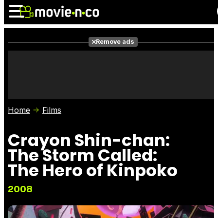
Remove ads
News
Listings
Films
Shows
Trailers
Box Office
Home
Films
Photos
Awards
Film Stars
Crayon Shin-chan:
The Storm Called:
The Hero of Kinpoko
2008