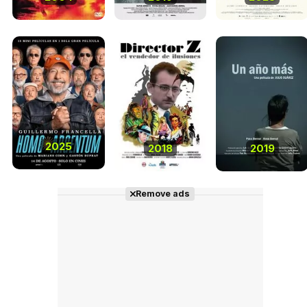
2025
2018
2019
Remove ads