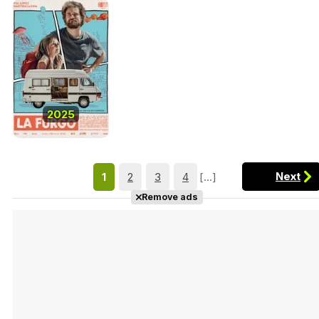
2025
Next
1
2
3
4
[...]
Remove ads