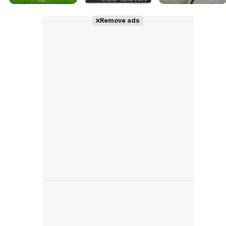
Remove ads