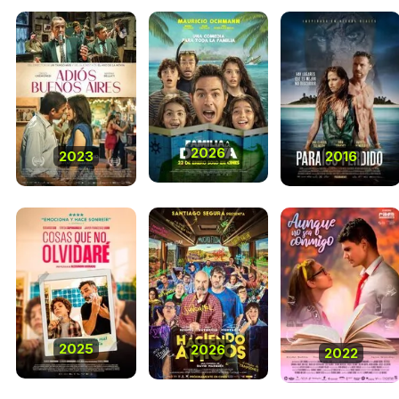
2026
2023
2016
2025
2026
2022