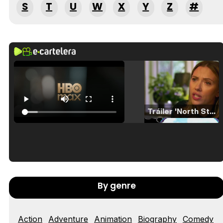
S
T
U
W
X
Y
Z
#
Tráiler 'North Star' (2023)
Tráiler en español de 'La isla olvidada'
By genre
Action
Adventure
Animation
Biography
Comedy