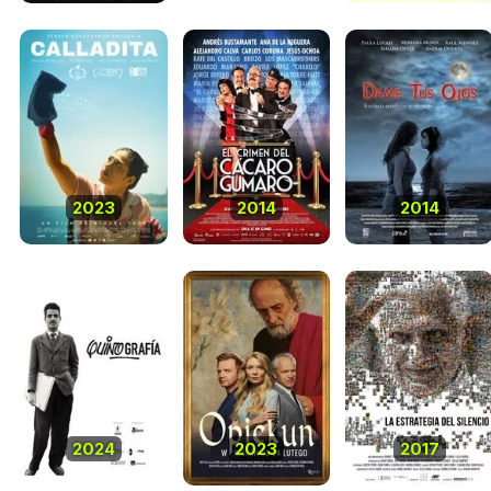
2023
2014
2014
2024
2023
2017