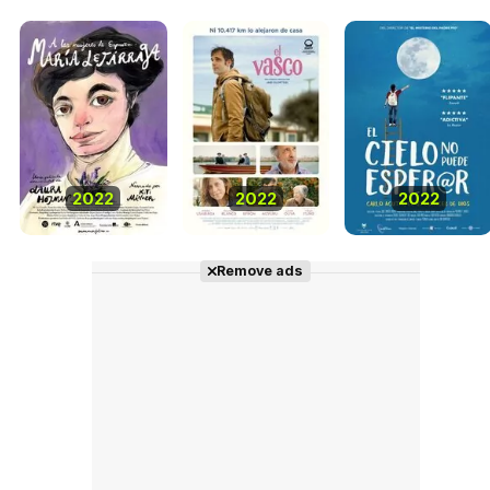
2022
2022
2022
Remove ads