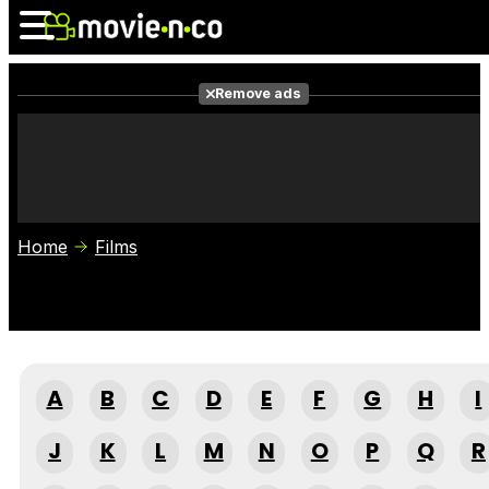
Remove ads
News
Listings
Films
Shows
Trailers
Box Office
Home
Films
Photos
Awards
Film Stars
A
B
C
D
E
F
G
H
I
J
K
L
M
N
O
P
Q
R