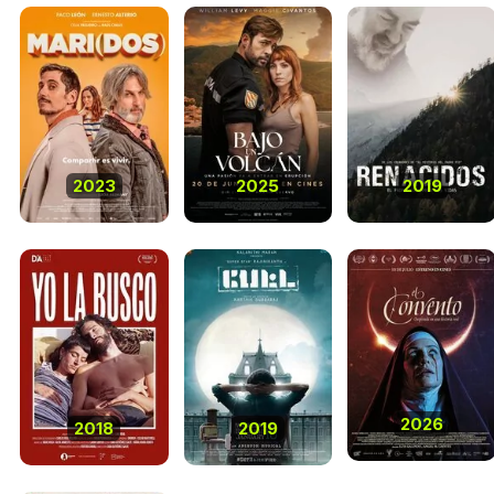
2023
2025
2019
2026
2018
2019