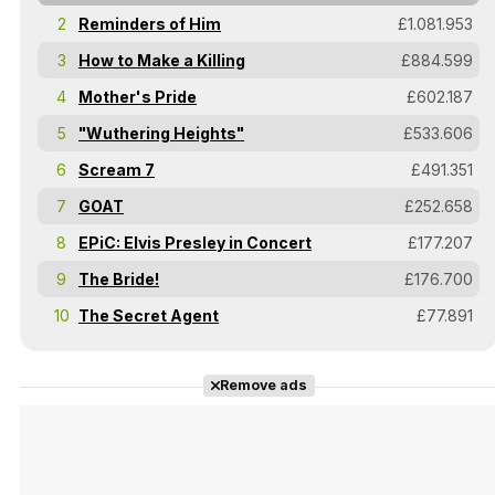
2
Reminders of Him
£1.081.953
3
How to Make a Killing
£884.599
4
Mother's Pride
£602.187
5
"Wuthering Heights"
£533.606
6
Scream 7
£491.351
7
GOAT
£252.658
8
EPiC: Elvis Presley in Concert
£177.207
9
The Bride!
£176.700
10
The Secret Agent
£77.891
Remove ads