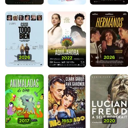
2026
2026
2022
2017
1953
2020