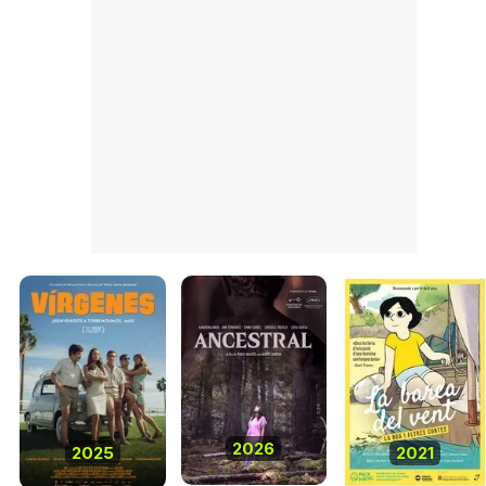
2026
2025
2021