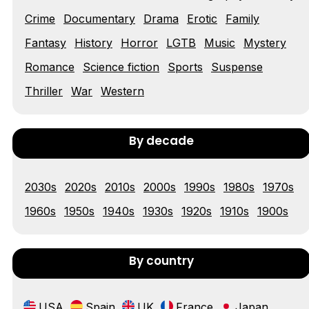
Tráiler 'Vida perra' (2026)
Crime
Documentary
Drama
Erotic
Family
Fantasy
History
Horror
LGTB
Music
Mystery
Romance
Science fiction
Sports
Suspense
Tráiler Oficial en VOSE 'The Audacity'
Thriller
War
Western
By decade
Tráiler en español 'Outcome' (2026)
2030s
2020s
2010s
2000s
1990s
1980s
1970s
1960s
1950s
1940s
1930s
1920s
1910s
1900s
Tráiler 'Do Not Enter' (2026)
By country
USA
Spain
UK
France
Japan