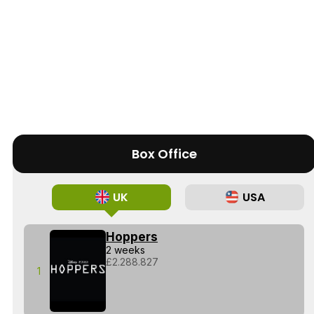
Box Office
UK
USA
Hoppers
2 weeks
£2.288.827
1