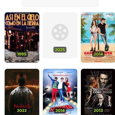
2025
1995
2014
2022
2014
2013