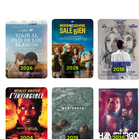
2026
2026
2018
2004
2019
2025