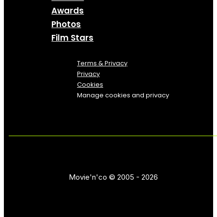
Awards
Photos
Film Stars
Terms & Privacy
Privacy
Cookies
Manage cookies and privacy
Movie'n'co © 2005 - 2026