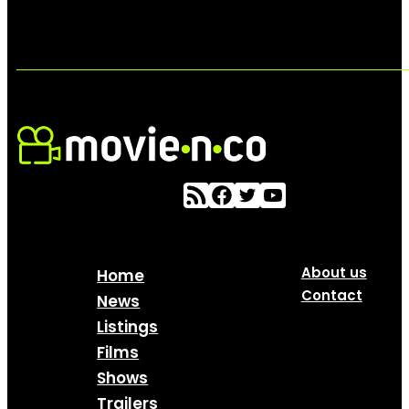
About us
Home
Contact
News
Listings
Films
Shows
Trailers