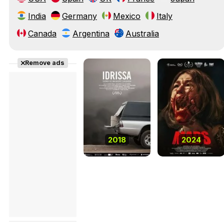
India
Germany
Mexico
Italy
Canada
Argentina
Australia
Remove ads
2018
2024