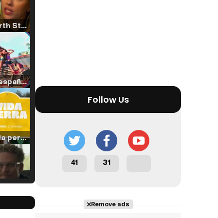
Tráiler 'North Star' (2023)
Tráiler en español de 'La isla olvidada'
Follow Us
Tráiler 'Vida perra' (2026)
41
31
Tráiler Oficial en VOSE 'The Audacity'
Remove ads