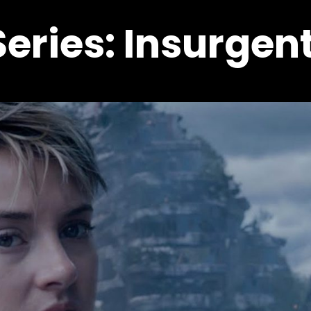
eries: Insurgen