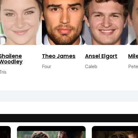
Shailene
Theo James
Ansel Elgort
Mil
Woodley
Four
Caleb
Pete
Tris