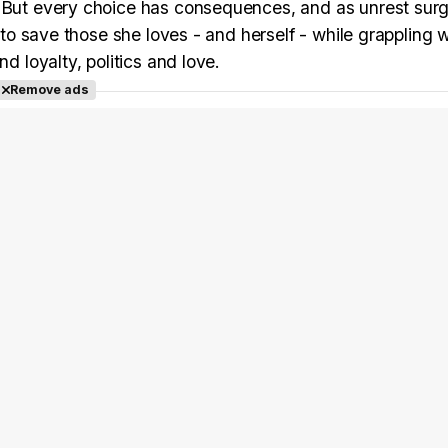
. But every choice has consequences, and as unrest surg
g to save those she loves - and herself - while grappling w
d loyalty, politics and love.
Remove ads