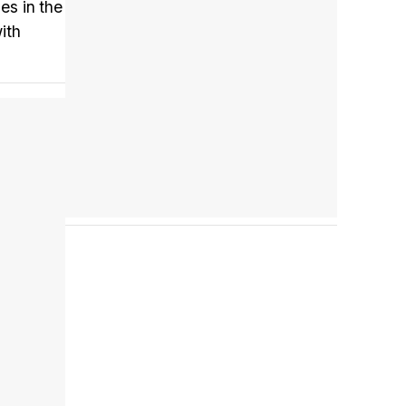
es in the
ith
Tráiler en español 'Outcome' (2026)
Tráiler 'Do Not Enter' (2026)