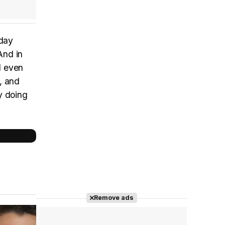
 day
And in
d even
, and
y doing
Remove ads
Cast completo