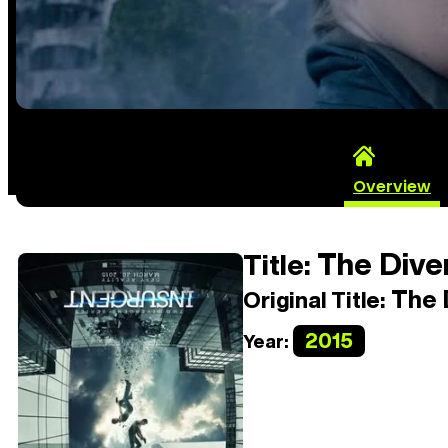
Overview
The Diver
Title:
The D
Original Title:
2015
Year: