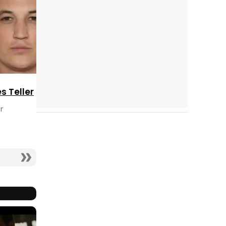
es Teller
r