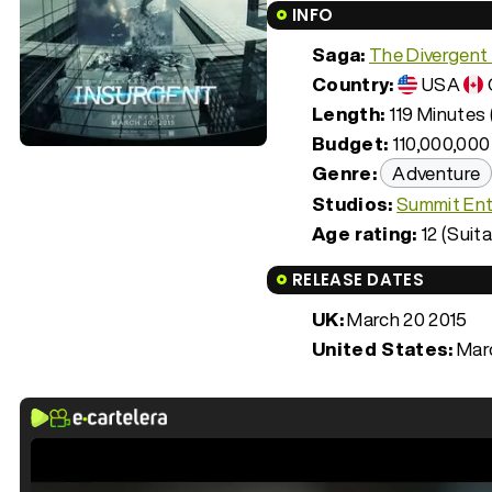
INFO
Saga:
The Divergent
Country:
USA
Length:
119 Minutes 
Budget:
110,000,000
Genre:
Adventure
Studios:
Summit Ent
Age rating:
12 (Suita
RELEASE DATES
UK:
March 20 2015
United States:
Marc