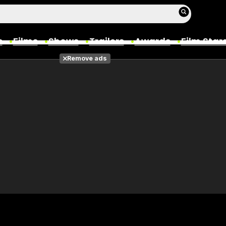
s
Films
Shows
Trailers
Awards
Film Star
Remove ads
Films
Photos