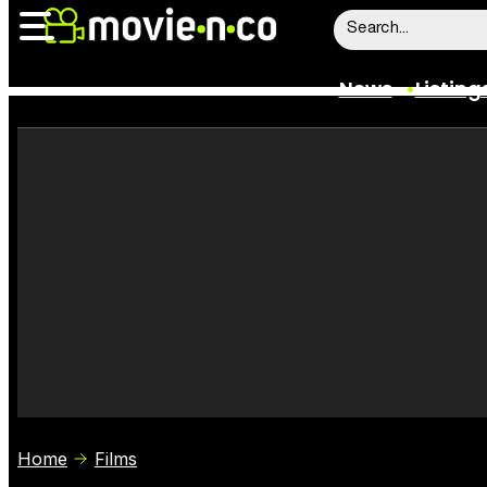
News
Listing
News
Listings
Trailers
Box Office
Film Stars
Home
Films