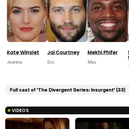
Kate Winslet
Jai Courtney
Mekhi Phifer
Jeanine
Eric
Max
Full cast of 'The Divergent Series: Insurgent' (33)
VIDEOS