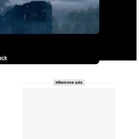
ack
Remove ads