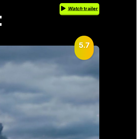
Watch
trailer
t
5.7