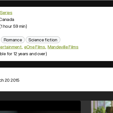
 Series
Canada
(1 hour 59 min)
Romance
Science fiction
ertainment
eOne Films
Mandeville Films
ble for 12 years and over)
h 20 2015