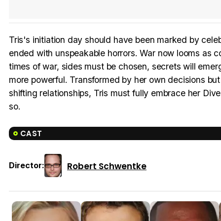
Tris's initiation day should have been marked by celeb
ended with unspeakable horrors. War now looms as con
times of war, sides must be chosen, secrets will eme
more powerful. Transformed by her own decisions but a
shifting relationships, Tris must fully embrace her D
so.
CAST
Robert Schwentke
Director: