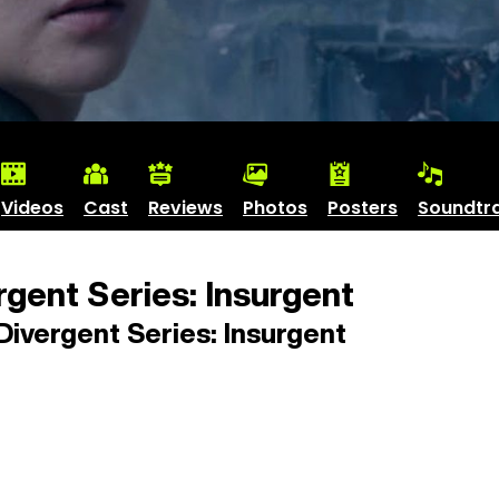
Videos
Cast
Reviews
Photos
Posters
Soundtr
gent Series: Insurgent
ivergent Series: Insurgent