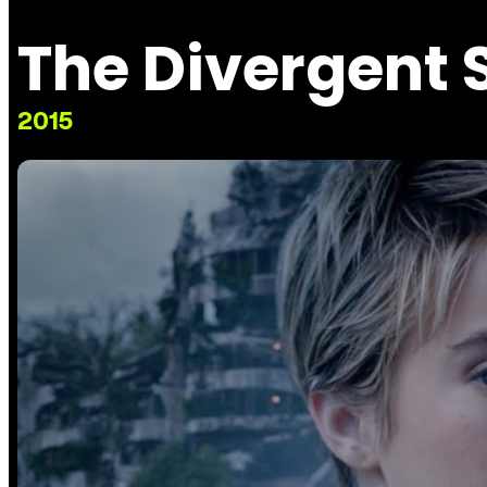
The Divergent S
2015