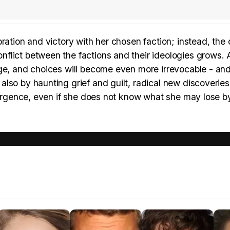
ration and victory with her chosen faction; instead, the
flict between the factions and their ideologies grows. 
rge, and choices will become even more irrevocable - an
lso by haunting grief and guilt, radical new discoveries
ivergence, even if she does not know what she may lose b