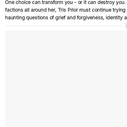
One choice can transform you - or it can destroy you
factions all around her, Tris Prior must continue tryin
haunting questions of grief and forgiveness, identity an