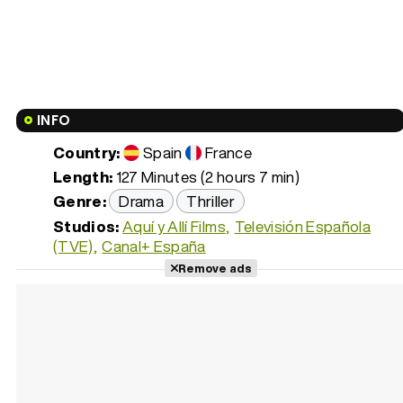
INFO
Country:
Spain
France
Length:
127 Minutes (2 hours 7 min)
Genre:
Drama
Thriller
Studios:
Aquí y Allí Films
Televisión Española
(TVE)
Canal+ España
Remove ads