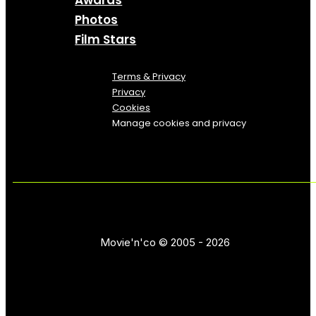
Awards
Photos
Film Stars
Terms & Privacy
Privacy
Cookies
Manage cookies and privacy
Movie'n'co © 2005 - 2026