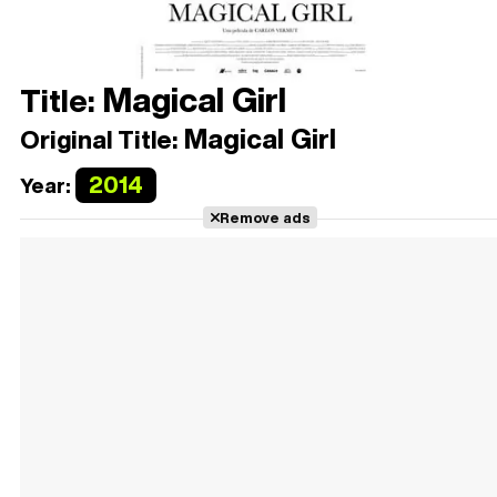
Magical Girl
Title:
Magical Girl
Original Title:
2014
Year:
Remove ads