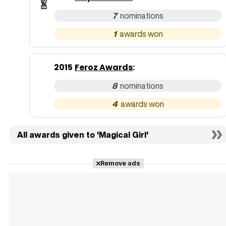
7
1
2015
Feroz Awards
:
8
4
All awards given to 'Magical Girl'
Remove ads