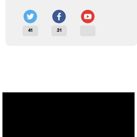
41
31