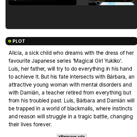
Tráiler en español de 'La isla olvidada'
PLOT
Alicia, a sick child who dreams with the dress of her
favourite Japanese series 'Magical Girl Yukiko'.
Tráiler 'Vida perra' (2026)
Luis, her father, will try to do everything in his hand
to achieve it. But his fate intersects with Bárbara, an
attractive young woman with mental disorders and
with Damián, a teacher retired from everything but
from his troubled past. Luis, Bárbara and Damián will
Tráiler Oficial en VOSE 'The Audacity'
be trapped in a world of blackmails, where instincts
and reason will struggle in a tragic battle, changing
their lives forever.
Remove ads