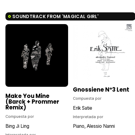
SOUNDTRACK FROM 'MAGICAL GIRL'
Gnossiene Nº3 Lent
Make You Mine
Compuesta por
(Barck + Prommer
Remix)
Erik Satie
Compuesta por
Interpretada por
Bing Ji Ling
Piano
Alessio Nanni
Interpretada por