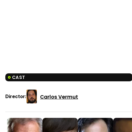
CAST
Carlos Vermut
Director: