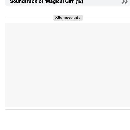
Soundtrack of 'Magical Girl' (12)
Remove ads