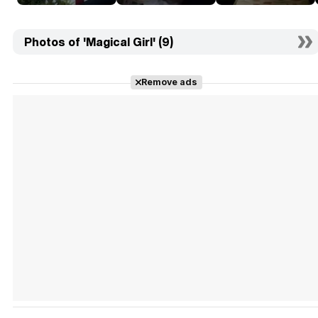
Photos of 'Magical Girl' (9)
Remove ads