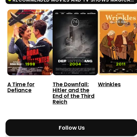
8.8
7.6
8.6
1998
2004
2011
A Time for
The Downfall:
Wrinkles
Defiance
Hitler and the
End of the Third
Reich
Follow Us