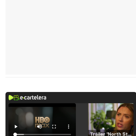
Tráiler 'North Star' (2023)