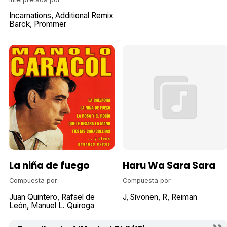
Incarnations
Additional Remix
Barck
Prommer
La niña de fuego
Haru Wa Sara Sara
Compuesta por
Compuesta por
Juan Quintero
Rafael de
J
Sivonen
R
Reiman
León
Manuel L. Quiroga