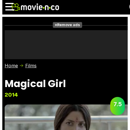
Remove ads
News
Listings
Films
Shows
Trailers
Box Office
Home
Films
Photos
Awards
Film Stars
Magical Girl
2014
7.5