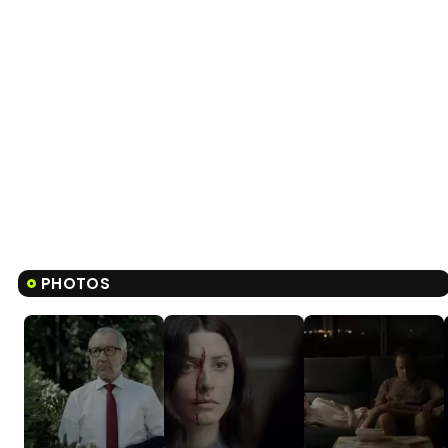
PHOTOS