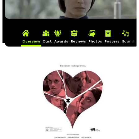
Overview
Cast
Awards
Reviews
Photos
Posters
Soundtr