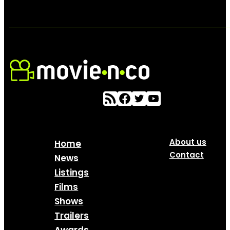
About us
Home
Contact
News
Listings
Films
Shows
Trailers