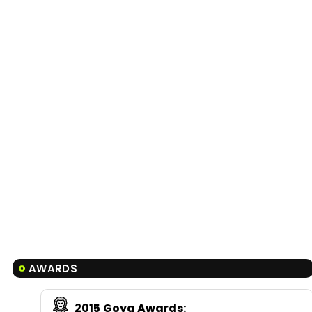
AWARDS
2015
Goya Awards
: