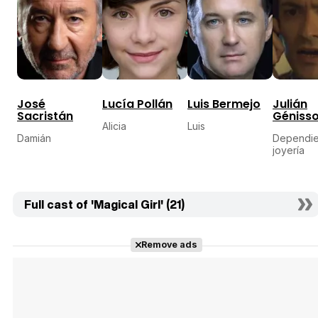
José
Lucía Pollán
Luis Bermejo
Julián
Sacristán
Géniss
Alicia
Luis
Damián
Dependie
joyería
Full cast of 'Magical Girl' (21)
Remove ads