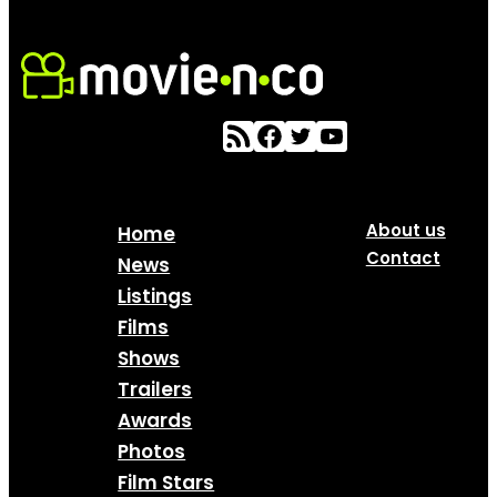
About us
Home
Contact
News
Listings
Films
Shows
Trailers
Awards
Photos
Film Stars