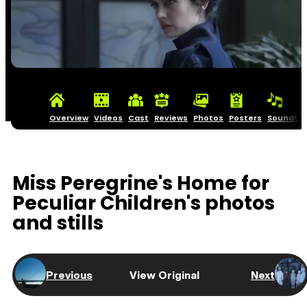
Overview
Videos
Cast
Reviews
Photos
Posters
Soundtra
Miss Peregrine's Home for
Peculiar Children's photos
and stills
Previous
View Original
Next