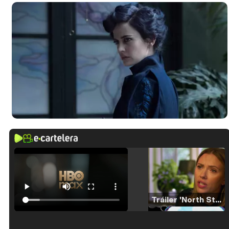
Tráiler 'North Star' (2023)