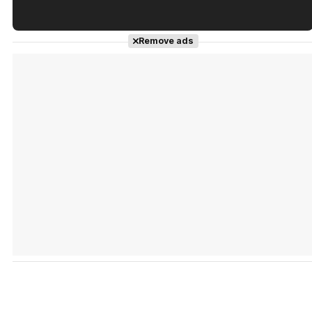
Tráiler en español de 'La isla olvidada'
Remove ads
Tráiler 'Vida perra' (2026)
Tráiler Oficial en VOSE 'The Audacity'
Tráiler en español 'Outcome' (2026)