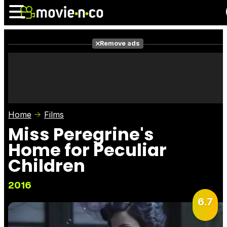
Remove ads
News
Listings
Films
Shows
Trailers
Box Office
Home
Films
Photos
Awards
Film Stars
Miss Peregrine's
Home for Peculiar
Children
2016
6.7