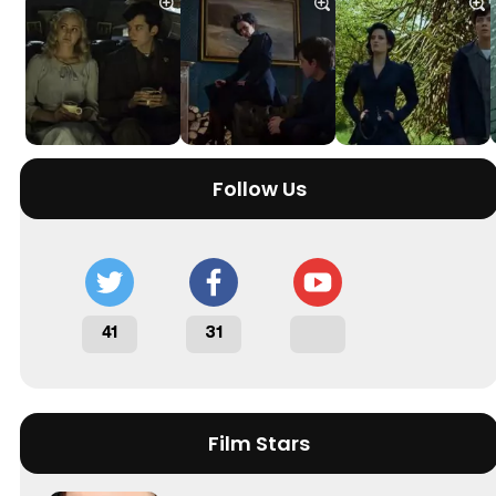
Follow Us
41
31
Film Stars