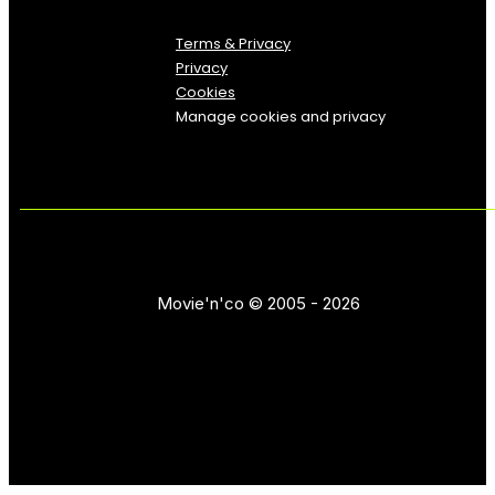
Terms & Privacy
Privacy
Cookies
Manage cookies and privacy
Movie'n'co © 2005 - 2026