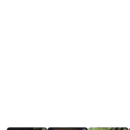
Tráiler 'Do Not Enter' (2026)