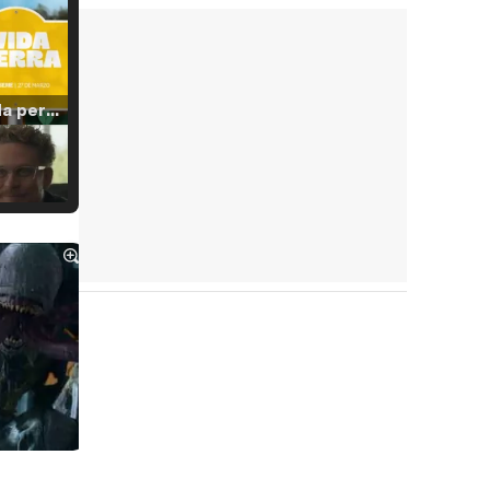
Tráiler 'Vida perra' (2026)
Tráiler Oficial en VOSE 'The Audacity'
Tráiler en español 'Outcome' (2026)
Tráiler 'Do Not Enter' (2026)