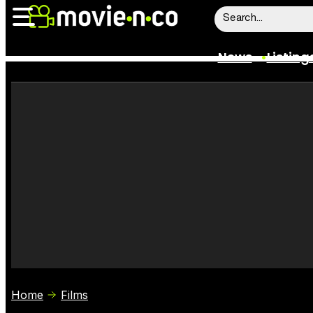
News
Listing
News
Listings
Trailers
Box Office
Film Stars
Home
Films