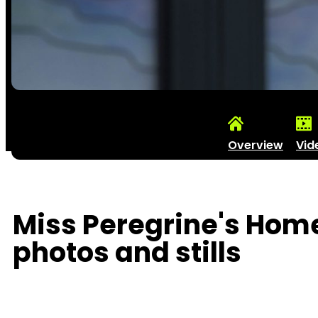
Overview
Vid
Miss Peregrine's Home
photos and stills