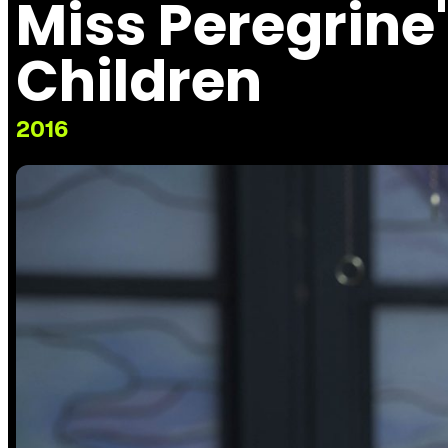
Miss Peregrine
Children
2016