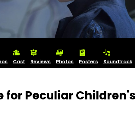
eos
Cast
Reviews
Photos
Posters
Soundtrack
 for Peculiar Children'