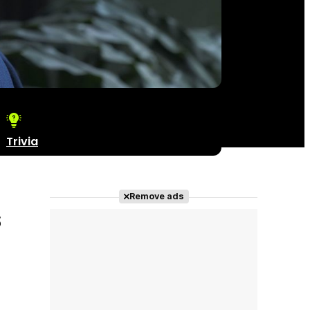
Trivia
Remove ads
s