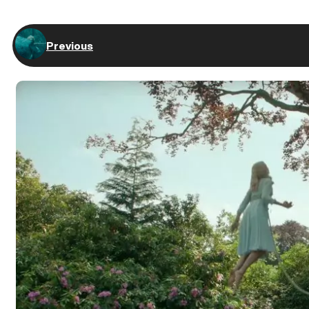
Previous