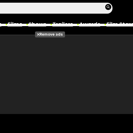
s
Films
Shows
Trailers
Awards
Film Star
Remove ads
Films
Photos