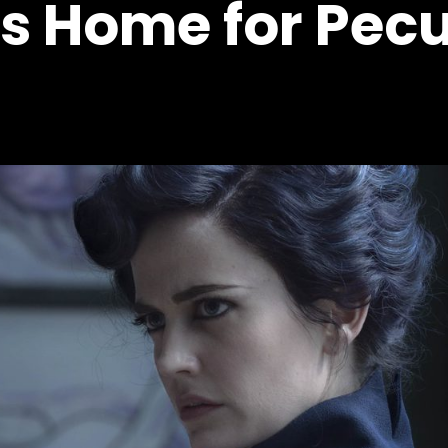
's Home for Pecu