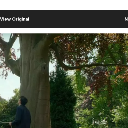
View Original
N