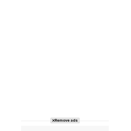
Remove ads