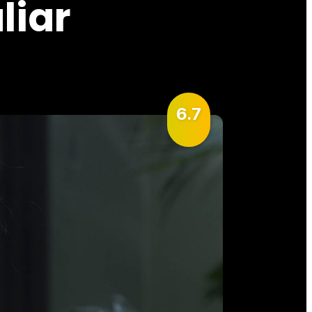
liar
6.7