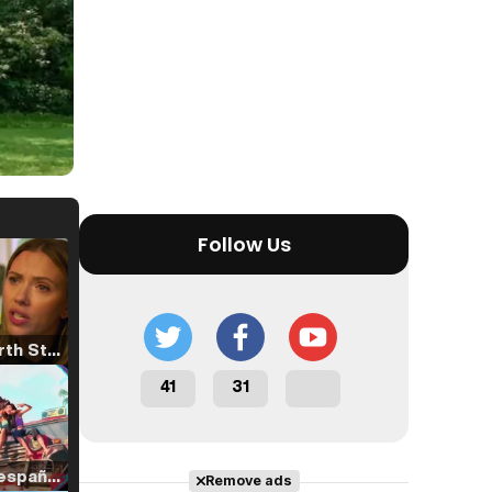
Follow Us
Tráiler 'North Star' (2023)
41
31
Tráiler en español de 'La isla olvidada'
Remove ads