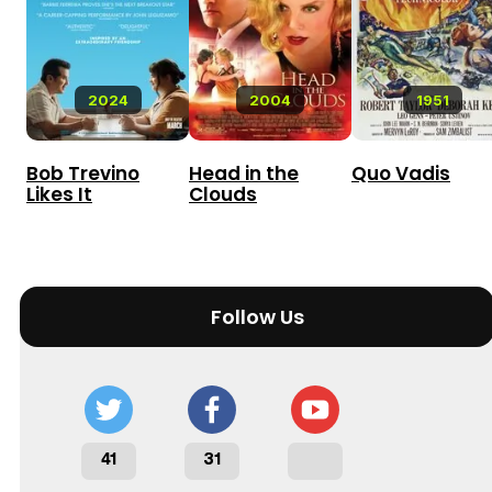
2024
2004
1951
Bob Trevino
Head in the
Quo Vadis
Likes It
Clouds
Follow Us
41
31