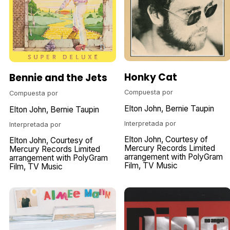
Honky Cat
Bennie and the Jets
Compuesta por
Compuesta por
Elton John
Bernie Taupin
Elton John
Bernie Taupin
Interpretada por
Interpretada por
Elton John
Courtesy of
Elton John
Courtesy of
Mercury Records Limited
Mercury Records Limited
arrangement with PolyGram
arrangement with PolyGram
Film
TV Music
Film
TV Music