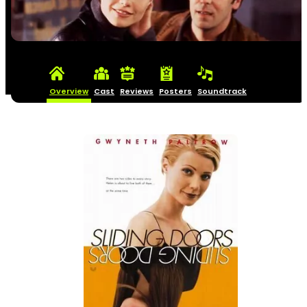
Overview
Cast
Reviews
Posters
Soundtrack