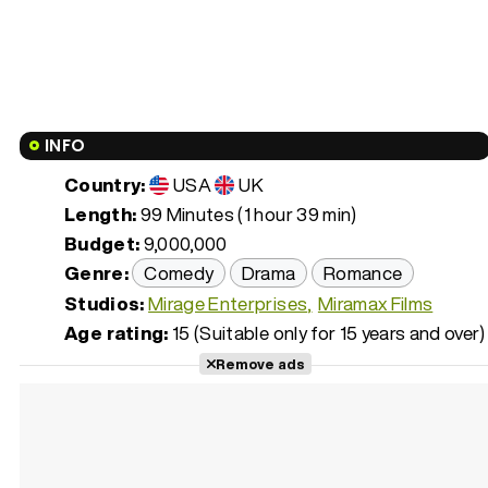
INFO
Country:
USA
UK
Length:
99 Minutes (1 hour 39 min)
Budget:
9,000,000
Genre:
Comedy
Drama
Romance
Studios:
Mirage Enterprises
Miramax Films
Age rating:
15 (Suitable only for 15 years and over)
Remove ads