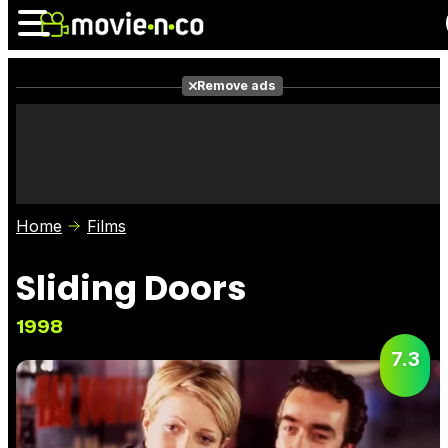
Remove ads
News
Listings
Films
Shows
Trailers
Box Office
Home
Films
Photos
Awards
Film Stars
Sliding Doors
1998
7.3