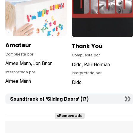
Amateur
Thank You
Compuesta por
Compuesta por
Aimee Mann
Jon Brion
Dido
Paul Herman
Interpretada por
Interpretada por
Aimee Mann
Dido
Soundtrack of 'Sliding Doors' (17)
Remove ads