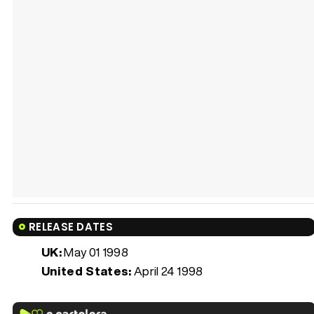
RELEASE DATES
UK:
May 01 1998
United States:
April 24 1998