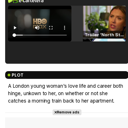
Tráiler 'North Star' (2023)
Tráiler en español de 'La isla olvidada'
PLOT
A London young woman's love life and career both
hinge, unkown to her, on whether or not she
Tráiler 'Vida perra' (2026)
catches a morning train back to her apartment.
Remove ads