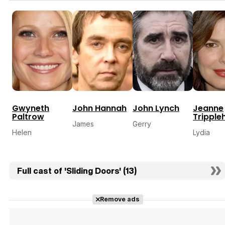
Gwyneth
John Hannah
John Lynch
Jeanne
Paltrow
Tripple
James
Gerry
Helen
Lydia
Full cast of 'Sliding Doors' (13)
Remove ads