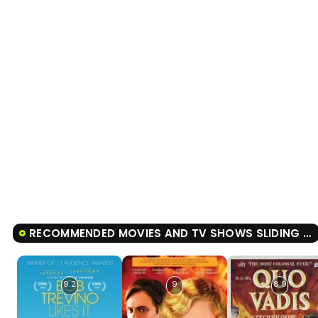
RECOMMENDED MOVIES AND TV SHOWS SLIDING DOORS
9.2
9
8.9