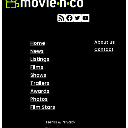
About us
Home
Contact
News
Listings
Films
Shows
Trailers
Awards
Photos
Film Stars
Terms & Privacy