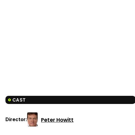
CAST
Peter Howitt
Director: