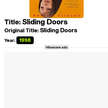
Sliding Doors
Title:
Sliding Doors
Original Title:
1998
Year:
Remove ads