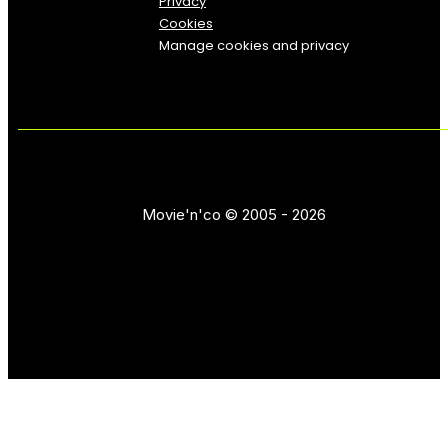
Privacy
Cookies
Manage cookies and privacy
Movie'n'co © 2005 - 2026