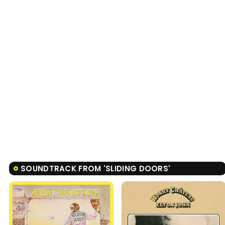
SOUNDTRACK FROM 'SLIDING DOORS'