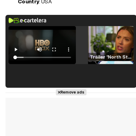
Country
: USA
Tráiler 'North Star' (2023)
Tráiler en español de 'La isla olvidada'
Remove ads
Tráiler 'Vida perra' (2026)