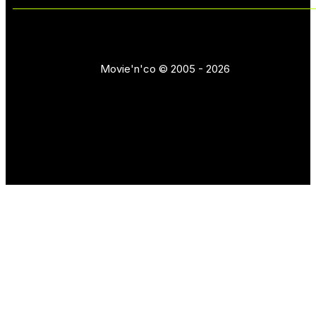
Movie'n'co © 2005 - 2026