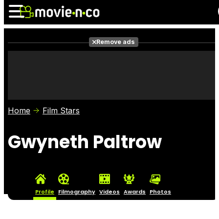
Remove ads
News
Listings
Films
Shows
Trailers
Box Office
Home
Film Stars
Photos
Awards
Film Stars
Gwyneth Paltrow
Profile
Filmography
Videos
Awards
Photos