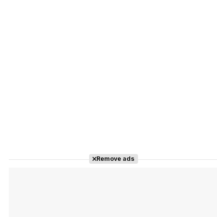
Remove ads