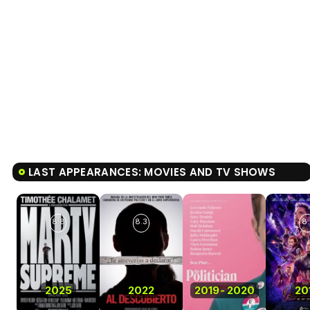
LAST APPEARANCES: MOVIES AND TV SHOWS
8.8
8.3
8.
2025
2022
2019
-
2020
20