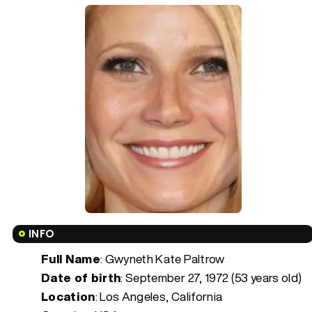
INFO
Full Name
: Gwyneth Kate Paltrow
Date of birth
:
September 27, 1972 (53 years old)
Location
: Los Angeles, California