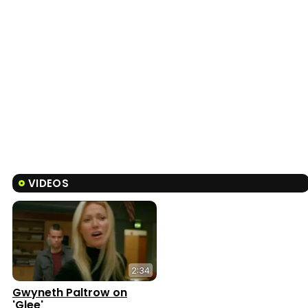
VIDEOS
2:34
Gwyneth Paltrow on
'Glee'