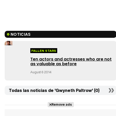
NOTICIAS
FALLEN STARS
Ten actors and actresses who are not
as valuable as before
August 6 2014
Todas las noticias de 'Gwyneth Paltrow' (0)
Remove ads