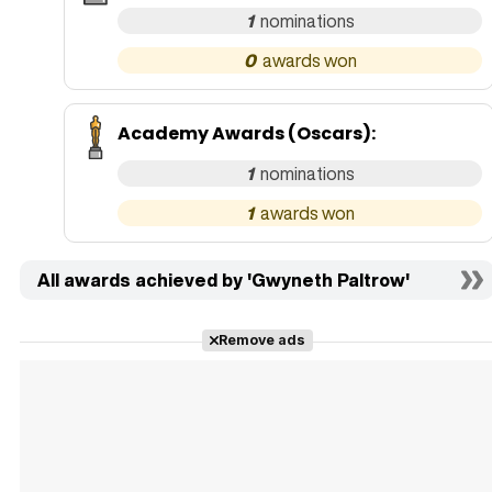
1
0
Academy Awards (Oscars)
:
1
1
All awards achieved by 'Gwyneth Paltrow'
Remove ads