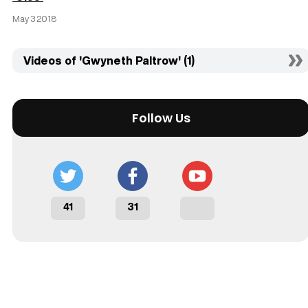
May 3 2018
Videos of 'Gwyneth Paltrow' (1)
Follow Us
41
31