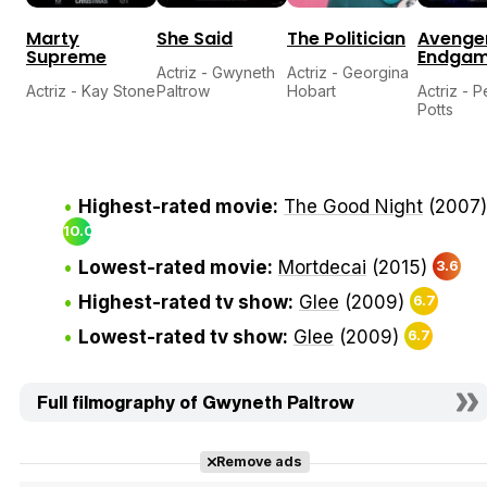
Marty
She Said
The Politician
Avenger
Supreme
Endga
Actriz - Gwyneth
Actriz - Georgina
Actriz - Kay Stone
Paltrow
Hobart
Actriz - 
Potts
Highest-rated movie:
The Good Night
(2007)
10.0
Lowest-rated movie:
Mortdecai
(2015)
3.6
Highest-rated tv show:
Glee
(2009)
6.7
Lowest-rated tv show:
Glee
(2009)
6.7
Full filmography of Gwyneth Paltrow
Remove ads