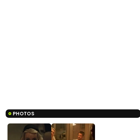
PHOTOS