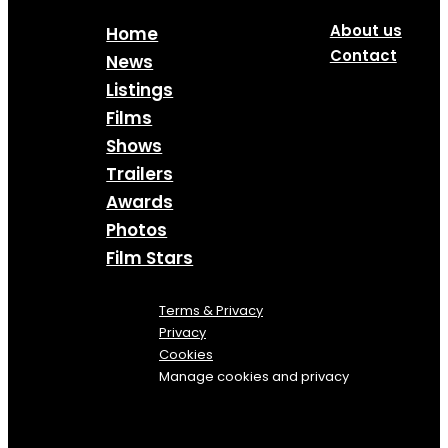
About us
Home
Contact
News
Listings
Films
Shows
Trailers
Awards
Photos
Film Stars
Terms & Privacy
Privacy
Cookies
Manage cookies and privacy