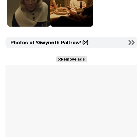
Photos of 'Gwyneth Paltrow' (2)
Remove ads