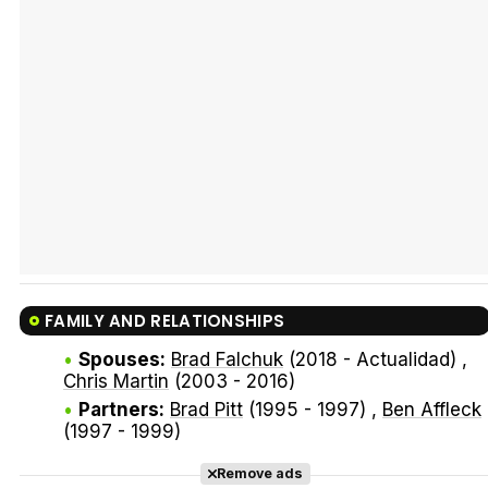
Tráiler Oficial en VOSE 'The Audacity'
Tráiler en español 'Outcome' (2026)
FAMILY AND RELATIONSHIPS
Tráiler 'Do Not Enter' (2026)
Spouses:
Brad Falchuk
(2018 - Actualidad) ,
Chris Martin
(2003 - 2016)
Partners:
Brad Pitt
(1995 - 1997) ,
Ben Affleck
(1997 - 1999)
Remove ads