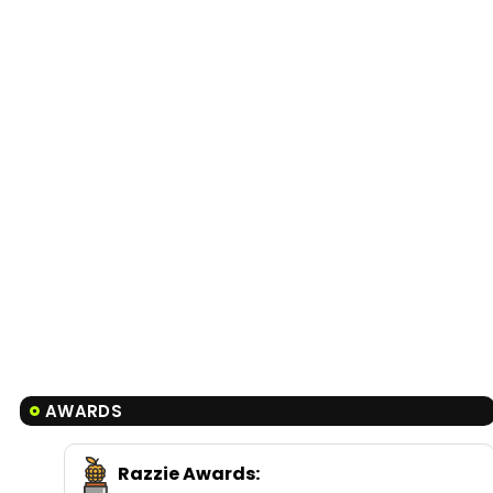
AWARDS
Razzie Awards
: