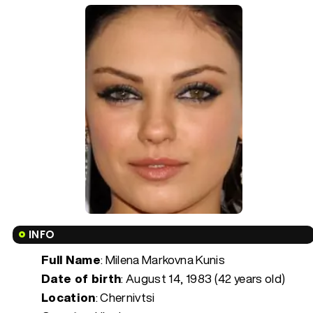
INFO
Full Name
: Milena Markovna Kunis
Date of birth
:
August 14, 1983 (42 years old)
Location
: Chernivtsi