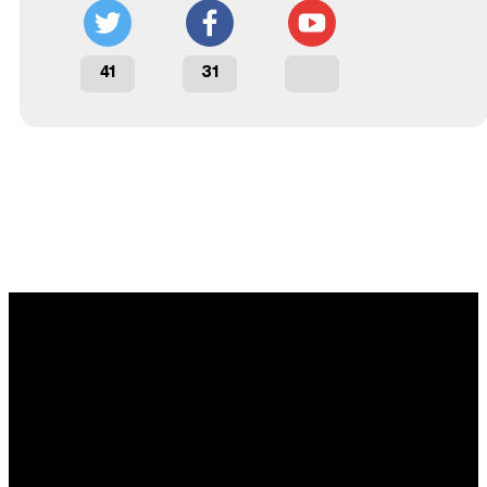
41
31