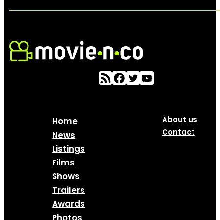
About us
Home
Contact
News
Listings
Films
Shows
Trailers
Awards
Photos