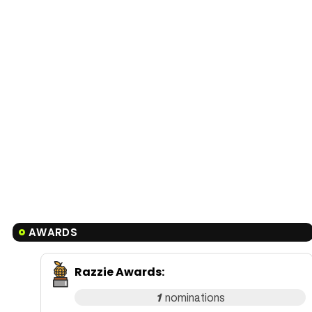
AWARDS
Razzie Awards
:
1