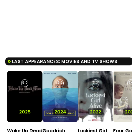
LAST APPEARANCES: MOVIES AND TV SHOWS
8.0
6.3
5.0
5.
2025
2024
2022
20
Wake Up Dead
Goodrich
Luckiest Girl
Four G