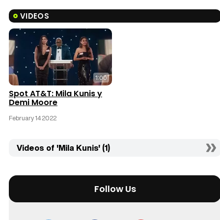
VIDEOS
1:00
Spot AT&T: Mila Kunis y
Demi Moore
February 14 2022
Videos of 'Mila Kunis' (1)
Follow Us