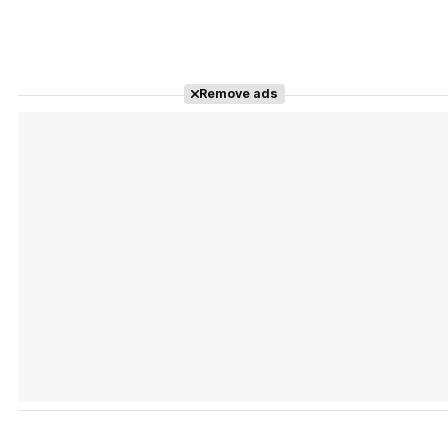
Remove ads