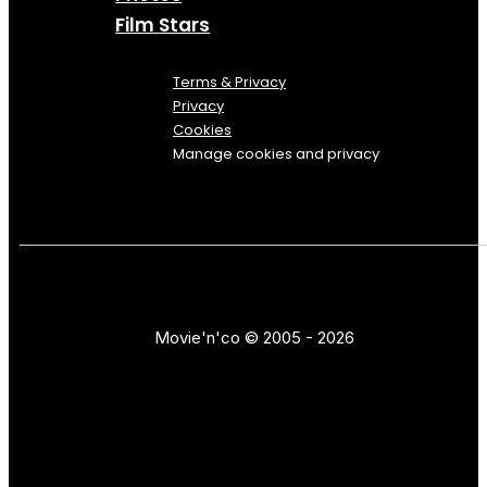
Film Stars
Terms & Privacy
Privacy
Cookies
Manage cookies and privacy
Movie'n'co © 2005 - 2026