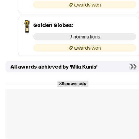
0
Golden Globes
:
1
0
All awards achieved by 'Mila Kunis'
Remove ads