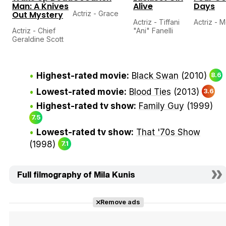
Man: A Knives
Alive
Days
Out Mystery
Actriz - Grace
Actriz - Tiffani
Actriz - M
Actriz - Chief
"Ani" Fanelli
Geraldine Scott
Highest-rated movie:
Black Swan
(2010)
8.6
Lowest-rated movie:
Blood Ties
(2013)
3.6
Highest-rated tv show:
Family Guy
(1999)
7.5
Lowest-rated tv show:
That '70s Show
(1998)
7.1
Full filmography of Mila Kunis
Remove ads