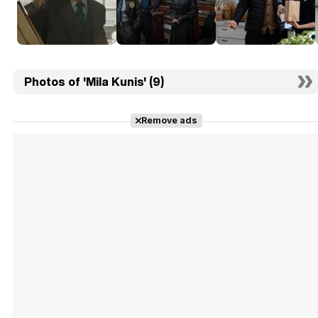
Photos of 'Mila Kunis' (9)
Remove ads