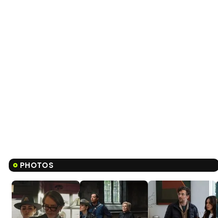
PHOTOS