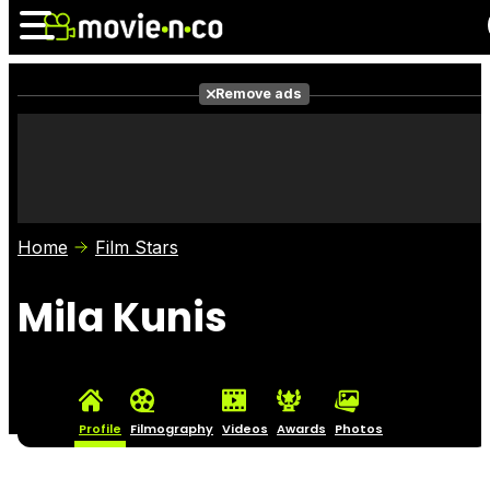
Remove ads
News
Listings
Films
Shows
Trailers
Box Office
Home
Film Stars
Photos
Awards
Film Stars
Mila Kunis
Profile
Filmography
Videos
Awards
Photos