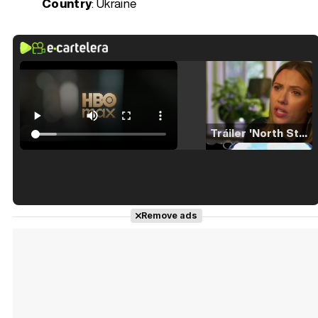
Country
: Ukraine
Tráiler 'North Star' (2023)
Tráiler en español de 'La isla olvidada'
Remove ads
Tráiler 'Vida perra' (2026)