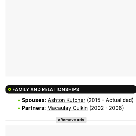
Tráiler Oficial en VOSE 'The Audacity'
Tráiler en español 'Outcome' (2026)
FAMILY AND RELATIONSHIPS
Tráiler 'Do Not Enter' (2026)
Spouses:
Ashton Kutcher
(2015 - Actualidad)
Partners:
Macaulay Culkin
(2002 - 2008)
Remove ads