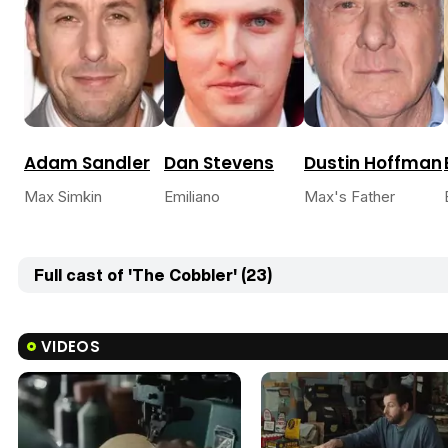
Adam Sandler
Dan Stevens
Dustin Hoffman
Max Simkin
Emiliano
Max's Father
Full cast of 'The Cobbler' (23)
VIDEOS