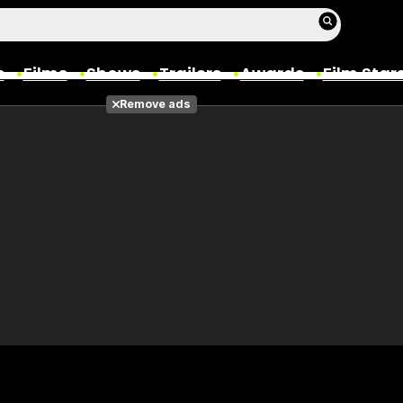
s
Films
Shows
Trailers
Awards
Film Star
Remove ads
Films
Photos