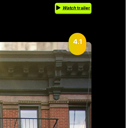
Watch
trailer
4.1