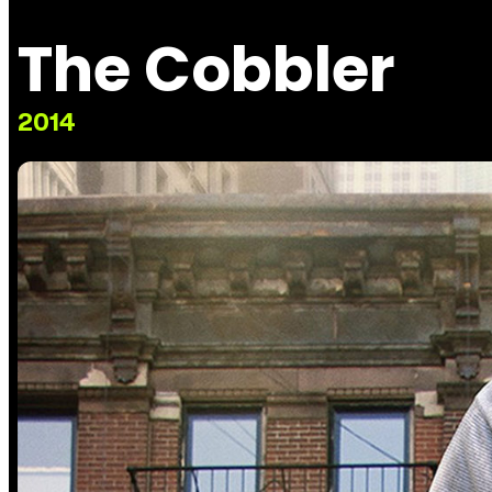
The Cobbler
2014