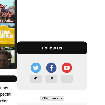
Tráiler en español de 'La isla olvidada'
Tráiler 'Vida perra' (2026)
Follow Us
Tráiler Oficial en VOSE 'The Audacity'
41
31
stars
pecial
Remove ads
n who
Tráiler en español 'Outcome' (2026)