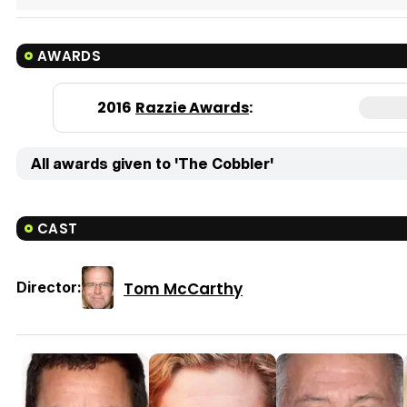
AWARDS
2016
Razzie Awards
:
All awards given to 'The Cobbler'
CAST
Tom McCarthy
Director: