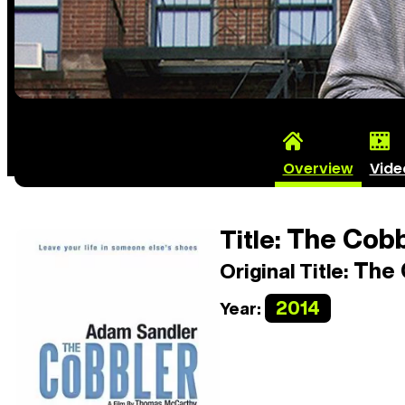
Overview
Vide
The Cobb
Title:
The 
Original Title:
2014
Year: