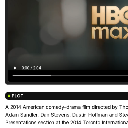
PLOT
A 2014 American comedy-drama film directed by Thom
Adam Sandler, Dan Stevens, Dustin Hoffman and Steve
Presentations section at the 2014 Toronto Internation