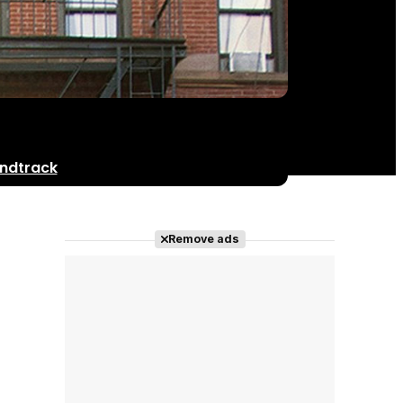
ndtrack
Remove ads