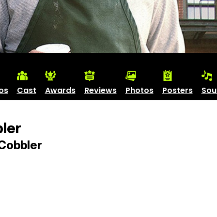
os
Cast
Awards
Reviews
Photos
Posters
Sou
ler
Cobbler