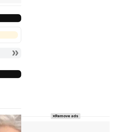
Remove ads
Cast completo