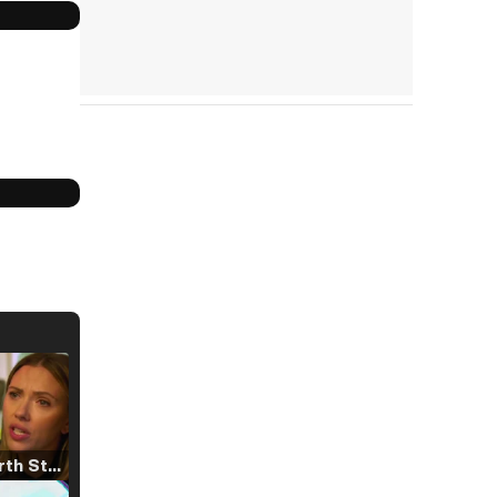
Tráiler 'North Star' (2023)