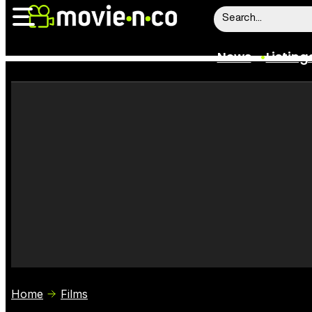
News
Listing
News
Listings
Trailers
Box Office
Film Stars
Home
Films