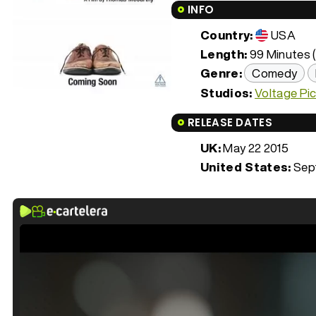
INFO
Country:
USA
Length:
99 Minutes (
Genre:
Comedy
Studios:
Voltage Pi
RELEASE DATES
UK:
May 22 2015
United States:
Sept