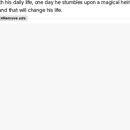
h his daily life, one day he stumbles upon a magical hei
nd that will change his life.
Remove ads