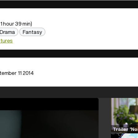
1 hour 39 min)
Drama
Fantasy
ctures
ember 11 2014