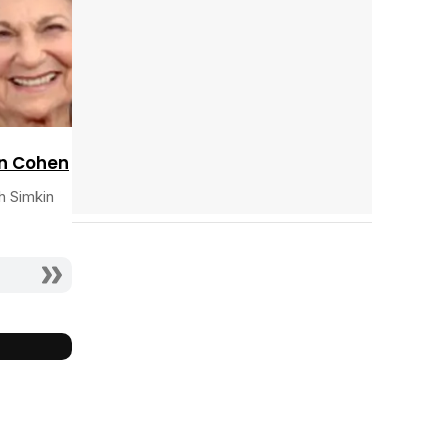
n Cohen
h Simkin