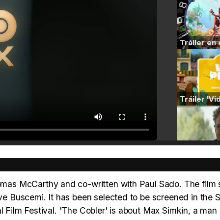
as McCarthy and co-written with Paul Sado. The film 
 Buscemi. It has been selected to be screened in the S
al Film Festival. 'The Cobler' is about Max Simkin, a ma