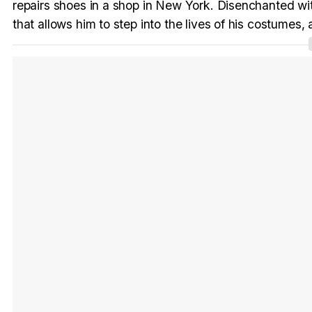
repairs shoes in a shop in New York. Disenchanted wit
that allows him to step into the lives of his costumes, a