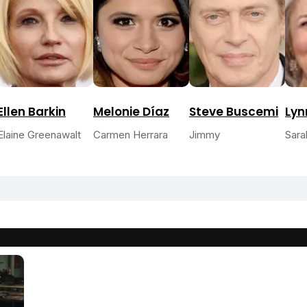
Ellen Barkin
Melonie Díaz
Steve Buscemi
Lyn
Elaine Greenawalt
Carmen Herrara
Jimmy
Sara