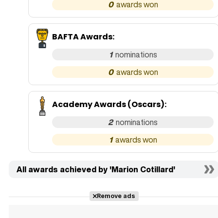
0
BAFTA Awards
:
1
0
Academy Awards (Oscars)
:
2
1
All awards achieved by 'Marion Cotillard'
Remove ads