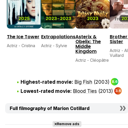
2025
2023
-
2023
2023
20
The Ice Tower
Extrapolations
Asterix &
Brother
Obelix: The
Sister
Actriz - Cristina
Actriz - Sylvie
Middle
Kingdom
Actriz - A
Vuillard
Actriz - Cléopâtre
Highest-rated movie:
Big Fish
(2003)
8.6
Lowest-rated movie:
Blood Ties
(2013)
3.6
Full filmography of Marion Cotillard
Remove ads