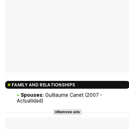
Tráiler Oficial en VOSE 'The Audacity'
Tráiler en español 'Outcome' (2026)
FAMILY AND RELATIONSHIPS
Tráiler 'Do Not Enter' (2026)
Spouses:
Guillaume Canet
(2007 -
Actualidad)
Remove ads