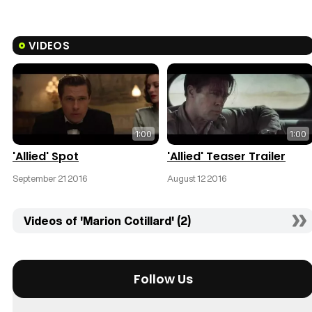
VIDEOS
1:00
1:00
'Allied' Spot
'Allied' Teaser Trailer
September 21 2016
August 12 2016
Videos of 'Marion Cotillard' (2)
Follow Us