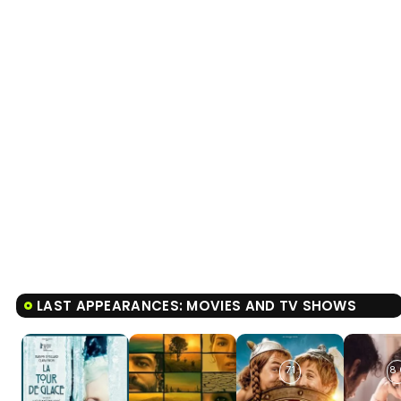
LAST APPEARANCES: MOVIES AND TV SHOWS
7.1
8.