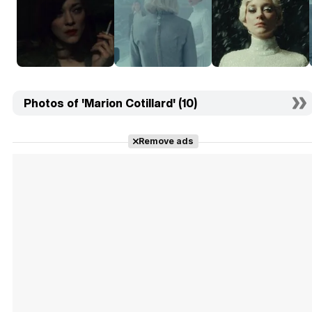
Photos of 'Marion Cotillard' (10)
Remove ads