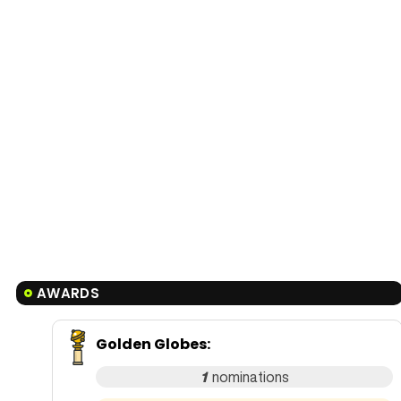
AWARDS
Golden Globes
:
1