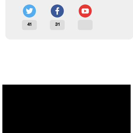
41
31