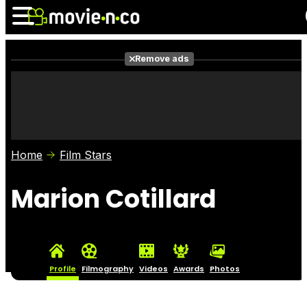
Remove ads
News
Listings
Films
Shows
Trailers
Box Office
Home
Film Stars
Photos
Awards
Film Stars
Marion Cotillard
Profile
Filmography
Videos
Awards
Photos