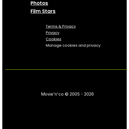
Photos
Film Stars
Terms & Privacy
Privacy
Cookies
Manage cookies and privacy
Movie'n'co © 2005 - 2026