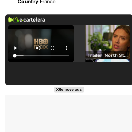
Country
: France
Tráiler 'North Star' (2023)
Tráiler en español de 'La isla olvidada'
Remove ads
Tráiler 'Vida perra' (2026)