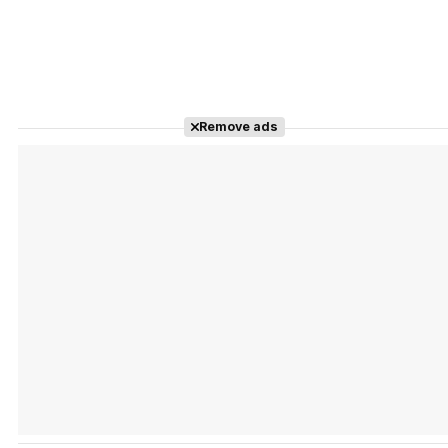
Remove ads