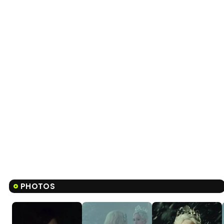
PHOTOS