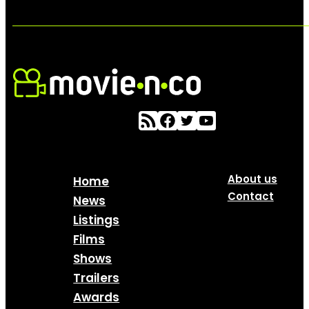
About us
Home
Contact
News
Listings
Films
Shows
Trailers
Awards