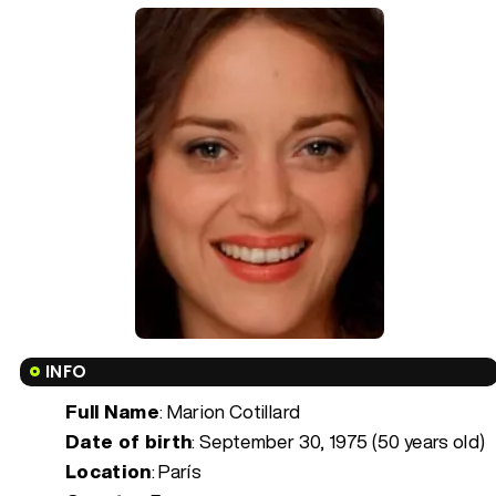
INFO
Full Name
: Marion Cotillard
Date of birth
:
September 30, 1975 (50 years old)
Location
: París