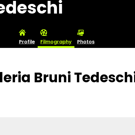
Tedeschi
Profile
Filmography
Photos
leria Bruni Tedesch