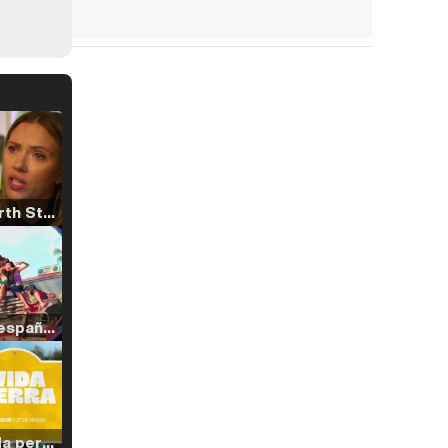
Tráiler 'North Star' (2023)
Tráiler en español de 'La isla olvidada'
Tráiler 'Vida perra' (2026)