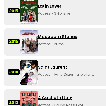
Latin Lover
2015
Actress - Stéphanie
Macadam Stories
2015
Actress - Nurse
Saint Laurent
2014
Actress - Mme Duzer - une cliente
A Castle in Italy
2013
Actress - Louise Rossi Levi