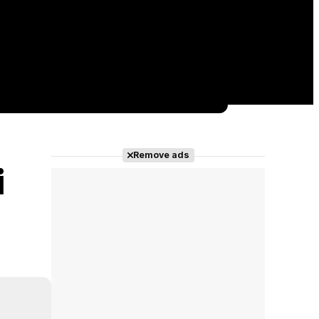
Remove ads
i