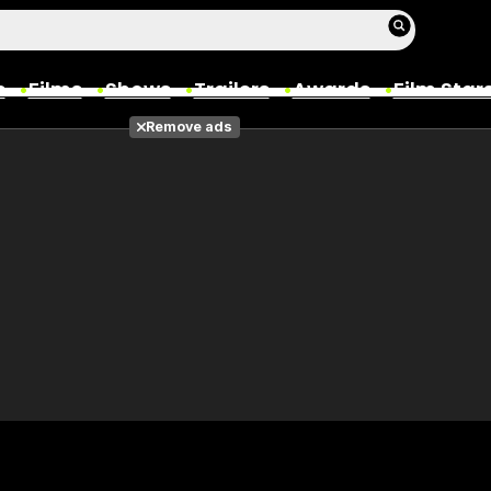
s
Films
Shows
Trailers
Awards
Film Star
Remove ads
Films
Photos