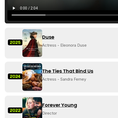
Duse
2025
Actress - Eleonora Duse
The Ties That Bind Us
2024
Actress - Sandra Ferney
Forever Young
2022
Director