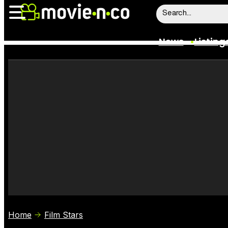
News
Listing
News
Listings
Trailers
Box Office
Film Stars
Home
Film Stars