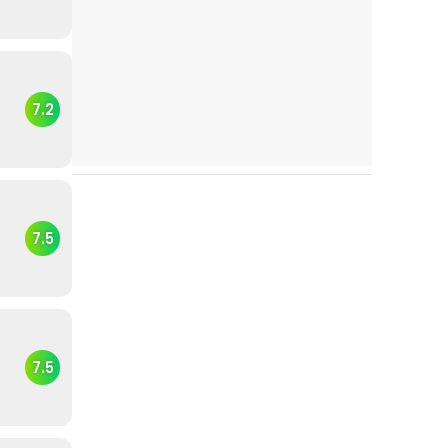
7.2
7.5
7.5