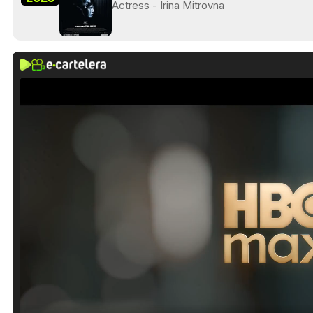
Actress - Irina Mitrovna