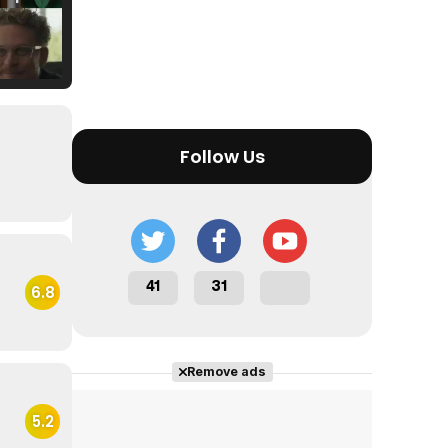
Tráiler Oficial en VOSE 'The Audacity'
Follow Us
Tráiler en español 'Outcome' (2026)
41
31
6.8
Tráiler 'Do Not Enter' (2026)
Remove ads
5.2