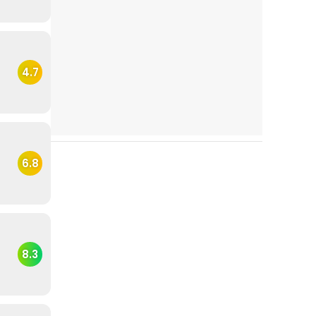
4.7
6.8
8.3