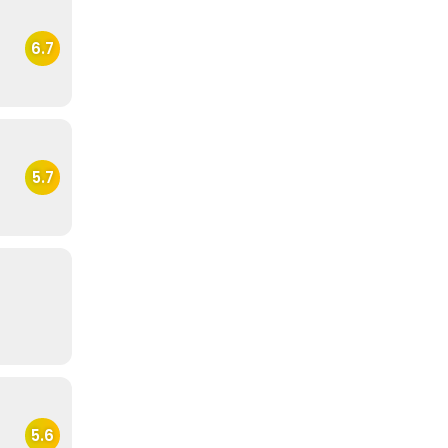
6.7
5.7
5.6