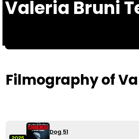
Valeria Bruni 
Filmography of Va
Dog 51
2025