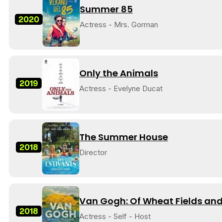
Summer 85
2020
Actress - Mrs. Gorman
Only the Animals
2019
Actress - Evelyne Ducat
The Summer House
2018
Director
Van Gogh: Of Wheat Fields and
2018
Actress - Self - Host