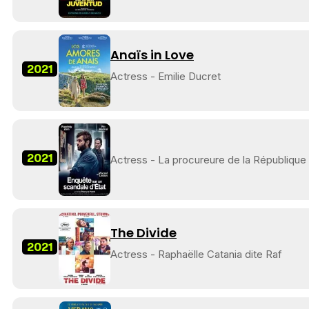
Anaïs in Love
2021
Actress - Emilie Ducret
2021
Actress - La procureure de la République
The Divide
2021
Actress - Raphaëlle Catania dite Raf