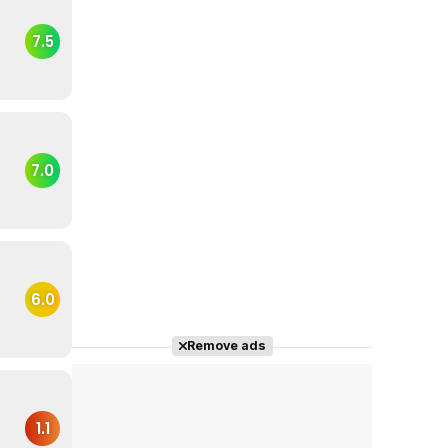
7.5
7.0
6.0
Remove ads
1.1