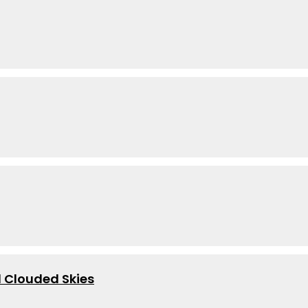
 Clouded Skies