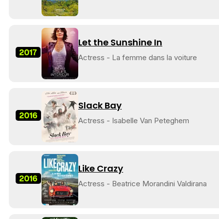
Let the Sunshine In
2017
Actress - La femme dans la voiture
Slack Bay
2016
Actress - Isabelle Van Peteghem
Like Crazy
2016
Actress - Beatrice Morandini Valdirana